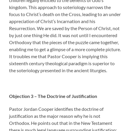
children legally entitled to the benefits of God’s
kingdom. This approach to soteriology narrows the
focus to Christ’s death on the Cross, leading to an under
appreciation of Christ’s Incarnation and his
Resurrection. We are saved by the Person of Christ, not
by just one thing He did. It was not until I encountered
Orthodoxy that the pieces of the puzzle came together,
enabling me to get a glimpse of a more complete picture.
It troubles me that Pastor Cooper is implying this
sixteenth century theological paradigm is superior to
the soteriology presented in the ancient liturgies.
Objection 3 – The Doctrine of Justification
Pastor Jordan Cooper identifies the doctrine of
justification as the major reason why he is not
Orthodox. He points out that in the New Testament
there is much legal language surrounding justification: