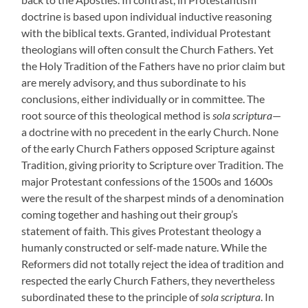
doctrine is based upon individual inductive reasoning
with the biblical texts. Granted, individual Protestant
theologians will often consult the Church Fathers. Yet
the Holy Tradition of the Fathers have no prior claim but
are merely advisory, and thus subordinate to his
conclusions, either individually or in committee. The
root source of this theological method is
sola scriptura
—
a doctrine with no precedent in the early Church. None
of the early Church Fathers opposed Scripture against
Tradition, giving priority to Scripture over Tradition. The
major Protestant confessions of the 1500s and 1600s
were the result of the sharpest minds of a denomination
coming together and hashing out their group’s
statement of faith. This gives Protestant theology a
humanly constructed or self-made nature. While the
Reformers did not totally reject the idea of tradition and
respected the early Church Fathers, they nevertheless
subordinated these to the principle of
sola scriptura
. In