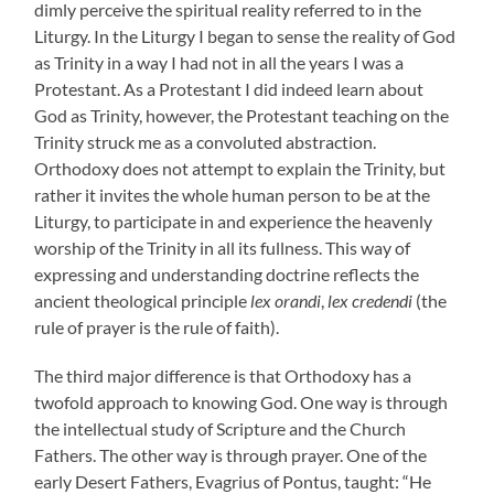
dimly perceive the spiritual reality referred to in the
Liturgy. In the Liturgy I began to sense the reality of God
as Trinity in a way I had not in all the years I was a
Protestant. As a Protestant I did indeed learn about
God as Trinity, however, the Protestant teaching on the
Trinity struck me as a convoluted abstraction.
Orthodoxy does not attempt to explain the Trinity, but
rather it invites the whole human person to be at the
Liturgy, to participate in and experience the heavenly
worship of the Trinity in all its fullness. This way of
expressing and understanding doctrine reflects the
ancient theological principle
lex orandi
,
lex credendi
(the
rule of prayer is the rule of faith).
The third major difference is that Orthodoxy has a
twofold approach to knowing God. One way is through
the intellectual study of Scripture and the Church
Fathers. The other way is through prayer. One of the
early Desert Fathers, Evagrius of Pontus, taught: “He