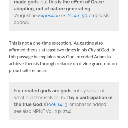
made gods
: but
this is the effect of Grace
adopting, not of nature generating
.
(
Augustine
Exposition on Psalm 50
;
emphasis
added
)
This is not a one-time exception. Augustine also
affirmed theosis at least two times in his
City of God
. In
this passage he explains how God intended Adam to
achieve theosis through reliance on divine grace, not on
proud self-reliance.
For
created gods are gods
not by virtue of
what is in themselves, but
by a participation of
the true God
. (
Book 14.13
; emphases added;
see also NPNF Vol. 2 p. 274)