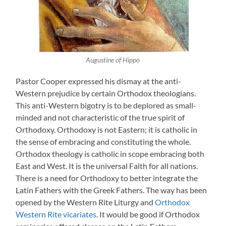
Augustine of Hippo
Pastor Cooper expressed his dismay at the anti-
Western prejudice by certain Orthodox theologians.
This anti-Western bigotry is to be deplored as small-
minded and not characteristic of the true spirit of
Orthodoxy. Orthodoxy is not Eastern; it is catholic in
the sense of embracing and constituting the whole.
Orthodox theology is catholic in scope embracing both
East and West. It is the universal Faith for all nations.
There is a need for Orthodoxy to better integrate the
Latin Fathers with the Greek Fathers. The way has been
opened by the Western Rite Liturgy and
Orthodox
Western Rite vicariates
. It would be good if Orthodox