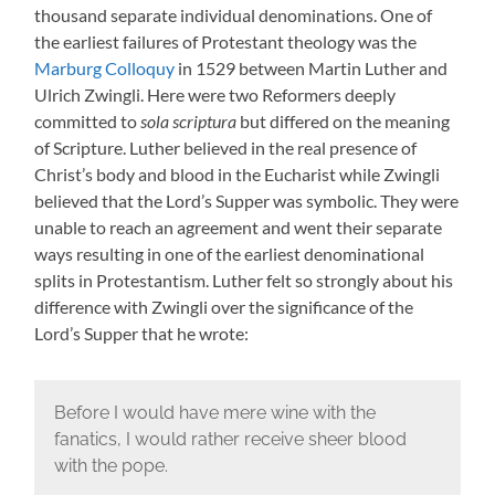
thousand separate individual denominations. One of
the earliest failures of Protestant theology was the
Marburg Colloquy
in 1529 between Martin Luther and
Ulrich Zwingli. Here were two Reformers deeply
committed to
sola scriptura
but differed on the meaning
of Scripture. Luther believed in the real presence of
Christ’s body and blood in the Eucharist while Zwingli
believed that the Lord’s Supper was symbolic. They were
unable to reach an agreement and went their separate
ways resulting in one of the earliest denominational
splits in Protestantism. Luther felt so strongly about his
difference with Zwingli over the significance of the
Lord’s Supper that he wrote:
Before I would have mere wine with the
fanatics, I would rather receive sheer blood
with the pope.