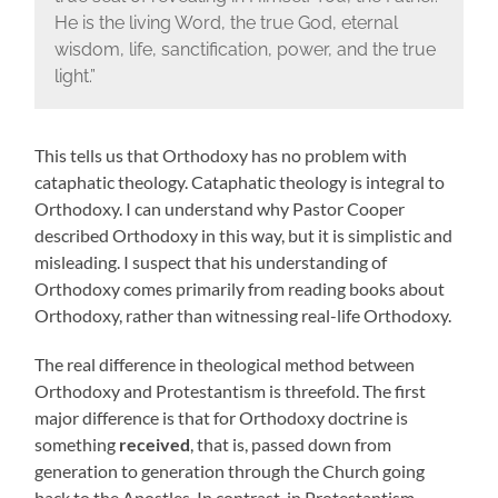
He is the living Word, the true God, eternal
wisdom, life, sanctification, power, and the true
light.”
This tells us that Orthodoxy has no problem with
cataphatic theology. Cataphatic theology is integral to
Orthodoxy. I can understand why Pastor Cooper
described Orthodoxy in this way, but it is simplistic and
misleading. I suspect that his understanding of
Orthodoxy comes primarily from reading books about
Orthodoxy, rather than witnessing real-life Orthodoxy.
The real difference in theological method between
Orthodoxy and Protestantism is threefold. The first
major difference is that for Orthodoxy doctrine is
something
received
, that is, passed down from
generation to generation through the Church going
back to the Apostles. In contrast, in Protestantism