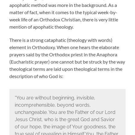
apophatic method was more in the background. As a
matter of fact, when it comes to the typical week-by-
week life of an Orthodox Christian, there is very little
mention of apophatic theology.
There is a strong cataphatic (theology with words)
element in Orthodoxy. When one hears the elaborate
prayers said by the Orthodox priest in the Anaphora
(Eucharistic prayer) one cannot but be struck by the way
theological terms are laid upon theological terms in the
description of who God is:
“You are without beginning, invisible,
incomprehensible, beyond words,
unchangeable. You are the Father of our Lord
Jesus Christ, who is the great God and Savior
of our hope, the image of Your goodness, the
true seal of revealing in Himself You, the Father.