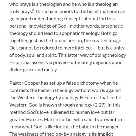
who prays is a theologian and he who is a theologian
truly prays.” This maxim points to the belief that one can
go beyond understanding concepts about God to a
personal knowledge of God. In other words, cataphatic
theology should lead to apophatic theology. Both go
together; just as the human person, the created Imago
Dei, cannot be reduced to mere intellect — but is a unity
of body, soul and spirit. This latter way of doing theology
—spiritual ascent via prayer—ultimately depends upon
divine grace and mercy.
Pastor Cooper has set up a false dichotomy when he
contrasts the Eastern theology without words against
the Western theology by analogy. He notes that in the
Western God is known through analogy (2:27). In this
method God’s love is likened to human love but far
greater. He cites Martin Luther who said if you want to
know what God is like look at the babe in the manger.
The weakness of theology by analogy is its implicit