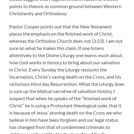
points to theosis as common ground between Western
Christianity and Orthodoxy.
Pastor Cooper points out that the New Testament
places the emphasis on the finished work of Christ,
whereas the Orthodox Church does not (3:23). I am not
sure on what he makes this claim. If one listens
attentively to the Divine Liturgy one learns much about
how God works in history to bring about our salvation
in Christ. Every Sunday the Liturgy recounts the
Incarnation, Christ’s saving death on the Cross, and his
victorious third day Resurrection. What the Liturgy does
is sum up the biblical narrative of salvation history. I
suspect that when he speaks of the “finished work of
Christ” he is using a Protestant theological code, that it
is because of Jesus’ atoning death on the Cross we who
believe in him have been forgiven and our legal status
has changed from that of condemned criminals to