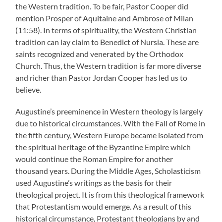
the Western tradition. To be fair, Pastor Cooper did
mention Prosper of Aquitaine and Ambrose of Milan
(11:58). In terms of spirituality, the Western Christian
tradition can lay claim to Benedict of Nursia. These are
saints recognized and venerated by the Orthodox
Church. Thus, the Western tradition is far more diverse
and richer than Pastor Jordan Cooper has led us to
believe.
Augustine’s preeminence in Western theology is largely
due to historical circumstances. With the Fall of Rome in
the fifth century, Western Europe became isolated from
the spiritual heritage of the Byzantine Empire which
would continue the Roman Empire for another
thousand years. During the Middle Ages, Scholasticism
used Augustine’s writings as the basis for their
theological project. It is from this theological framework
that Protestantism would emerge. As a result of this
historical circumstance, Protestant theologians by and