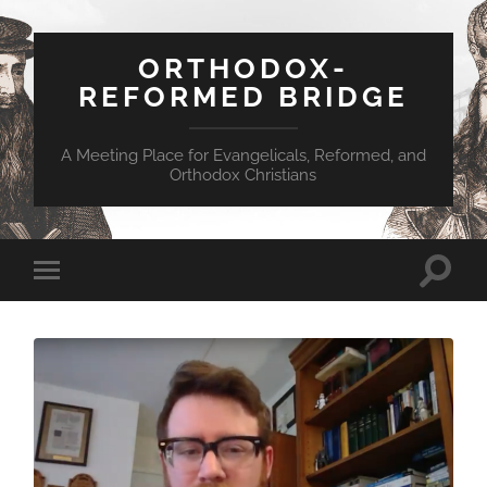
ORTHODOX-
REFORMED BRIDGE
A Meeting Place for Evangelicals, Reformed, and
Orthodox Christians
Toggle
Toggle
search
mobile
field
menu