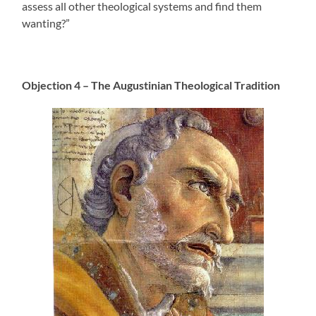
assess all other theological systems and find them
wanting?”
Objection 4 – The Augustinian Theological Tradition