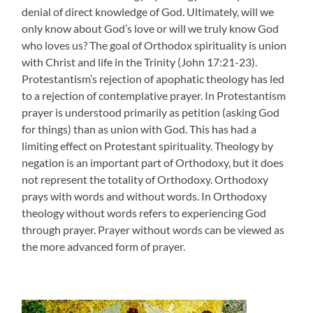
denial of direct knowledge of God. Ultimately, will we
only know about God’s love or will we truly know God
who loves us? The goal of Orthodox spirituality is union
with Christ and life in the Trinity (John 17:21-23).
Protestantism’s rejection of apophatic theology has led
to a rejection of contemplative prayer. In Protestantism
prayer is understood primarily as petition (asking God
for things) than as union with God. This has had a
limiting effect on Protestant spirituality. Theology by
negation is an important part of Orthodoxy, but it does
not represent the totality of Orthodoxy. Orthodoxy
prays with words and without words. In Orthodoxy
theology without words refers to experiencing God
through prayer. Prayer without words can be viewed as
the more advanced form of prayer.