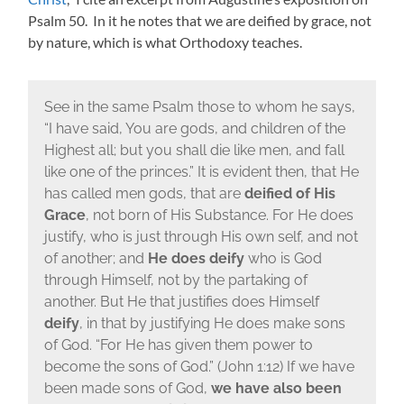
Psalm 50. In it he notes that we are deified by grace, not
by nature, which is what Orthodoxy teaches.
See in the same Psalm those to whom he says,
“I have said, You are gods, and children of the
Highest all; but you shall die like men, and fall
like one of the princes.” It is evident then, that He
has called men gods, that are
deified of His
Grace
, not born of His Substance. For He does
justify, who is just through His own self, and not
of another; and
He does deify
who is God
through Himself, not by the partaking of
another. But He that justifies does Himself
deify
, in that by justifying He does make sons
of God. “For He has given them power to
become the sons of God.” (John 1:12) If we have
been made sons of God,
we have
also been