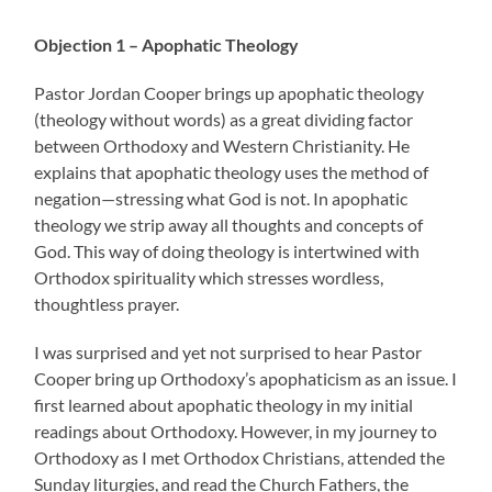
Objection 1 – Apophatic Theology
Pastor Jordan Cooper brings up apophatic theology
(theology without words) as a great dividing factor
between Orthodoxy and Western Christianity. He
explains that apophatic theology uses the method of
negation—stressing what God is not. In apophatic
theology we strip away all thoughts and concepts of
God. This way of doing theology is intertwined with
Orthodox spirituality which stresses wordless,
thoughtless prayer.
I was surprised and yet not surprised to hear Pastor
Cooper bring up Orthodoxy’s apophaticism as an issue. I
first learned about apophatic theology in my initial
readings about Orthodoxy. However, in my journey to
Orthodoxy as I met Orthodox Christians, attended the
Sunday liturgies, and read the Church Fathers, the