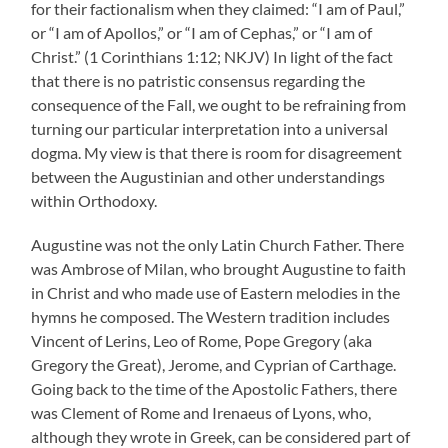
for their factionalism when they claimed: “I am of Paul,”
or “I am of Apollos,” or “I am of Cephas,” or “I am of
Christ.” (1 Corinthians 1:12; NKJV) In light of the fact
that there is no patristic consensus regarding the
consequence of the Fall, we ought to be refraining from
turning our particular interpretation into a universal
dogma. My view is that there is room for disagreement
between the Augustinian and other understandings
within Orthodoxy.
Augustine was not the only Latin Church Father. There
was Ambrose of Milan, who brought Augustine to faith
in Christ and who made use of Eastern melodies in the
hymns he composed. The Western tradition includes
Vincent of Lerins, Leo of Rome, Pope Gregory (aka
Gregory the Great), Jerome, and Cyprian of Carthage.
Going back to the time of the Apostolic Fathers, there
was Clement of Rome and Irenaeus of Lyons, who,
although they wrote in Greek, can be considered part of