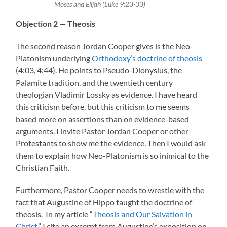
Moses and Elijah (Luke 9:23-33)
Objection 2 — Theosis
The second reason Jordan Cooper gives is the Neo-
Platonism underlying
Orthodoxy’s doctrine of theosis
(4:03, 4:44). He points to Pseudo-Dionysius, the
Palamite tradition, and the twentieth century
theologian Vladimir Lossky as evidence. I have heard
this criticism before, but this criticism to me seems
based more on assertions than on evidence-based
arguments. I invite Pastor Jordan Cooper or other
Protestants to show me the evidence. Then I would ask
them to explain how Neo-Platonism is so inimical to the
Christian Faith.
Furthermore, Pastor Cooper needs to wrestle with the
fact that Augustine of Hippo taught the doctrine of
theosis. In my article “
Theosis and Our Salvation in
Christ
,” I cite an excerpt from Augustine’s exposition on