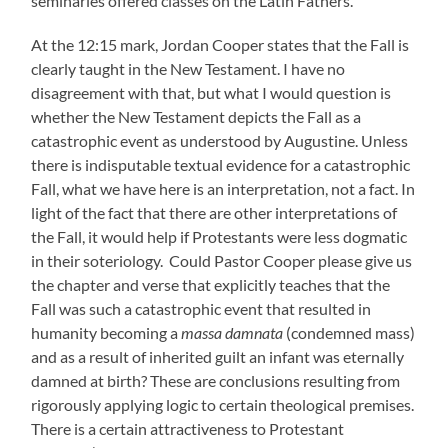
seminaries offered classes on the Latin Fathers.
At the 12:15 mark, Jordan Cooper states that the Fall is
clearly taught in the New Testament. I have no
disagreement with that, but what I would question is
whether the New Testament depicts the Fall as a
catastrophic event as understood by Augustine. Unless
there is indisputable textual evidence for a catastrophic
Fall, what we have here is an interpretation, not a fact. In
light of the fact that there are other interpretations of
the Fall, it would help if Protestants were less dogmatic
in their soteriology. Could Pastor Cooper please give us
the chapter and verse that explicitly teaches that the
Fall was such a catastrophic event that resulted in
humanity becoming a
massa damnata
(condemned mass)
and as a result of inherited guilt an infant was eternally
damned at birth? These are conclusions resulting from
rigorously applying logic to certain theological premises.
There is a certain attractiveness to Protestant