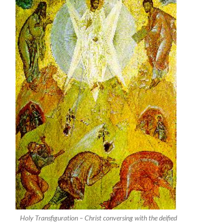
Holy Transfiguration – Christ conversing with the deified