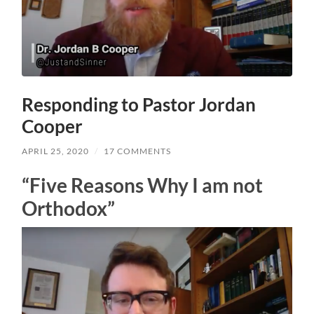
Responding to Pastor Jordan
Cooper
APRIL 25, 2020
/
17 COMMENTS
“Five Reasons Why I am not
Orthodox”