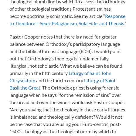
theological plumb line by which to assess the orthodoxy
of other theological traditions Protestantism has
become doctrinally schismatic. See my article “
Response
to Theodore – Semi-Pelagianism, Sola Fide, and Theosis.
”
Pastor Cooper notes that there is a need for greater
balance between Orthodoxy’s participatory language
and the biblical forensic language (8:04). I would point
out that Orthodoxy’s theology is fundamentally
liturgical, not scholastic. What we believe can be found
primarily in the fifth century
Liturgy of Saint John
Chrysostom
and the fourth century
Liturgy of Saint
Basil the Great
. The Orthodox priest is using forensic
language when he says “for the remission of sins” over
the bread and over the wine. I would ask Pastor Cooper:
“Are you saying that the theology in these early liturgies
is imbalanced and theologically deficient? Would it not
be the case that you are using your Euro-centric, post-
1500s theology as the theological norm by which to