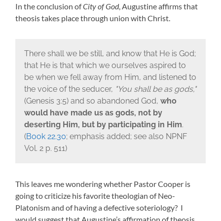
In the conclusion of
City of God
, Augustine affirms that
theosis takes place through union with Christ.
There shall we be still, and know that He is God;
that He is that which we ourselves aspired to
be when we fell away from Him, and listened to
the voice of the seducer,
You shall be as gods,
(
Genesis 3:5)
and so abandoned God,
who
would have made us as gods, not by
deserting Him, but by participating in Him
.
(
Book 22.30
; emphasis added; see also NPNF
Vol. 2 p. 511)
This leaves me wondering whether Pastor Cooper is
going to criticize his favorite theologian of Neo-
Platonism and of having a defective soteriology? I
would suggest that Augustine’s affirmation of theosis