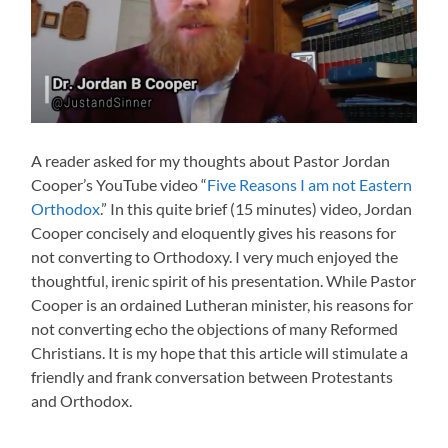
A reader asked for my thoughts about Pastor Jordan
Cooper’s YouTube video “
Five Reasons I am not Eastern
Orthodox
.” In this quite brief (15 minutes) video, Jordan
Cooper concisely and eloquently gives his reasons for
not converting to Orthodoxy. I very much enjoyed the
thoughtful, irenic spirit of his presentation. While Pastor
Cooper is an ordained Lutheran minister, his reasons for
not converting echo the objections of many Reformed
Christians. It is my hope that this article will stimulate a
friendly and frank conversation between Protestants
and Orthodox.