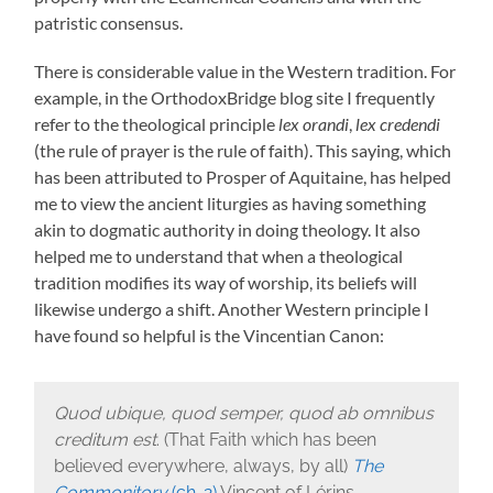
patristic consensus.
There is considerable value in the Western tradition. For
example, in the OrthodoxBridge blog site I frequently
refer to the theological principle
lex orandi
,
lex credendi
(the rule of prayer is the rule of faith). This saying, which
has been attributed to Prosper of Aquitaine, has helped
me to view the ancient liturgies as having something
akin to dogmatic authority in doing theology. It also
helped me to understand that when a theological
tradition modifies its way of worship, its beliefs will
likewise undergo a shift. Another Western principle I
have found so helpful is the Vincentian Canon:
Quod ubique, quod semper, quod ab omnibus
creditum est
. (That Faith which has been
believed everywhere, always, by all)
The
Commonitory
(ch. 2)
Vincent of Lérins