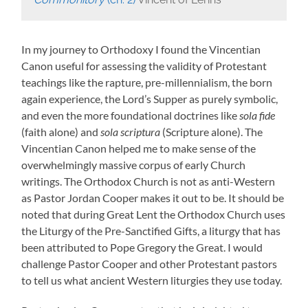
In my journey to Orthodoxy I found the Vincentian
Canon useful for assessing the validity of Protestant
teachings like the rapture, pre-millennialism, the born
again experience, the Lord’s Supper as purely symbolic,
and even the more foundational doctrines like
sola fide
(faith alone) and
sola scriptura
(Scripture alone). The
Vincentian Canon helped me to make sense of the
overwhelmingly massive corpus of early Church
writings. The Orthodox Church is not as anti-Western
as Pastor Jordan Cooper makes it out to be. It should be
noted that during Great Lent the Orthodox Church uses
the Liturgy of the Pre-Sanctified Gifts, a liturgy that has
been attributed to Pope Gregory the Great. I would
challenge Pastor Cooper and other Protestant pastors
to tell us what ancient Western liturgies they use today.