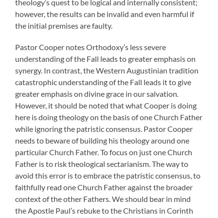
theology’s quest to be logical and internally consistent;
however, the results can be invalid and even harmful if
the initial premises are faulty.
Pastor Cooper notes Orthodoxy’s less severe
understanding of the Fall leads to greater emphasis on
synergy. In contrast, the Western Augustinian tradition
catastrophic understanding of the Fall leads it to give
greater emphasis on divine grace in our salvation.
However, it should be noted that what Cooper is doing
here is doing theology on the basis of one Church Father
while ignoring the patristic consensus. Pastor Cooper
needs to beware of building his theology around one
particular Church Father. To focus on just one Church
Father is to risk theological sectarianism. The way to
avoid this error is to embrace the patristic consensus, to
faithfully read one Church Father against the broader
context of the other Fathers. We should bear in mind
the Apostle Paul’s rebuke to the Christians in Corinth