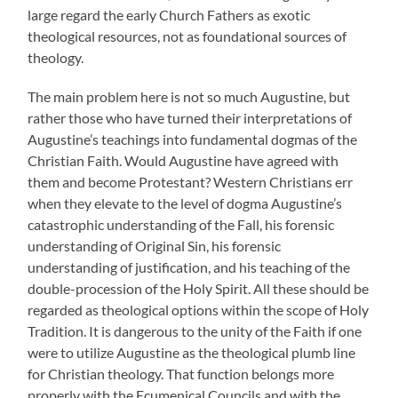
large regard the early Church Fathers as exotic
theological resources, not as foundational sources of
theology.
The main problem here is not so much Augustine, but
rather those who have turned their interpretations of
Augustine’s teachings into fundamental dogmas of the
Christian Faith. Would Augustine have agreed with
them and become Protestant? Western Christians err
when they elevate to the level of dogma Augustine’s
catastrophic understanding of the Fall, his forensic
understanding of Original Sin, his forensic
understanding of justification, and his teaching of the
double-procession of the Holy Spirit. All these should be
regarded as theological options within the scope of Holy
Tradition. It is dangerous to the unity of the Faith if one
were to utilize Augustine as the theological plumb line
for Christian theology. That function belongs more
properly with the Ecumenical Councils and with the