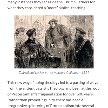
many instances they set aside the Church Fathers for
what they considered a “more” biblical teaching.
Zwingli and Luther at the Marburg Colloquy – 1529
This new way of doing theology led to a parting of ways
from the ancient patristic theology and been at the root
of Protestantism’s fragmentation for over 500 years.
Rather than promoting unity, there has been a
progressive splintering of Protestantism into several