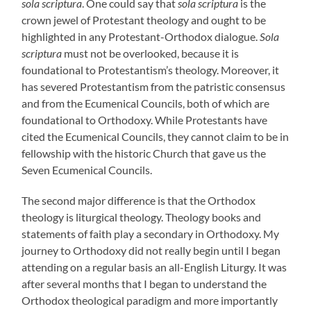
sola scriptura
. One could say that
sola scriptura
is the
crown jewel of Protestant theology and ought to be
highlighted in any Protestant-Orthodox dialogue.
Sola
scriptura
must not be overlooked, because it is
foundational to Protestantism’s theology. Moreover, it
has severed Protestantism from the patristic consensus
and from the Ecumenical Councils, both of which are
foundational to Orthodoxy. While Protestants have
cited the Ecumenical Councils, they cannot claim to be in
fellowship with the historic Church that gave us the
Seven Ecumenical Councils.
The second major difference is that the Orthodox
theology is liturgical theology. Theology books and
statements of faith play a secondary in Orthodoxy. My
journey to Orthodoxy did not really begin until I began
attending on a regular basis an all-English Liturgy. It was
after several months that I began to understand the
Orthodox theological paradigm and more importantly