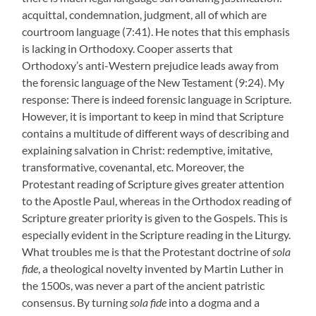
acquittal, condemnation, judgment, all of which are
courtroom language (7:41). He notes that this emphasis
is lacking in Orthodoxy. Cooper asserts that
Orthodoxy’s anti-Western prejudice leads away from
the forensic language of the New Testament (9:24). My
response: There is indeed forensic language in Scripture.
However, it is important to keep in mind that Scripture
contains a multitude of different ways of describing and
explaining salvation in Christ: redemptive, imitative,
transformative, covenantal, etc. Moreover, the
Protestant reading of Scripture gives greater attention
to the Apostle Paul, whereas in the Orthodox reading of
Scripture greater priority is given to the Gospels. This is
especially evident in the Scripture reading in the Liturgy.
What troubles me is that the Protestant doctrine of
sola
fide
, a theological novelty invented by Martin Luther in
the 1500s, was never a part of the ancient patristic
consensus. By turning
sola fide
into a dogma and a