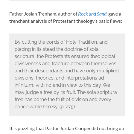
Father Josiah Trenham, author of
Rock and Sand
, gave a
trenchant analysis of Protestant theology’s basic flaws:
By cutting the cords of Holy Tradition, and
placing in its stead the doctrine of sola
scriptura, the Protestants ensured theological
divisiveness and fracture between themselves
and their descendants and have only multiplied
divisions, theories, and interpretations ad
infinitum, with no end in view to this day. We
may judge a tree by its fruit. The sola scriptura
tree has borne the fruit of division and every
conceivable heresy. (p. 275)
It is puzzling that Pastor Jordan Cooper did not bring up