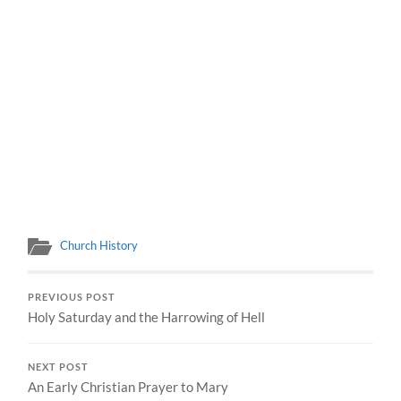
Church History
PREVIOUS POST
Holy Saturday and the Harrowing of Hell
NEXT POST
An Early Christian Prayer to Mary