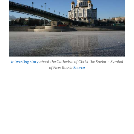
Interesting story
about the Cathedral of Christ the Savior – Symbol
of New Russia
Source