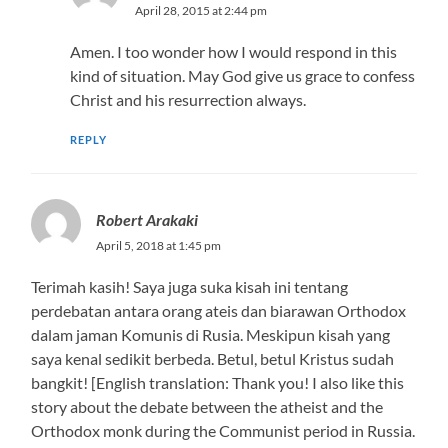
April 28, 2015 at 2:44 pm
Amen. I too wonder how I would respond in this
kind of situation. May God give us grace to confess
Christ and his resurrection always.
REPLY
Robert Arakaki
April 5, 2018 at 1:45 pm
Terimah kasih! Saya juga suka kisah ini tentang
perdebatan antara orang ateis dan biarawan Orthodox
dalam jaman Komunis di Rusia. Meskipun kisah yang
saya kenal sedikit berbeda. Betul, betul Kristus sudah
bangkit! [English translation: Thank you! I also like this
story about the debate between the atheist and the
Orthodox monk during the Communist period in Russia.