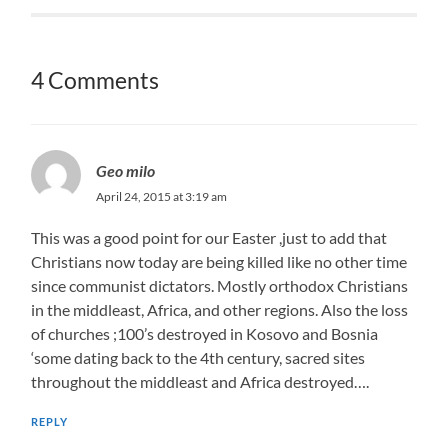
4 Comments
Geo milo
April 24, 2015 at 3:19 am
This was a good point for our Easter ,just to add that
Christians now today are being killed like no other time
since communist dictators. Mostly orthodox Christians
in the middleast, Africa, and other regions. Also the loss
of churches ;100’s destroyed in Kosovo and Bosnia
‘some dating back to the 4th century, sacred sites
throughout the middleast and Africa destroyed….
REPLY