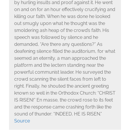
by hurling insults and proof against it. He went
on and on for an hour effectively crucifying and
killing our faith. When he was done he looked
out smugly upon what he thought was the
smoldering ash heap of the crowd’s faith. His
speech was followed by silence and he
demanded, “Are there any questions?” As
deafening silence filled the auditorium, for what
seemed an eternity, a man approached the
platform and the lectern standing near the
powerful communist leader. He surveyed the
crowd scanning the silent faces from left to
right. Finally, he shouted the ancient greeting
known so well in the Orthodox Church: “CHRIST
IS RISEN!” En masse, the crowd rose to its feet
and the response came crashing forth like the
sound of thunder: “INDEED, HE IS RISEN.”
Source