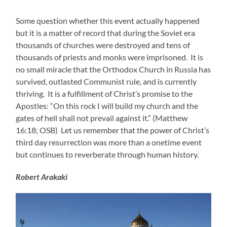
Some question whether this event actually happened
but it is a matter of record that during the Soviet era
thousands of churches were destroyed and tens of
thousands of priests and monks were imprisoned. It is
no small miracle that the Orthodox Church in Russia has
survived, outlasted Communist rule, and is currently
thriving. It is a fulfillment of Christ’s promise to the
Apostles: “On this rock I will build my church and the
gates of hell shall not prevail against it.” (Matthew
16:18; OSB) Let us remember that the power of Christ’s
third day resurrection was more than a onetime event
but continues to reverberate through human history.
Robert Arakaki