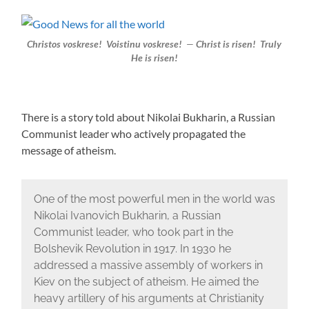
Christos voskrese! Voistinu voskrese!
—
Christ is risen! Truly
He is risen!
There is a story told about Nikolai Bukharin, a Russian
Communist leader who actively propagated the
message of atheism.
One of the most powerful men in the world was
Nikolai Ivanovich Bukharin, a Russian
Communist leader, who took part in the
Bolshevik Revolution in 1917. In 1930 he
addressed a massive assembly of workers in
Kiev on the subject of atheism. He aimed the
heavy artillery of his arguments at Christianity