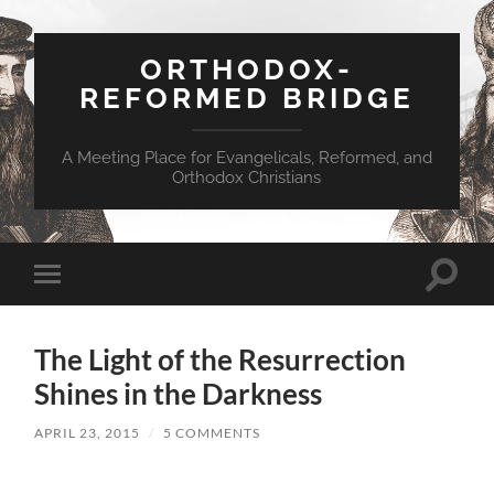
ORTHODOX-
REFORMED BRIDGE
A Meeting Place for Evangelicals, Reformed, and
Orthodox Christians
Toggle
Toggle
search
mobile
field
menu
The Light of the Resurrection
Shines in the Darkness
APRIL 23, 2015
/
5 COMMENTS