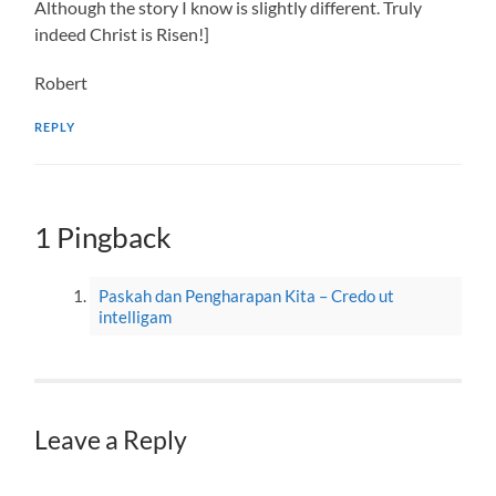
Although the story I know is slightly different. Truly
indeed Christ is Risen!]
Robert
REPLY
1 Pingback
Paskah dan Pengharapan Kita – Credo ut
intelligam
Leave a Reply