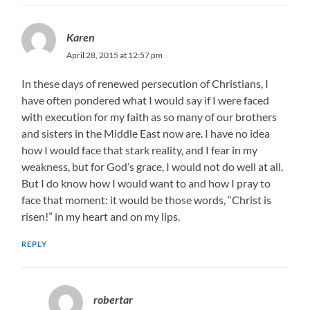
Karen
April 28, 2015 at 12:57 pm
In these days of renewed persecution of Christians, I
have often pondered what I would say if I were faced
with execution for my faith as so many of our brothers
and sisters in the Middle East now are. I have no idea
how I would face that stark reality, and I fear in my
weakness, but for God’s grace, I would not do well at all.
But I do know how I would want to and how I pray to
face that moment: it would be those words, “Christ is
risen!” in my heart and on my lips.
REPLY
robertar