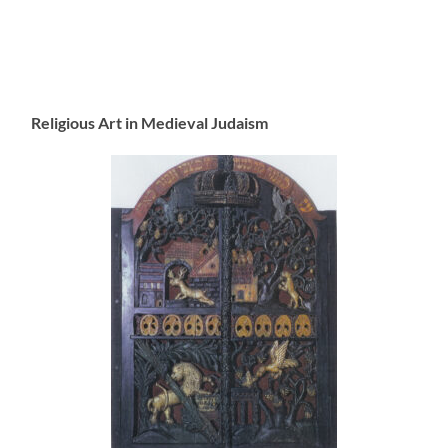
Religious Art in Medieval Judaism