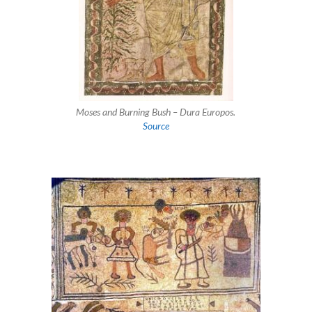
Moses and Burning Bush – Dura Europos.
Source