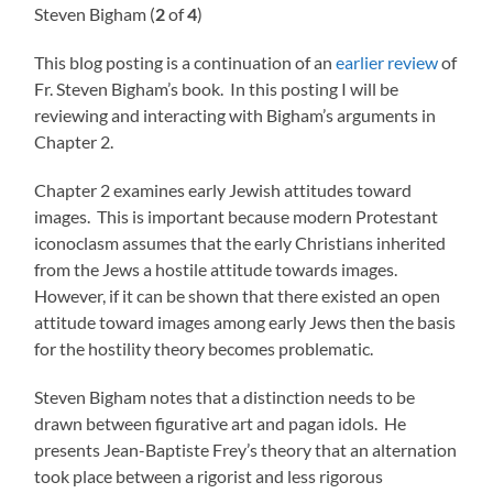
Steven Bigham (
2
of
4
)
This blog posting is a continuation of an
earlier review
of
Fr. Steven Bigham’s book. In this posting I will be
reviewing and interacting with Bigham’s arguments in
Chapter 2.
Chapter 2 examines early Jewish attitudes toward
images. This is important because modern Protestant
iconoclasm assumes that the early Christians inherited
from the Jews a hostile attitude towards images.
However, if it can be shown that there existed an open
attitude toward images among early Jews then the basis
for the hostility theory becomes problematic.
Steven Bigham notes that a distinction needs to be
drawn between figurative art and pagan idols. He
presents Jean-Baptiste Frey’s theory that an alternation
took place between a rigorist and less rigorous