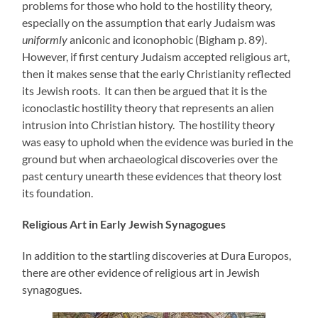
problems for those who hold to the hostility theory,
especially on the assumption that early Judaism was
uniformly
aniconic and iconophobic (Bigham p. 89).
However, if first century Judaism accepted religious art,
then it makes sense that the early Christianity reflected
its Jewish roots. It can then be argued that it is the
iconoclastic hostility theory that represents an alien
intrusion into Christian history. The hostility theory
was easy to uphold when the evidence was buried in the
ground but when archaeological discoveries over the
past century unearth these evidences that theory lost
its foundation.
Religious Art in Early Jewish Synagogues
In addition to the startling discoveries at Dura Europos,
there are other evidence of religious art in Jewish
synagogues.