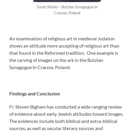
Torah Shrine – Butzian Synagogue in
Cracow, Poland
An examination of religious art in medieval Judaism
shows an attitude more accepting of religious art than
that found in the Reformed tradition. One example is
the carving of images on the ark in the Butzian
Synagogue in Cracow, Poland.
Findings and Conclusion
Fr. Steven Bigham has conducted a wide ranging review
of evidence about early Jewish attitudes toward images.
The evidences include both biblical and extra-biblical
sources, as well as secular literary sources and