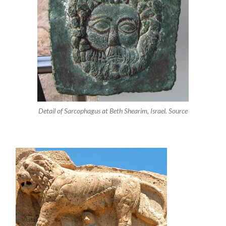
Detail of Sarcophagus at Beth Shearim, Israel. Source