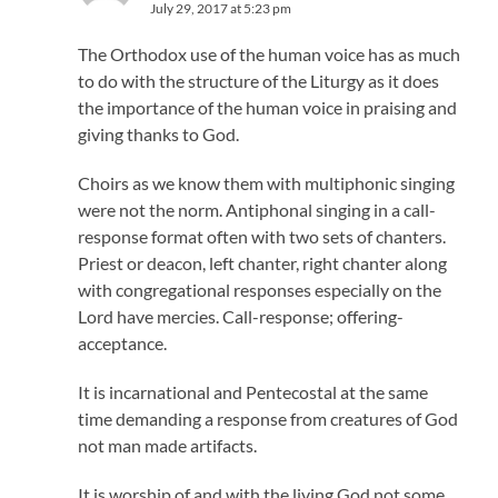
July 29, 2017 at 5:23 pm
The Orthodox use of the human voice has as much
to do with the structure of the Liturgy as it does
the importance of the human voice in praising and
giving thanks to God.
Choirs as we know them with multiphonic singing
were not the norm. Antiphonal singing in a call-
response format often with two sets of chanters.
Priest or deacon, left chanter, right chanter along
with congregational responses especially on the
Lord have mercies. Call-response; offering-
acceptance.
It is incarnational and Pentecostal at the same
time demanding a response from creatures of God
not man made artifacts.
It is worship of and with the living God not some