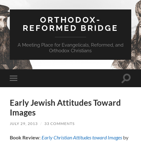
ORTHODOX-
REFORMED BRIDGE
A Meeting Place for Evangelicals, Reformed, and
Orthodox Christians
Toggle
Toggle
search
mobile
field
menu
Early Jewish Attitudes Toward
Images
JULY 29, 2013
/
33 COMMENTS
Book Review
:
Early Christian Attitudes toward Images
by