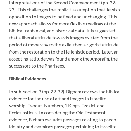
interpretations of the Second Commandment (pp. 22-
23). This challenges the implicit assumption that Jewish
opposition to images to be fixed and unchanging. This
new approach allows for more flexible readings of the
biblical, rabbinical, and historical data. It is suggested
that a liberal attitude towards images existed from the
period of monarchy to the exile, then a rigorist attitude
from the restoration to the Hellenistic period. Later, an
accepting attitude was found among the Amoraïm, the
successors to the Pharisees.
Biblical Evidences
In sub-section 3 (pp. 22-32), Bigham reviews the biblical
evidence for the use of art and images in Israelite
worship: Exodus, Numbers, 1 Kings, Ezekiel, and
Ecclesiasticus. In considering the Old Testament
evidence, Bigham excludes passages relating to pagan
idolatry and examines passages pertaining to Israelite