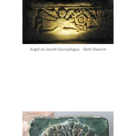
Angel on Jewish Sacrophagus – Beth Shearim