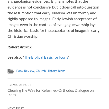
archaeological evidences. Bigham notes that the
evidence is not conclusive, but it does call into question
the assumption that early Judaism was uniformly and
rigidly opposed to images. Early Jewish acceptance of
images even in the context of synagogue worship lays
the historical basis for the acceptance of images in early
Christian worship.
Robert Arakaki
See also: “
The Biblical Basis for Icons
“
Book Review
,
Church History
,
Icons
PREVIOUS POST
Clearing the Way for Reformed-Orthodox Dialogue on
Icons
NEXT POST