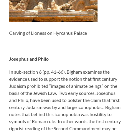
Carving of Lioness on Hyrcanus Palace
Josephus and Philo
In sub-section 6 (pp. 41-66), Bigham examines the
evidence used to support the notion that first century
Judaism prohibited “images of animate beings” on the
basis of the Jewish Law. Two early sources, Josephus
and Philo, have been used to bolster the claim that first
century Judaism was by and large iconophobic. Bigham
notes that behind this iconophobia was hostility to
symbols of Roman rule. In other words the first century
rigorist reading of the Second Commandment may be