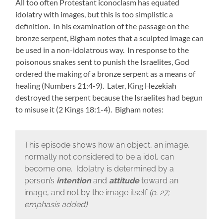
All too often Protestant iconoclasm has equated
idolatry with images, but this is too simplistic a
definition. In his examination of the passage on the
bronze serpent, Bigham notes that a sculpted image can
be used in a non-idolatrous way. In response to the
poisonous snakes sent to punish the Israelites, God
ordered the making of a bronze serpent as a means of
healing (Numbers 21:4-9). Later, King Hezekiah
destroyed the serpent because the Israelites had begun
to misuse it (2 Kings 18:1-4). Bigham notes:
This episode shows how an object, an image,
normally not considered to be a idol, can
become one. Idolatry is determined by a
person’s
intention
and
attitude
toward an
image, and not by the image itself
(p. 27;
emphasis added)
.