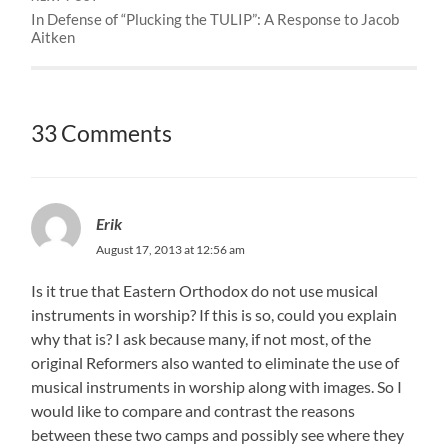
In Defense of “Plucking the TULIP”: A Response to Jacob
Aitken
33 Comments
Erik
August 17, 2013 at 12:56 am
Is it true that Eastern Orthodox do not use musical
instruments in worship? If this is so, could you explain
why that is? I ask because many, if not most, of the
original Reformers also wanted to eliminate the use of
musical instruments in worship along with images. So I
would like to compare and contrast the reasons
between these two camps and possibly see where they