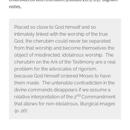
notes,
Placed so close to God himself and so
intimately linked with the worship of the true
God, the cherubim could never be separated
from that worship and become themselves the
object of misdirected, idolatrous worship. The
cherubim on the Ark of the Testimony are a real
problem for the advocates of rigorism,
because God himself ordered Moses to have
them made. The untenable contradiction in the
divine commands disappears if we assume a
nd
relative interpretation of the 2
Commandment
that allows for non-idolatrous, liturgical images
(p. 26)
.