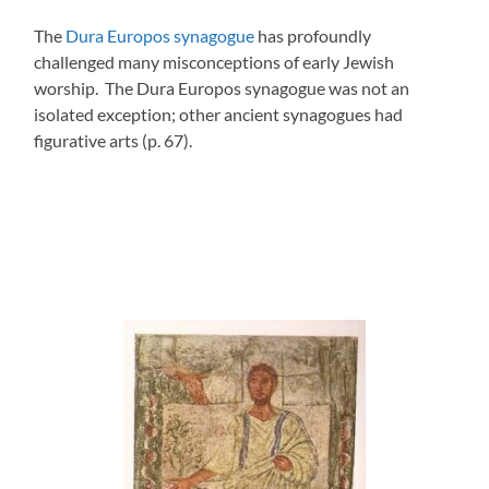
The
Dura Europos synagogue
has profoundly
challenged many misconceptions of early Jewish
worship. The Dura Europos synagogue was not an
isolated exception; other ancient synagogues had
figurative arts (p. 67).