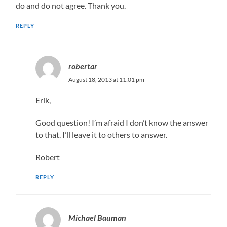
do and do not agree. Thank you.
REPLY
robertar
August 18, 2013 at 11:01 pm
Erik,
Good question! I’m afraid I don’t know the answer
to that. I’ll leave it to others to answer.
Robert
REPLY
Michael Bauman