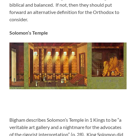
biblical and balanced. If not, then they should put
forward an alternative definition for the Orthodox to
consider.
Solomon’s Temple
Bigham describes Solomon’s Temple in 1 Kings to be “a
veritable art gallery and a nightmare for the advocates
of the rigorist interpretation” (p. 28). King Solomon did