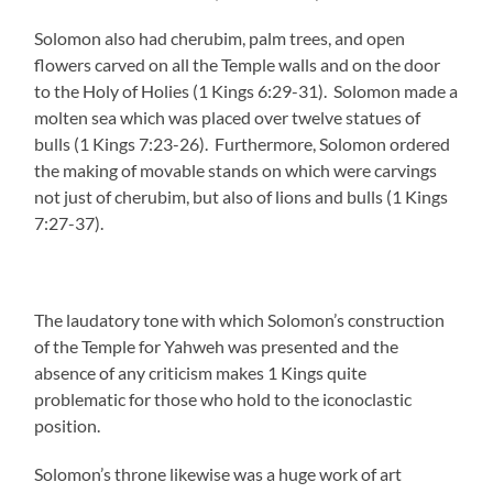
Solomon also had cherubim, palm trees, and open
flowers carved on all the Temple walls and on the door
to the Holy of Holies (1 Kings 6:29-31). Solomon made a
molten sea which was placed over twelve statues of
bulls (1 Kings 7:23-26). Furthermore, Solomon ordered
the making of movable stands on which were carvings
not just of cherubim, but also of lions and bulls (1 Kings
7:27-37).
The laudatory tone with which Solomon’s construction
of the Temple for Yahweh was presented and the
absence of any criticism makes 1 Kings quite
problematic for those who hold to the iconoclastic
position.
Solomon’s throne likewise was a huge work of art