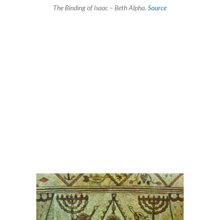
The Binding of Isaac – Beth Alpha.
Source