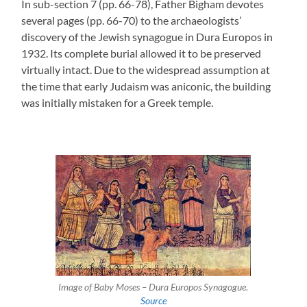
In sub-section 7 (pp. 66-78), Father Bigham devotes
several pages (pp. 66-70) to the archaeologists’
discovery of the Jewish synagogue in Dura Europos in
1932. Its complete burial allowed it to be preserved
virtually intact. Due to the widespread assumption at
the time that early Judaism was aniconic, the building
was initially mistaken for a Greek temple.
Image of Baby Moses – Dura Europos Synagogue.
Source