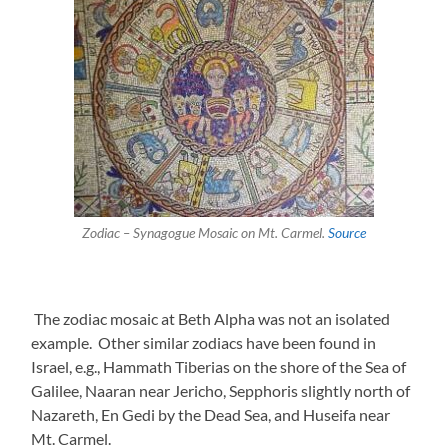
Zodiac – Synagogue Mosaic on Mt. Carmel.
Source
The zodiac mosaic at Beth Alpha was not an isolated
example. Other similar zodiacs have been found in
Israel, e.g., Hammath Tiberias on the shore of the Sea of
Galilee, Naaran near Jericho, Sepphoris slightly north of
Nazareth, En Gedi by the Dead Sea, and Huseifa near
Mt. Carmel.