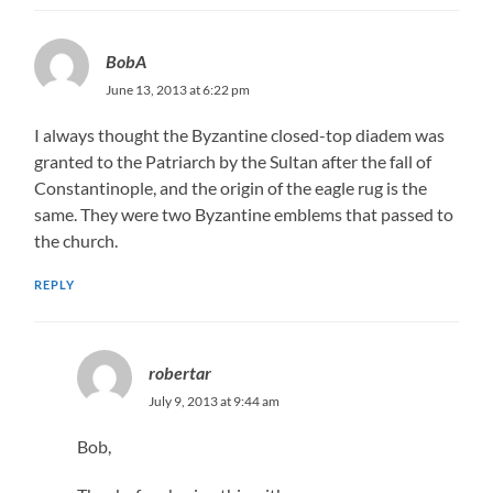
BobA
June 13, 2013 at 6:22 pm
I always thought the Byzantine closed-top diadem was
granted to the Patriarch by the Sultan after the fall of
Constantinople, and the origin of the eagle rug is the
same. They were two Byzantine emblems that passed to
the church.
REPLY
robertar
July 9, 2013 at 9:44 am
Bob,