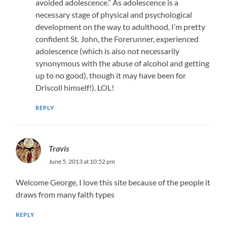
avoided adolescence.” As adolescence is a
necessary stage of physical and psychological
development on the way to adulthood, I’m pretty
confident St. John, the Forerunner, experienced
adolescence (which is also not necessarily
synonymous with the abuse of alcohol and getting
up to no good), though it may have been for
Driscoll himself!). LOL!
REPLY
Travis
June 5, 2013 at 10:52 pm
Welcome George, I love this site because of the people it
draws from many faith types
REPLY