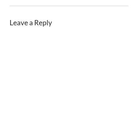
Leave a Reply