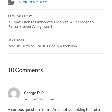
Church Fathers
,
Icons
PREVIOUS POST
Is Conversion to Orthodoxy Escapist? A Response to
Pastor Steven Wedgeworth
NEXT POST
Rev. Uri Brito on Christ’s Bodily Ascension
10 Comments
George D.O.
June 3, 2013 at 1:03 am
A curious question from a Anabaptist looking to find a