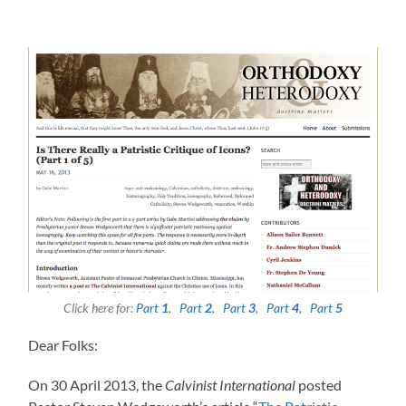
Click here for:
Part
1
,
Part
2
,
Part
3
,
Part
4
,
Part
5
Dear Folks:
On 30 April 2013, the
Calvinist International
posted