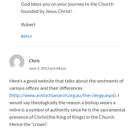
God bless you on your journey to the Church
founded by Jesus Christ!
Robert
REPLY
Chris
June 3, 2013 at 6:08 pm
Here’s a good website that talks about the vestments of
various offices and their differences
(
http://www.antiochianarch.org.au/the-clergy.aspx
). I
would say theologically the reason a bishop wears a
mitre is a symbol of authority since he is the sacramental
presence of Christ(the King of Kings) in the Church.
Hence the “crown”.