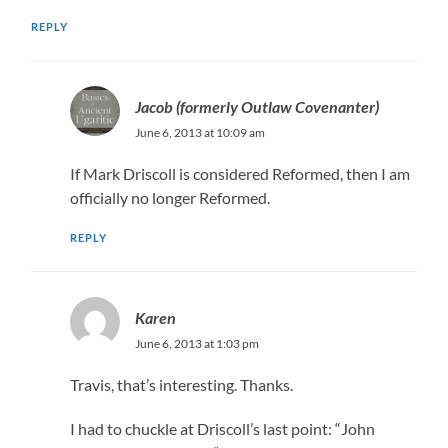
REPLY
Jacob (formerly Outlaw Covenanter)
June 6, 2013 at 10:09 am
If Mark Driscoll is considered Reformed, then I am
officially no longer Reformed.
REPLY
Karen
June 6, 2013 at 1:03 pm
Travis, that’s interesting. Thanks.
I had to chuckle at Driscoll’s last point: “John