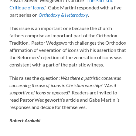
Pastor Steven Wedgeworth’s article “
The Patristic
Critique of Icons
.” Gabe Martini responded with a five
part series on
Orthodoxy & Heterodoxy
.
This issue is an important one because the church
fathers comprise an important part of the Orthodox
Tradition. Pastor Wedgeworth challenges the Orthodox
affirmation of veneration of icons with his assertion that
the Reformers’ rejection of the veneration of icons was
consistent with a part of the patristic witness.
This raises the question:
Was there a patristic consensus
concerning the use of icons in Christian worship? Was it
supportive of icons or opposed?
Readers are invited to
read Pastor Wedgeworth’s article and Gabe Martini’s
responses and decide for themselves.
Robert Arakaki