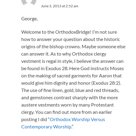
June 3, 2013 at 2:52 am
George,
Welcome to the OrthodoxBridge! I’m not sure
how to answer your question about the historic
origins of the bishop crowns. Maybe someone else
can answer it. As to why Orthodox clergy
vestment is regal in style, I believe the answer can
be found in Exodus 28. Here God instructs Moses
on the making of sacred garments for Aaron that
would give him dignity and honor (Exodus 28:2).
The use of fine linen, gold, blue and red threads,
and gemstones contrast sharply with the more
austere vestments worn by many Protestant
clergy. You can find out more from an earlier
posting I did “
Orthodox Worship Versus
Contemporary Worship
.”