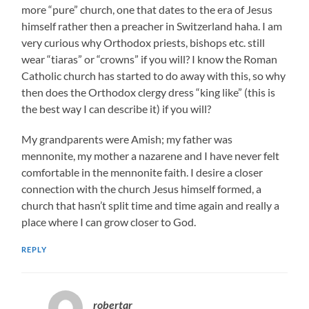
more “pure” church, one that dates to the era of Jesus
himself rather then a preacher in Switzerland haha. I am
very curious why Orthodox priests, bishops etc. still
wear “tiaras” or “crowns” if you will? I know the Roman
Catholic church has started to do away with this, so why
then does the Orthodox clergy dress “king like” (this is
the best way I can describe it) if you will?
My grandparents were Amish; my father was
mennonite, my mother a nazarene and I have never felt
comfortable in the mennonite faith. I desire a closer
connection with the church Jesus himself formed, a
church that hasn’t split time and time again and really a
place where I can grow closer to God.
REPLY
robertar