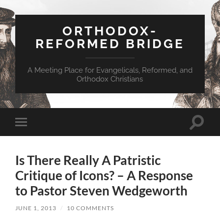
ORTHODOX-
REFORMED BRIDGE
A Meeting Place for Evangelicals, Reformed, and
Orthodox Christians
Toggle
Toggle
search
mobile
field
menu
Is There Really A Patristic
Critique of Icons? – A Response
to Pastor Steven Wedgeworth
JUNE 1, 2013
/
10 COMMENTS