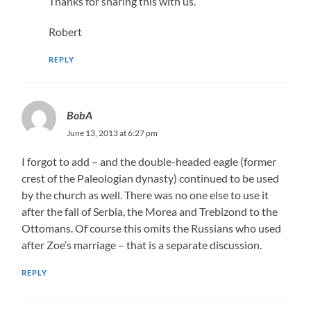
Thanks for sharing this with us.
Robert
REPLY
BobA
June 13, 2013 at 6:27 pm
I forgot to add – and the double-headed eagle (former
crest of the Paleologian dynasty) continued to be used
by the church as well. There was no one else to use it
after the fall of Serbia, the Morea and Trebizond to the
Ottomans. Of course this omits the Russians who used
after Zoe’s marriage – that is a separate discussion.
REPLY