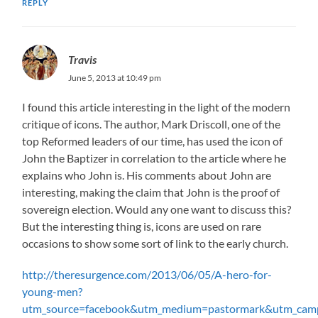
REPLY
Travis
June 5, 2013 at 10:49 pm
I found this article interesting in the light of the modern
critique of icons. The author, Mark Driscoll, one of the
top Reformed leaders of our time, has used the icon of
John the Baptizer in correlation to the article where he
explains who John is. His comments about John are
interesting, making the claim that John is the proof of
sovereign election. Would any one want to discuss this?
But the interesting thing is, icons are used on rare
occasions to show some sort of link to the early church.
http://theresurgence.com/2013/06/05/A-hero-for-
young-men?
utm_source=facebook&utm_medium=pastormark&utm_cam