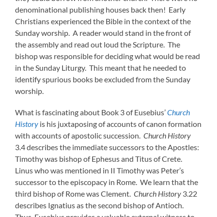
denominational publishing houses back then! Early
Christians experienced the Bible in the context of the
Sunday worship. A reader would stand in the front of
the assembly and read out loud the Scripture. The
bishop was responsible for deciding what would be read
in the Sunday Liturgy. This meant that he needed to
identify spurious books be excluded from the Sunday
worship.
What is fascinating about Book 3 of Eusebius’
Church
History
is his juxtaposing of accounts of canon formation
with accounts of apostolic succession.
Church History
3.4 describes the immediate successors to the Apostles:
Timothy was bishop of Ephesus and Titus of Crete.
Linus who was mentioned in II Timothy was Peter’s
successor to the episcopacy in Rome. We learn that the
third bishop of Rome was Clement.
Church History
3.22
describes Ignatius as the second bishop of Antioch.
Thus, Eusebius provides a valuable external witness to