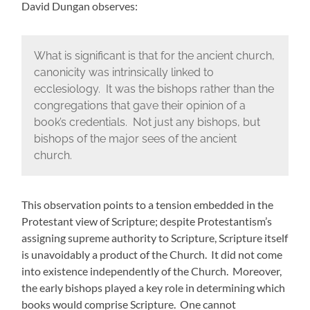
David Dungan observes:
What is significant is that for the ancient church,
canonicity was intrinsically linked to
ecclesiology. It was the bishops rather than the
congregations that gave their opinion of a
book’s credentials. Not just any bishops, but
bishops of the major sees of the ancient
church.
This observation points to a tension embedded in the
Protestant view of Scripture; despite Protestantism’s
assigning supreme authority to Scripture, Scripture itself
is unavoidably a product of the Church. It did not come
into existence independently of the Church. Moreover,
the early bishops played a key role in determining which
books would comprise Scripture. One cannot