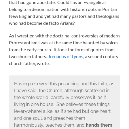
that had gone apostate. Could I as an Evangelical
belong to a denomination with historic roots in Puritan
New England and yet had many pastors and theologians
who had become de facto Arians?
As I wrestled with the doctrinal controversies of modern
Protestantism I was at the same time haunted by voices
from the early church. It took the form of quotes from
two church fathers.
Irenaeus of Lyons
, a second century
church father, wrote:
Having received this preaching and this faith, as
I have said, the Church, although scattered in
the whole world, carefully preserves it, as if
living in one house. She believes these things
[everywhere] alike, as if she had but one heart
and one soul, and preaches them
harmoniously, teaches them, and
hands them