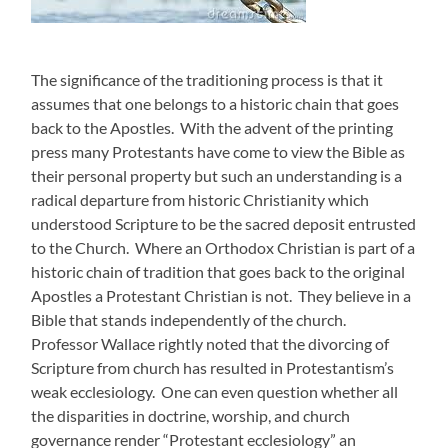
The significance of the traditioning process is that it
assumes that one belongs to a historic chain that goes
back to the Apostles. With the advent of the printing
press many Protestants have come to view the Bible as
their personal property but such an understanding is a
radical departure from historic Christianity which
understood Scripture to be the sacred deposit entrusted
to the Church. Where an Orthodox Christian is part of a
historic chain of tradition that goes back to the original
Apostles a Protestant Christian is not. They believe in a
Bible that stands independently of the church.
Professor Wallace rightly noted that the divorcing of
Scripture from church has resulted in Protestantism’s
weak ecclesiology. One can even question whether all
the disparities in doctrine, worship, and church
governance render “Protestant ecclesiology” an