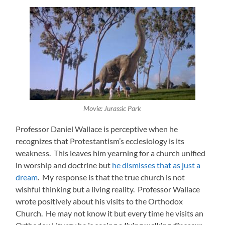
Movie: Jurassic Park
Professor Daniel Wallace is perceptive when he
recognizes that Protestantism’s ecclesiology is its
weakness. This leaves him yearning for a church unified
in worship and doctrine but
he dismisses that as just a
dream
. My response is that the true church is not
wishful thinking but a living reality. Professor
Wallace
wrote positively about his visits to the Orthodox
Church. He may not know it but every time he visits an