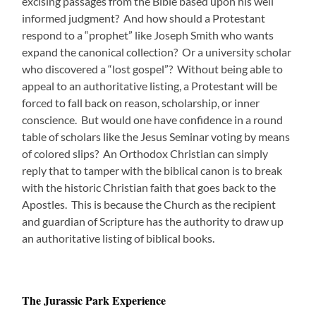
excising passages from the Bible based upon his well
informed judgment? And how should a Protestant
respond to a “prophet” like Joseph Smith who wants
expand the canonical collection? Or a university scholar
who discovered a “lost gospel”? Without being able to
appeal to an authoritative listing, a Protestant will be
forced to fall back on reason, scholarship, or inner
conscience. But would one have confidence in a round
table of scholars like the Jesus Seminar voting by means
of colored slips? An Orthodox Christian can simply
reply that to tamper with the biblical canon is to break
with the historic Christian faith that goes back to the
Apostles. This is because the Church as the recipient
and guardian of Scripture has the authority to draw up
an authoritative listing of biblical books.
The Jurassic Park Experience