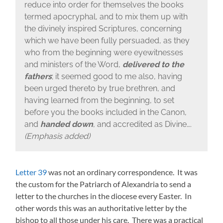
reduce into order for themselves the books
termed apocryphal, and to mix them up with
the divinely inspired Scriptures, concerning
which we have been fully persuaded, as they
who from the beginning were eyewitnesses
and ministers of the Word,
delivered to the
fathers
; it seemed good to me also, having
been urged thereto by true brethren, and
having learned from the beginning, to set
before you the books included in the Canon,
and
handed down
, and accredited as Divine….
(Emphasis added)
Letter 39
was not an ordinary correspondence. It was
the custom for the Patriarch of Alexandria to send a
letter to the churches in the diocese every Easter. In
other words this was an authoritative letter by the
bishop to all those under his care. There was a practical