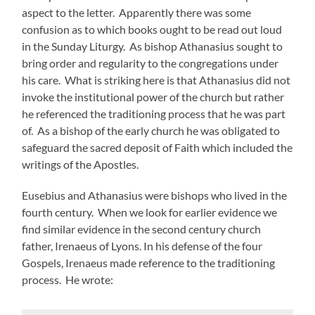
aspect to the letter. Apparently there was some
confusion as to which books ought to be read out loud
in the Sunday Liturgy. As bishop Athanasius sought to
bring order and regularity to the congregations under
his care. What is striking here is that Athanasius did not
invoke the institutional power of the church but rather
he referenced the traditioning process that he was part
of. As a bishop of the early church he was obligated to
safeguard the sacred deposit of Faith which included the
writings of the Apostles.
Eusebius and Athanasius were bishops who lived in the
fourth century. When we look for earlier evidence we
find similar evidence in the second century church
father, Irenaeus of Lyons. In his defense of the four
Gospels, Irenaeus made reference to the traditioning
process. He wrote: