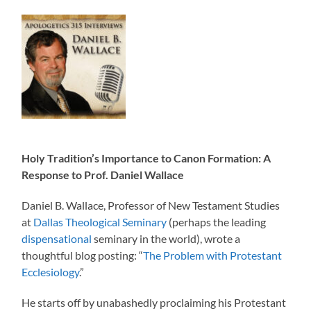
Holy Tradition’s Importance to Canon Formation: A
Response to Prof. Daniel Wallace
Daniel B. Wallace, Professor of New Testament Studies
at
Dallas Theological Seminary
(perhaps the leading
dispensational
seminary in the world), wrote a
thoughtful blog posting: “
The Problem with Protestant
Ecclesiology
.”
He starts off by unabashedly proclaiming his Protestant