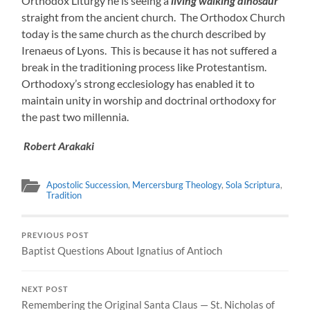
Orthodox Liturgy he is seeing a
living walking dinosaur
straight from the ancient church. The Orthodox Church
today is the same church as the church described by
Irenaeus of Lyons. This is because it has not suffered a
break in the traditioning process like Protestantism.
Orthodoxy’s strong ecclesiology has enabled it to
maintain unity in worship and doctrinal orthodoxy for
the past two millennia.
Robert Arakaki
Apostolic Succession
,
Mercersburg Theology
,
Sola Scriptura
,
Tradition
PREVIOUS POST
Baptist Questions About Ignatius of Antioch
NEXT POST
Remembering the Original Santa Claus — St. Nicholas of