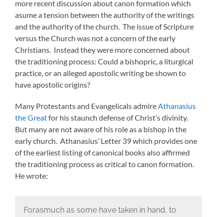
more recent discussion about canon formation which
asume a tension between the authority of the writings
and the authority of the church. The issue of Scripture
versus the Church was not a concern of the early
Christians. Instead they were more concerned about
the traditioning process: Could a bishopric, a liturgical
practice, or an alleged apostolic writing be shown to
have apostolic origins?
Many Protestants and Evangelicals admire
Athanasius
the Great
for his staunch defense of Christ’s divinity.
But many are not aware of his role as a bishop in the
early church. Athanasius’ Letter 39 which provides one
of the earliest listing of canonical books also affirmed
the traditioning process as critical to canon formation.
He wrote:
Forasmuch as some have taken in hand, to