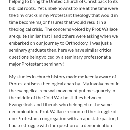
helping to bring the United Church of Christ back to its
biblical roots. Yet unbeknownst to me at the time were
the tiny cracks in my Protestant theology that would in
time become major fissures that would result in a
theological crisis. The concerns voiced by Prof. Wallace
are quite similar that I and others were asking when we
embarked on our journey to Orthodoxy. I was just a
seminary graduate then, here we have similar critical
questions being voiced by a seminary professor at a
major Protestant seminary!
My studies in church history made me keenly aware of
Protestantism’s theological anarchy. My involvement in
the evangelical renewal movement put me squarely in
the middle of the Cold War hostilities between
Evangelicals and Liberals who belonged to the same
denomination. Prof. Wallace recounted the struggle of
one Protestant congregation with an apostate pastor; I
had to struggle with the question of a denomination