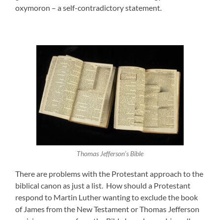
oxymoron – a self-contradictory statement.
Thomas Jefferson’s Bible
There are problems with the Protestant approach to the
biblical canon as just a list. How should a Protestant
respond to Martin Luther wanting to exclude the book
of James from the New Testament or Thomas Jefferson