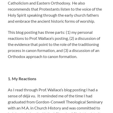
Catholicism and Eastern Orthodoxy. He also
recommends that Protestants listen to the voice of the
Holy Spirit speaking through the early church fathers
and embrace the ancient historic forms of worship.
This blog posting has three parts: (1) my personal
reactions to Prof. Wallace’s posting, (2) a discussion of
the evidence that point to the role of the traditioning
process in canon formation, and (3) a discussion of an
Orthodox approach to canon formation.
1. My Reactions
As I read through Prof. Wallace’s blog posting I had a
sense of déjà vu. It reminded me of the time I had
graduated from Gordon-Conwell Theological Seminary
with an M.A. in Church History and was committed to