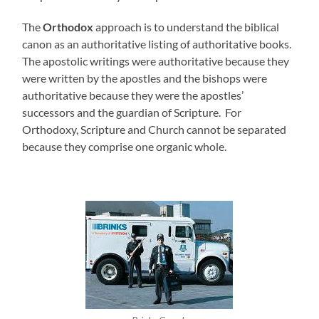
The
Orthodox
approach is to understand the biblical
canon as an authoritative listing of authoritative books.
The apostolic writings were authoritative because they
were written by the apostles and the bishops were
authoritative because they were the apostles’
successors and the guardian of Scripture. For
Orthodoxy, Scripture and Church cannot be separated
because they comprise one organic whole.