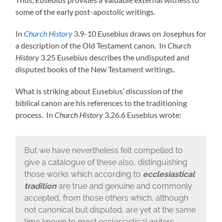
some of the early post-apostolic writings.
In
Church History
3.9-10 Eusebius draws on Josephus for
a description of the Old Testament canon. In
Church
History
3.25 Eusebius describes the undisputed and
disputed books of the New Testament writings.
What is striking about Eusebius’ discussion of the
biblical canon are his references to the traditioning
process. In
Church History
3.26.6 Eusebius wrote:
But we have nevertheless felt compelled to
give a catalogue of these also, distinguishing
those works which according to
ecclesiastical
tradition
are true and genuine and commonly
accepted, from those others which, although
not canonical but disputed, are yet at the same
time known to most ecclesiastical writers….