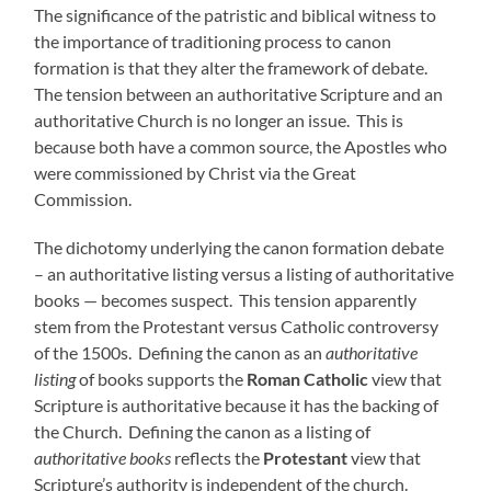
The significance of the patristic and biblical witness to
the importance of traditioning process to canon
formation is that they alter the framework of debate.
The tension between an authoritative Scripture and an
authoritative Church is no longer an issue. This is
because both have a common source, the Apostles who
were commissioned by Christ via the Great
Commission.
The dichotomy underlying the canon formation debate
– an authoritative listing versus a listing of authoritative
books — becomes suspect. This tension apparently
stem from the Protestant versus Catholic controversy
of the 1500s. Defining the canon as an
authoritative
listing
of books supports the
Roman Catholic
view that
Scripture is authoritative because it has the backing of
the Church. Defining the canon as a listing of
authoritative books
reflects the
Protestant
view that
Scripture’s authority is independent of the church.