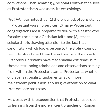
convictions. Then, amazingly, he points out what he sees
as Protestantism’s weakness, its ecclesiology.
Prof. Wallace notes that: (1) there is a lack of consistency
in Protestant worship services,(2) many Protestant
congregations are ill prepared to deal with a pastor who
forsakes the historic Christian faith, and (3) recent
scholarship is drawing attention to the fact that
canonicity – which books belong to the Bible – cannot
be understood apart from the authority of the church.
Orthodox Christians have made similar criticisms, but
these are stunning admissions and observations coming
from within the Protestant camp. Protestants, whether
of dispensationalist, fundamentalist, or more
mainstream persuasion, should give attention to what
Prof. Wallace has to say.
He closes with the suggestion that Protestants be open
to learning from the more ancient branches of Roman