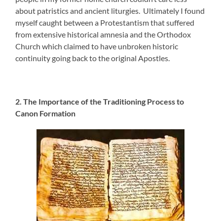
about patristics and ancient liturgies. Ultimately I found
myself caught between a Protestantism that suffered
from extensive historical amnesia and the Orthodox
Church which claimed to have unbroken historic
continuity going back to the original Apostles.
2. The Importance of the Traditioning Process to
Canon Formation