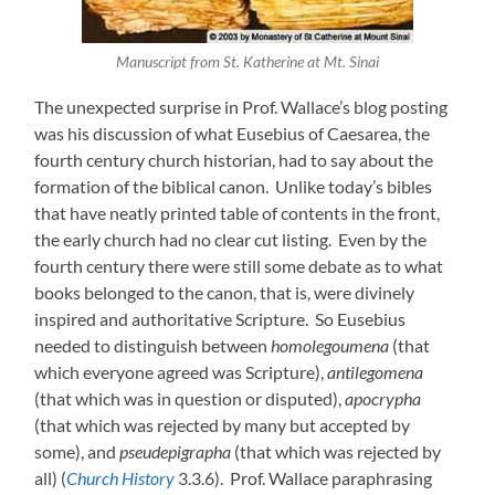
Manuscript from St. Katherine at Mt. Sinai
The unexpected surprise in Prof. Wallace’s blog posting
was his discussion of what Eusebius of Caesarea, the
fourth century church historian, had to say about the
formation of the biblical canon. Unlike today’s bibles
that have neatly printed table of contents in the front,
the early church had no clear cut listing. Even by the
fourth century there were still some debate as to what
books belonged to the canon, that is, were divinely
inspired and authoritative Scripture. So Eusebius
needed to distinguish between
homolegoumena
(that
which everyone agreed was Scripture),
antilegomena
(that which was in question or disputed),
apocrypha
(that which was rejected by many but accepted by
some), and
pseudepigrapha
(that which was rejected by
all) (
Church History
3.3.6). Prof. Wallace paraphrasing