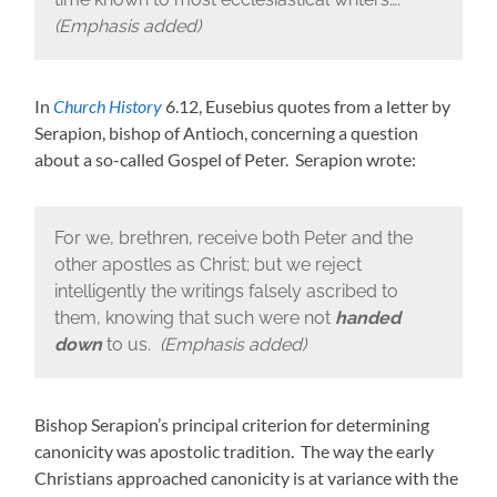
(Emphasis added)
In
Church History
6.12, Eusebius quotes from a letter by
Serapion, bishop of Antioch, concerning a question
about a so-called Gospel of Peter. Serapion wrote:
For we, brethren, receive both Peter and the
other apostles as Christ; but we reject
intelligently the writings falsely ascribed to
them, knowing that such were not
handed
down
to us.
(Emphasis added)
Bishop Serapion’s principal criterion for determining
canonicity was apostolic tradition. The way the early
Christians approached canonicity is at variance with the