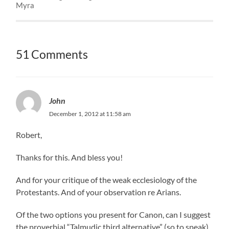
Myra
51 Comments
John
December 1, 2012 at 11:58 am
Robert,
Thanks for this. And bless you!
And for your critique of the weak ecclesiology of the
Protestants. And of your observation re Arians.
Of the two options you present for Canon, can I suggest
the proverbial “Talmudic third alternative” (so to speak).