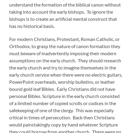
understand the formation of the biblical canon without
taking into account the early bishops. To ignore the
bishops is to create an artificial mental construct that
has no historical basis.
For modern Christians, Protestant, Roman Catholic, or
Orthodox, to grasp the nature of canon formation they
must beware of inadvertently imposing their modern
assumptions on the early church. They should research
the early church and try to imagine themselves in the
early church service when there were no electric guitars,
PowerPoint overheads, worship bulletins, or leather
bound gold leaf Bibles. Early Christians did not have
personal Bibles. Scripture in the early church consisted
of a limited number of copied scrolls or codices in the
safekeeping of one of the clergy. This was especially
critical in times of persecution. Back then Christians
would painstakingly copy by hand whatever Scripture
they could borrow from another church. There were no