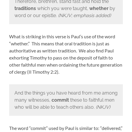
Therefore, brethren, stand fast and hold the
traditions
which you were taught,
whether
by
word or our epistle.
(NKJV; emphasis added)
What is striking in this verse is Paul’s use of the word
“whether.” This means that oral tradition is just as
authoritative as written tradition. We also find Paul
exhorting Timothy to pass on the deposit of faith to
other faithful men when ordaining the future generation
of clergy (II Timothy 2:2).
And the things you have heard from me among
many witnesses,
commit
these to faithful men
who will be able to teach others also.
(NKJV)
The word “commit” used by Paul is similar to: “delivered,”