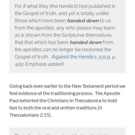
For if what they [the heretics] had published is
the Gospel of truth, and yet is totally unlike
those which have been
handed down
to us
from the apostles, any who please may learn,
as is shown from the Scriptures themselves,
that that which has been
handed down
from
the apostles can no longer be reckoned the
Gospel of truth.
(
Against the Heretics
3.11.9,
p.
429; Emphasis added)
Going back even earlier to the New Testament period we
find evidence of the traditioning process. The Apostle
Paul exhorted the Christians in Thessalonica to hold
fast to both the oral and written traditions (II
Thessalonians 2:15).