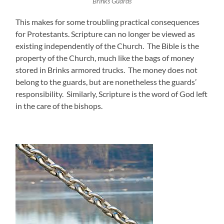
Brinks Guards
This makes for some troubling practical consequences
for Protestants. Scripture can no longer be viewed as
existing independently of the Church. The Bible is the
property of the Church, much like the bags of money
stored in Brinks armored trucks. The money does not
belong to the guards, but are nonetheless the guards’
responsibility. Similarly, Scripture is the word of God left
in the care of the bishops.