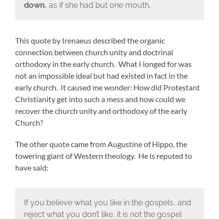
down
, as if she had but one mouth.
This quote by Irenaeus described the organic
connection between church unity and doctrinal
orthodoxy in the early church. What I longed for was
not an impossible ideal but had existed in fact in the
early church. It caused me wonder: How did Protestant
Christianity get into such a mess and how could we
recover the church unity and orthodoxy of the early
Church?
The other quote came from Augustine of Hippo, the
towering giant of Western theology. He is reputed to
have said:
If you believe what you like in the gospels, and
reject what you don’t like, it is not the gospel