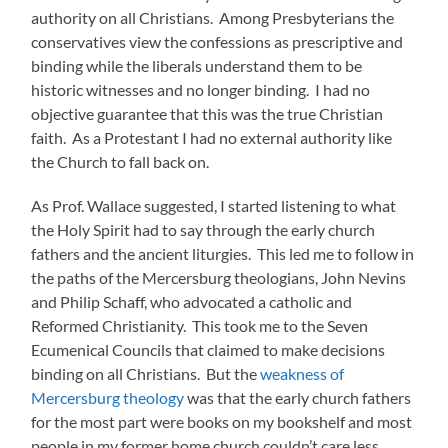
authority on all Christians. Among Presbyterians the
conservatives view the confessions as prescriptive and
binding while the liberals understand them to be
historic witnesses and no longer binding. I had no
objective guarantee that this was the true Christian
faith. As a Protestant I had no external authority like
the Church to fall back on.
As Prof. Wallace suggested, I started listening to what
the Holy Spirit had to say through the early church
fathers and the ancient liturgies. This led me to follow in
the paths of the Mercersburg theologians, John Nevins
and Philip Schaff, who advocated a catholic and
Reformed Christianity. This took me to the Seven
Ecumenical Councils that claimed to make decisions
binding on all Christians. But the
weakness of
Mercersburg theology
was that the early church fathers
for the most part were books on my bookshelf and most
people in my former home church couldn’t care less