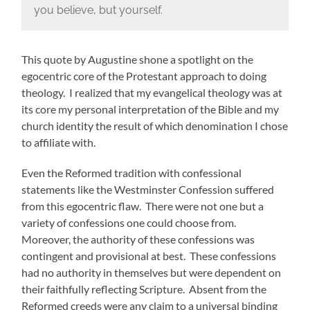
you believe, but yourself.
This quote by Augustine shone a spotlight on the
egocentric core of the Protestant approach to doing
theology. I realized that my evangelical theology was at
its core my personal interpretation of the Bible and my
church identity the result of which denomination I chose
to affiliate with.
Even the Reformed tradition with confessional
statements like the Westminster Confession suffered
from this egocentric flaw. There were not one but a
variety of confessions one could choose from.
Moreover, the authority of these confessions was
contingent and provisional at best. These confessions
had no authority in themselves but were dependent on
their faithfully reflecting Scripture. Absent from the
Reformed creeds were any claim to a universal binding