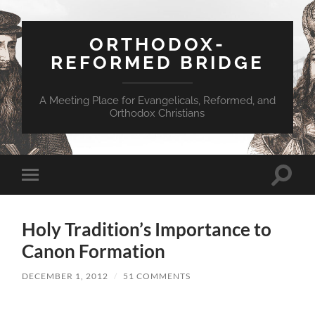
ORTHODOX-
REFORMED BRIDGE
A Meeting Place for Evangelicals, Reformed, and
Orthodox Christians
Toggle
Toggle
search
mobile
field
menu
Holy Tradition’s Importance to
Canon Formation
DECEMBER 1, 2012
/
51 COMMENTS