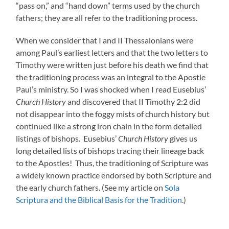
“pass on,” and “hand down” terms used by the church
fathers; they are all refer to the traditioning process.
When we consider that I and II Thessalonians were
among Paul’s earliest letters and that the two letters to
Timothy were written just before his death we find that
the traditioning process was an integral to the Apostle
Paul’s ministry. So I was shocked when I read Eusebius’
Church History
and discovered that II Timothy 2:2 did
not disappear into the foggy mists of church history but
continued like a strong iron chain in the form detailed
listings of bishops. Eusebius’
Church History
gives us
long detailed lists of bishops tracing their lineage back
to the Apostles! Thus, the traditioning of Scripture was
a widely known practice endorsed by both Scripture and
the early church fathers. (See my article on
Sola
Scriptura and the Biblical Basis for the Tradition
.)