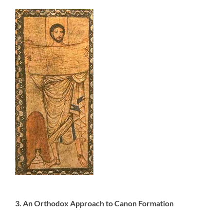
3. An Orthodox Approach to Canon Formation