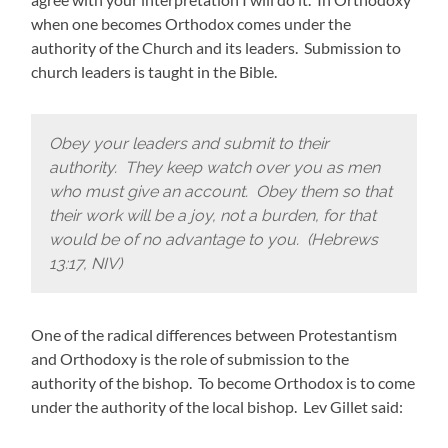
when one becomes Orthodox comes under the
authority of the Church and its leaders. Submission to
church leaders is taught in the Bible.
Obey your leaders and submit to their
authority. They keep watch over you as men
who must give an account. Obey them so that
their work will be a joy, not a burden, for that
would be of no advantage to you. (Hebrews
13:17, NIV)
One of the radical differences between Protestantism
and Orthodoxy is the role of submission to the
authority of the bishop. To become Orthodox is to come
under the authority of the local bishop. Lev Gillet said: