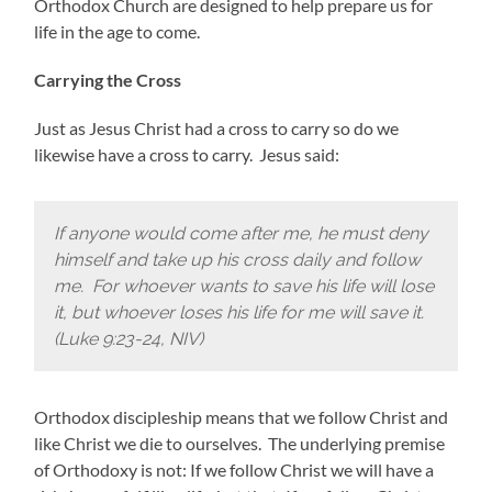
Orthodox Church are designed to help prepare us for
life in the age to come.
Carrying the Cross
Just as Jesus Christ had a cross to carry so do we
likewise have a cross to carry. Jesus said:
If anyone would come after me, he must deny
himself and take up his cross daily and follow
me. For whoever wants to save his life will lose
it, but whoever loses his life for me will save it.
(Luke 9:23-24, NIV)
Orthodox discipleship means that we follow Christ and
like Christ we die to ourselves. The underlying premise
of Orthodoxy is not: If we follow Christ we will have a