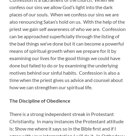
confess our sins we allow God’s light into the dark
places of our souls. When we confess our sins we are
also renouncing Satan’s hold on us. With the help of the
priest we gain self awareness of who we are. Confession
can be approached superficially through the listing of
the bad things we’ve done but it can become a powerful
means of spiritual growth when we prepare for it by
examining our lives for the good things we could have
done but failed to do or by examining the underlying
motives behind our sinful habits. Confession is also a
time when the priest gives us advice and counsel about
how we can strengthen our spiritual life.
The Discipline of Obedience
There is a strong independent streak in Protestant
Christianity. In many instances the Protestant attitude
is: Show me where it says so in the Bible first and if I
agree with your interpretation I will do it. In Orthodoxy