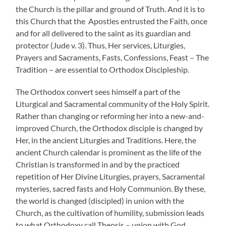
the Church is the pillar and ground of Truth. And it is to
this Church that the Apostles entrusted the Faith, once
and for all delivered to the saint as its guardian and
protector (Jude v. 3). Thus, Her services, Liturgies,
Prayers and Sacraments, Fasts, Confessions, Feast – The
Tradition – are essential to Orthodox Discipleship.
The Orthodox convert sees himself a part of the
Liturgical and Sacramental community of the Holy Spirit.
Rather than changing or reforming her into a new-and-
improved Church, the Orthodox disciple is changed by
Her, in the ancient Liturgies and Traditions. Here, the
ancient Church calendar is prominent as the life of the
Christian is transformed in and by the practiced
repetition of Her Divine Liturgies, prayers, Sacramental
mysteries, sacred fasts and Holy Communion. By these,
the world is changed (discipled) in union with the
Church, as the cultivation of humility, submission leads
to what Orthodoxy call Theosis – union with God.