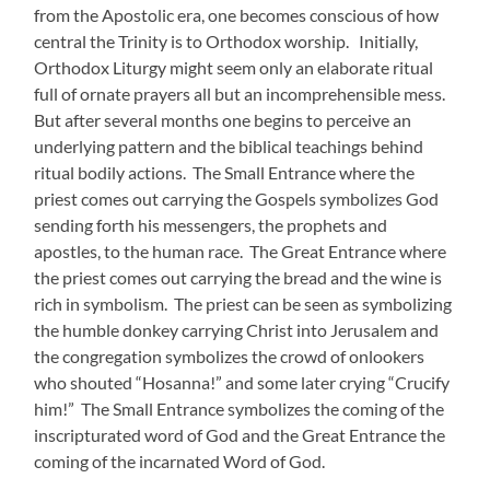
from the Apostolic era, one becomes conscious of how
central the Trinity is to Orthodox worship. Initially,
Orthodox Liturgy might seem only an elaborate ritual
full of ornate prayers all but an incomprehensible mess.
But after several months one begins to perceive an
underlying pattern and the biblical teachings behind
ritual bodily actions. The Small Entrance where the
priest comes out carrying the Gospels symbolizes God
sending forth his messengers, the prophets and
apostles, to the human race. The Great Entrance where
the priest comes out carrying the bread and the wine is
rich in symbolism. The priest can be seen as symbolizing
the humble donkey carrying Christ into Jerusalem and
the congregation symbolizes the crowd of onlookers
who shouted “Hosanna!” and some later crying “Crucify
him!” The Small Entrance symbolizes the coming of the
inscripturated word of God and the Great Entrance the
coming of the incarnated Word of God.