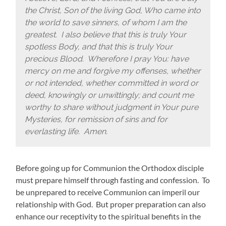
the Christ, Son of the living God, Who came into
the world to save sinners, of whom I am the
greatest. I also believe that this is truly Your
spotless Body, and that this is truly Your
precious Blood. Wherefore I pray You: have
mercy on me and forgive my offenses, whether
or not intended, whether committed in word or
deed, knowingly or unwittingly; and count me
worthy to share without judgment in Your pure
Mysteries, for remission of sins and for
everlasting life. Amen.
Before going up for Communion the Orthodox disciple
must prepare himself through fasting and confession. To
be unprepared to receive Communion can imperil our
relationship with God. But proper preparation can also
enhance our receptivity to the spiritual benefits in the