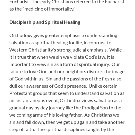
Eucharist. The early Christians referred to the Eucharist
as the “medicine of immortality.”
Discipleship and Spiritual Healing
Orthodoxy gives greater emphasis to understanding
salvation as spiritual healing for life, in contrast to
Western Christianity’s strong judicial emphasis. While
it is true that when we sin we violate God’s law, it is
important to view sin as a form of spiritual injury. Our
failure to love God and our neighbors distorts the image
of God within us. Sin and the passions of the flesh also
dull our awareness of God’s presence. Unlike certain
Protestant groups that seem to understand salvation as
an instantaneous event, Orthodox views salvation as a
gradual day by day journey like the Prodigal Son to the
welcoming arms of his loving father. As Christians we
sin and fall down, then we get up again and take another
step of faith. The spiritual disciplines taught by the