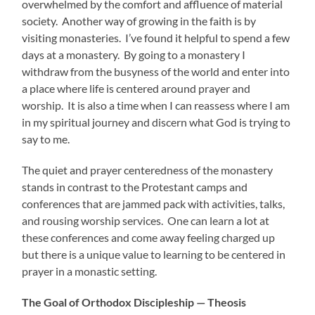
overwhelmed by the comfort and affluence of material
society. Another way of growing in the faith is by
visiting monasteries. I’ve found it helpful to spend a few
days at a monastery. By going to a monastery I
withdraw from the busyness of the world and enter into
a place where life is centered around prayer and
worship. It is also a time when I can reassess where I am
in my spiritual journey and discern what God is trying to
say to me.
The quiet and prayer centeredness of the monastery
stands in contrast to the Protestant camps and
conferences that are jammed pack with activities, talks,
and rousing worship services. One can learn a lot at
these conferences and come away feeling charged up
but there is a unique value to learning to be centered in
prayer in a monastic setting.
The Goal of Orthodox Discipleship — Theosis