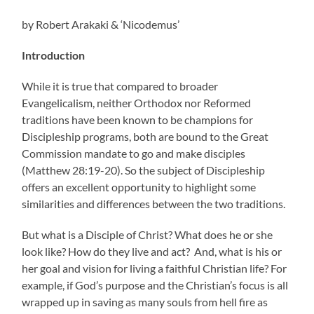
by Robert Arakaki & ‘Nicodemus’
Introduction
While it is true that compared to broader
Evangelicalism, neither Orthodox nor Reformed
traditions have been known to be champions for
Discipleship programs, both are bound to the Great
Commission mandate to go and make disciples
(Matthew 28:19-20). So the subject of Discipleship
offers an excellent opportunity to highlight some
similarities and differences between the two traditions.
But what is a Disciple of Christ? What does he or she
look like? How do they live and act? And, what is his or
her goal and vision for living a faithful Christian life? For
example, if God’s purpose and the Christian’s focus is all
wrapped up in saving as many souls from hell fire as