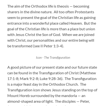
The aim of the Orthodox life is theosis — becoming
sharers in the divine nature. All too often Protestants
seem to present the goal of the Christian life as gaining
entrance into a wonderful place called Heaven. But the
goal of the Christian life is more than a place but union
with Jesus Christ the Son of God. When we are joined
with Christ, our personalities and our entire being will
be transformed (see II Peter 1:3-4).
Icon - The Transfiguration
A good picture of our present state and our future state
can be found in the Transfiguration of Christ (Matthew
17:1-8; Mark 9:2-8; Luke 9:28-36). The Transfiguration
is a major feast day in the Orthodox Church. The
Transfiguration icon shows Jesus standing on the top of
Mount Horeb surrounded by the mandorla — an
almond-shaped area of light. The disciples — Peter,