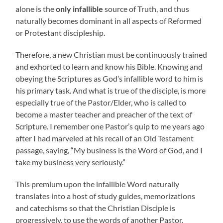
alone is the
only infallible
source of Truth, and thus
naturally becomes dominant in all aspects of Reformed
or Protestant discipleship.
Therefore, a new Christian must be continuously trained
and exhorted to learn and know his Bible. Knowing and
obeying the Scriptures as God’s infallible word to him is
his primary task. And what is true of the disciple, is more
especially true of the Pastor/Elder, who is called to
become a master teacher and preacher of the text of
Scripture. I remember one Pastor’s quip to me years ago
after I had marveled at his recall of an Old Testament
passage, saying, “My business is the Word of God, and I
take my business very seriously.”
This premium upon the infallible Word naturally
translates into a host of study guides, memorizations
and catechisms so that the Christian Disciple is
progressively, to use the words of another Pastor,