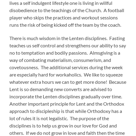
lives a self indulgent lifestyle one is living in willful
disobedience to the teachings of the Church. A football
player who skips the practices and workout sessions
runs the risk of being kicked off the team by the coach.
There is much wisdom in the Lenten disciplines. Fasting
teaches us self control and strengthens our ability to say
no to temptation and bodily passions. Almsgiving is a
way of combating materialism, consumerism, and
covetousness. The additional services during the week
are especially hard for workaholics. We like to squeeze
whatever extra hours we can to get more done! Because
Lent is so demanding new converts are advised to
incorporate the Lenten disciplines gradually over time.
Another important principle for Lent and the Orthodox
approach to discipleship is that while Orthodoxy has a
lot of rules it is not legalistic. The purpose of the
disciplines is to help us grow in our love for God and
others. If we do not grow in love and faith then the time