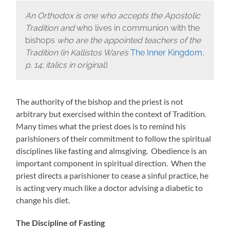
An Orthodox is one who accepts the Apostolic
Tradition and
who lives in communion with the
bishops
who are the appointed teachers of the
Tradition (in Kallistos Ware’s
The Inner Kingdom
,
p. 14; italics in original)
.
The authority of the bishop and the priest is not
arbitrary but exercised within the context of Tradition.
Many times what the priest does is to remind his
parishioners of their commitment to follow the spiritual
disciplines like fasting and almsgiving. Obedience is an
important component in spiritual direction. When the
priest directs a parishioner to cease a sinful practice, he
is acting very much like a doctor advising a diabetic to
change his diet.
The Discipline of Fasting