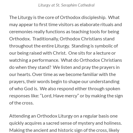
Liturgy at St. Seraphim Cathedral
The Liturgy is the core of Orthodox discipleship. What
may appear to first time visitors as elaborate rituals and
ceremonies really functions as teaching tools for being
Orthodox. Traditionally, Orthodox Christians stand
throughout the entire Liturgy. Standing is symbolic of
our being raised with Christ. One sits for a lecture or
watching a performance. What do Orthodox Christians
do when they stand? We listen and pray the prayers in
our hearts. Over time as we become familiar with the
prayers, their words begin to shape our understanding
of who God is. We also respond either through spoken
responses like: “Lord, Have mercy” or by making the sign
of the cross.
Attending an Orthodox Liturgy on a regular basis one
quickly acquires a sacred sense of mystery and holiness.
Making the ancient and historic sign of the cross, likely