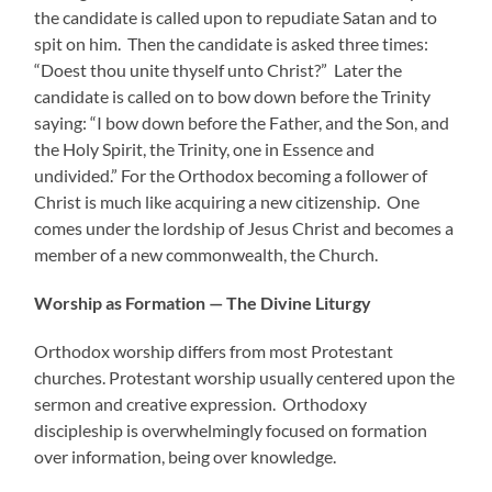
the candidate is called upon to repudiate Satan and to
spit on him. Then the candidate is asked three times:
“Doest thou unite thyself unto Christ?” Later the
candidate is called on to bow down before the Trinity
saying: “I bow down before the Father, and the Son, and
the Holy Spirit, the Trinity, one in Essence and
undivided.” For the Orthodox becoming a follower of
Christ is much like acquiring a new citizenship. One
comes under the lordship of Jesus Christ and becomes a
member of a new commonwealth, the Church.
Worship as Formation — The Divine Liturgy
Orthodox worship differs from most Protestant
churches. Protestant worship usually centered upon the
sermon and creative expression. Orthodoxy
discipleship is overwhelmingly focused on formation
over information, being over knowledge.