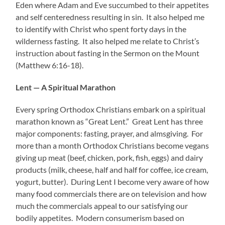
Eden where Adam and Eve succumbed to their appetites
and self centeredness resulting in sin. It also helped me
to identify with Christ who spent forty days in the
wilderness fasting. It also helped me relate to Christ’s
instruction about fasting in the Sermon on the Mount
(Matthew 6:16-18).
Lent — A Spiritual Marathon
Every spring Orthodox Christians embark on a spiritual
marathon known as “Great Lent.” Great Lent has three
major components: fasting, prayer, and almsgiving. For
more than a month Orthodox Christians become vegans
giving up meat (beef, chicken, pork, fish, eggs) and dairy
products (milk, cheese, half and half for coffee, ice cream,
yogurt, butter). During Lent I become very aware of how
many food commercials there are on television and how
much the commercials appeal to our satisfying our
bodily appetites. Modern consumerism based on