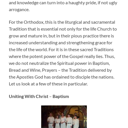
and knowledge can turn into a haughty pride, if not ugly
arrogance.
For the Orthodox, this is the liturgical and sacramental
Tradition that is essential not only for the life Church to
grow and mature in, but in their pious practice there is
increased understanding and strengthening grace for
the life of the world. For it is in these sacred Traditions
where the potent power of the Gospel really lies. Thus,
we do not neutralize the Spiritual power in Baptism,
Bread and Wine, Prayers – the Tradition delivered by
the Apostles God has ordained to disciple the nations.
Let us look at a few of these in particular.
Uniting With Christ
–
Baptism