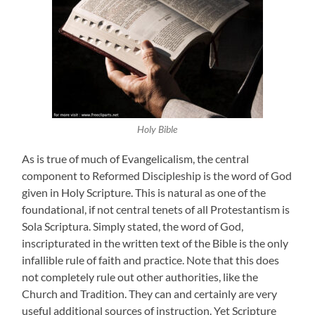
Holy Bible
As is true of much of Evangelicalism, the central
component to Reformed Discipleship is the word of God
given in Holy Scripture. This is natural as one of the
foundational, if not central tenets of all Protestantism is
Sola Scriptura. Simply stated, the word of God,
inscripturated in the written text of the Bible is the only
infallible rule of faith and practice. Note that this does
not completely rule out other authorities, like the
Church and Tradition. They can and certainly are very
useful additional sources of instruction. Yet Scripture