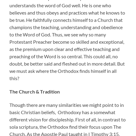
understands the word of God well. He is one who
believes and thus obeys and practices what he knows to
be true. He faithfully connects himself to a Church that
champions the teaching, understanding and obedience
to the Word of God. Thus, we see why so many
Protestant Preacher become so skilled and exceptional,
as the premium upon clear and effective teaching and
preaching of the Word is so central. This could all, no
doubt, be better said and fleshed out in more detail. But
we must ask where the Orthodox finds himself in all
this?
The Church & Tradition
Though there are many similarities we might point to in
basic Christian beliefs, Orthodoxy has a somewhat
different vision for discipleship. First of all, in contrast to
sola scriptura, the Orthodox find their focus upon The
Church. As the Apostle Paul taught in I Timothy 3:15,