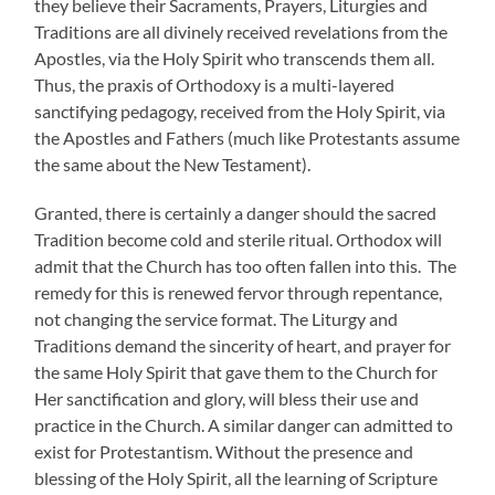
they believe their Sacraments, Prayers, Liturgies and
Traditions are all divinely received revelations from the
Apostles, via the Holy Spirit who transcends them all.
Thus, the praxis of Orthodoxy is a multi-layered
sanctifying pedagogy, received from the Holy Spirit, via
the Apostles and Fathers (much like Protestants assume
the same about the New Testament).
Granted, there is certainly a danger should the sacred
Tradition become cold and sterile ritual. Orthodox will
admit that the Church has too often fallen into this. The
remedy for this is renewed fervor through repentance,
not changing the service format. The Liturgy and
Traditions demand the sincerity of heart, and prayer for
the same Holy Spirit that gave them to the Church for
Her sanctification and glory, will bless their use and
practice in the Church. A similar danger can admitted to
exist for Protestantism. Without the presence and
blessing of the Holy Spirit, all the learning of Scripture