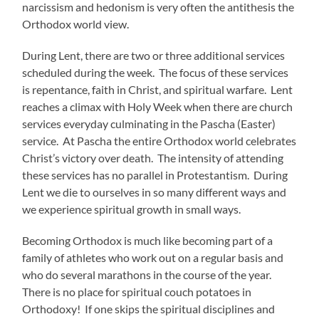
narcissism and hedonism is very often the antithesis the
Orthodox world view.
During Lent, there are two or three additional services
scheduled during the week. The focus of these services
is repentance, faith in Christ, and spiritual warfare. Lent
reaches a climax with Holy Week when there are church
services everyday culminating in the Pascha (Easter)
service. At Pascha the entire Orthodox world celebrates
Christ’s victory over death. The intensity of attending
these services has no parallel in Protestantism. During
Lent we die to ourselves in so many different ways and
we experience spiritual growth in small ways.
Becoming Orthodox is much like becoming part of a
family of athletes who work out on a regular basis and
who do several marathons in the course of the year.
There is no place for spiritual couch potatoes in
Orthodoxy! If one skips the spiritual disciplines and