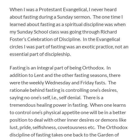
When I was a Protestant Evangelical, I never heard
about fasting during a Sunday sermon. The one time I
learned about fasting as a spiritual discipline was when
my Sunday School class was going through Richard
Foster’s Celebration of Discipline. In the Evangelical
circles I was part of fasting was an exotic practice, not an
essential part of discipleship.
Fasting is an integral part of being Orthodox. In
addition to Lent and the other fasting seasons, there
were the weekly Wednesday and Friday fasts. The
rationale behind fasting is controlling one’s desires,
saying no one’s self, i.e., self denial. There is a
tremendous healing power in fasting. When one learns
to control one’s physical appetite one will be in a better
position to deal with other inner desires or demons like
lust, pride, selfishness, covetousness etc. The Orthodox
discipline of fasting takes one back to the Garden of