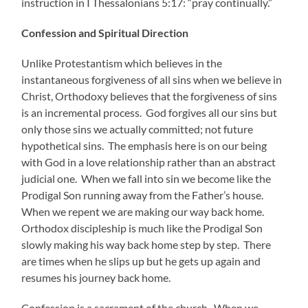
instruction in I Thessalonians 5:17: “pray continually.”
Confession and Spiritual Direction
Unlike Protestantism which believes in the
instantaneous forgiveness of all sins when we believe in
Christ, Orthodoxy believes that the forgiveness of sins
is an incremental process. God forgives all our sins but
only those sins we actually committed; not future
hypothetical sins. The emphasis here is on our being
with God in a love relationship rather than an abstract
judicial one. When we fall into sin we become like the
Prodigal Son running away from the Father’s house.
When we repent we are making our way back home.
Orthodox discipleship is much like the Prodigal Son
slowly making his way back home step by step. There
are times when he slips up but he gets up again and
resumes his journey back home.
Confession is a sacrament of the church. When we