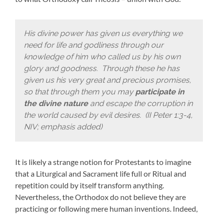
His divine power has given us everything we
need for life and godliness through our
knowledge of him who called us by his own
glory and goodness. Through these he has
given us his very great and precious promises,
so that through them you may
participate in
the divine nature
and escape the corruption in
the world caused by evil desires. (II Peter 1:3-4,
NIV; emphasis added)
It is likely a strange notion for Protestants to imagine
that a Liturgical and Sacrament life full or Ritual and
repetition could by itself transform anything.
Nevertheless, the Orthodox do not believe they are
practicing or following mere human inventions. Indeed,