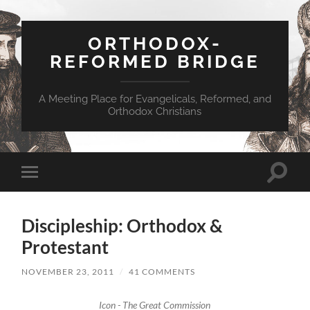
ORTHODOX-
REFORMED BRIDGE
A Meeting Place for Evangelicals, Reformed, and
Orthodox Christians
Toggle
Toggle
search
mobile
field
menu
Discipleship: Orthodox &
Protestant
NOVEMBER 23, 2011
/
41 COMMENTS
Icon - The Great Commission