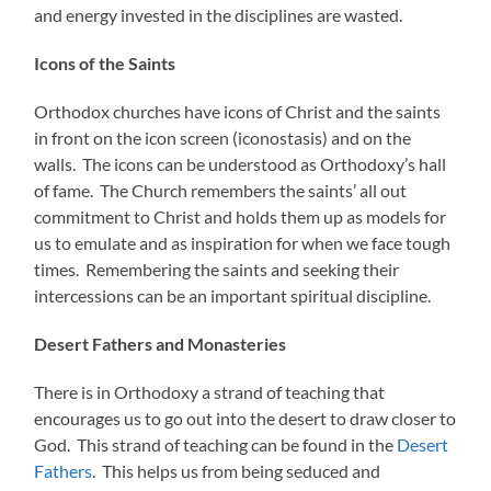
and energy invested in the disciplines are wasted.
Icons of the Saints
Orthodox churches have icons of Christ and the saints
in front on the icon screen (iconostasis) and on the
walls. The icons can be understood as Orthodoxy’s hall
of fame. The Church remembers the saints’ all out
commitment to Christ and holds them up as models for
us to emulate and as inspiration for when we face tough
times. Remembering the saints and seeking their
intercessions can be an important spiritual discipline.
Desert Fathers and Monasteries
There is in Orthodoxy a strand of teaching that
encourages us to go out into the desert to draw closer to
God. This strand of teaching can be found in the
Desert
Fathers
. This helps us from being seduced and