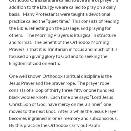
addition to the Liturgy we are called to pray on a daily
basis. Many Protestants were taught a devotional
practice called the “quiet time.” This consists of reading
the Bible, reflecting on the passage, and praying for
others. The Morning Prayers is liturgical in structure
and format. The benefit of the Orthodox Morning
Prayers is that it is Trinitarian in focus and much of it is
focused on giving glory to God and to seeking the
kingdom of God on earth.
One well known Orthodox spiritual discipline is the
Jesus Prayer and the prayer rope. The prayer rope
consists of a loop of thirty three, fifty or one hundred
black woolen knots. Each time one says: “Lord Jesus
Christ, Son of God, have mercy on me, a sinner” one
moves to the next knot. After a while the Jesus Prayer
becomes ingrained in one’s memory and subconscious.
By this practice the Orthodox carry out Paul’s