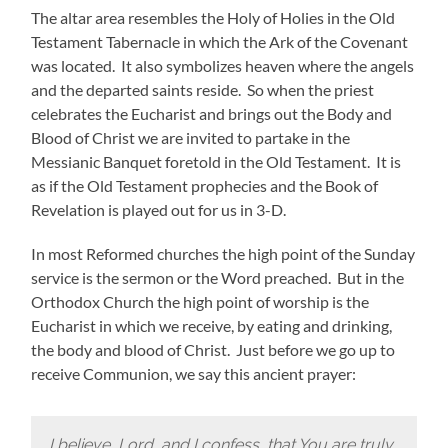
The altar area resembles the Holy of Holies in the Old
Testament Tabernacle in which the Ark of the Covenant
was located. It also symbolizes heaven where the angels
and the departed saints reside. So when the priest
celebrates the Eucharist and brings out the Body and
Blood of Christ we are invited to partake in the
Messianic Banquet foretold in the Old Testament. It is
as if the Old Testament prophecies and the Book of
Revelation is played out for us in 3-D.
In most Reformed churches the high point of the Sunday
service is the sermon or the Word preached. But in the
Orthodox Church the high point of worship is the
Eucharist in which we receive, by eating and drinking,
the body and blood of Christ. Just before we go up to
receive Communion, we say this ancient prayer:
I believe, Lord, and I confess, that You are truly