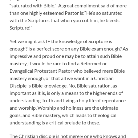
“saturated with Bible.” A great compliment said of more
than one highly esteemed Pastor is:“He’s so saturated
with the Scriptures that when you cut him, he bleeds
Scripture!”
Yet we might ask IF the knowledge of Scripture is
enough? Is a perfect score on any Bible exam enough? As
impressive and proud one may be to attain such Bible
mastery, it would be rare to find a Reformed or
Evangelical Protestant Pastor who believed mere Bible
mastery enough, or that all we want in a Christian
Disciple is Bible knowledge. No, Bible saturation, as
important as it is, is only a means to the higher ends of
understanding Truth and living a holy life of repentance
and worship. Worship and holiness are the ultimate
goals, and Bible mastery, which leads to theological
understanding is a critical prelude to these.
The Christian disciple is not merely one who knows and