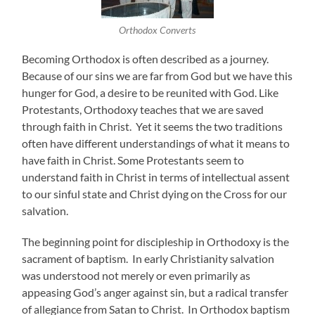
Orthodox Converts
Becoming Orthodox is often described as a journey.
Because of our sins we are far from God but we have this
hunger for God, a desire to be reunited with God. Like
Protestants, Orthodoxy teaches that we are saved
through faith in Christ. Yet it seems the two traditions
often have different understandings of what it means to
have faith in Christ. Some Protestants seem to
understand faith in Christ in terms of intellectual assent
to our sinful state and Christ dying on the Cross for our
salvation.
The beginning point for discipleship in Orthodoxy is the
sacrament of baptism. In early Christianity salvation
was understood not merely or even primarily as
appeasing God’s anger against sin, but a radical transfer
of allegiance from Satan to Christ. In Orthodox baptism