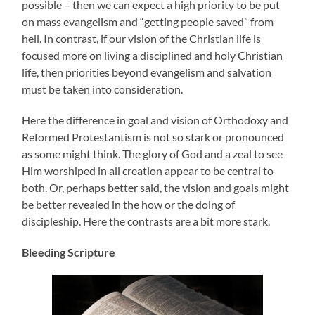
possible – then we can expect a high priority to be put
on mass evangelism and “getting people saved” from
hell. In contrast, if our vision of the Christian life is
focused more on living a disciplined and holy Christian
life, then priorities beyond evangelism and salvation
must be taken into consideration.
Here the difference in goal and vision of Orthodoxy and
Reformed Protestantism is not so stark or pronounced
as some might think. The glory of God and a zeal to see
Him worshiped in all creation appear to be central to
both. Or, perhaps better said, the vision and goals might
be better revealed in the how or the doing of
discipleship. Here the contrasts are a bit more stark.
Bleeding Scripture