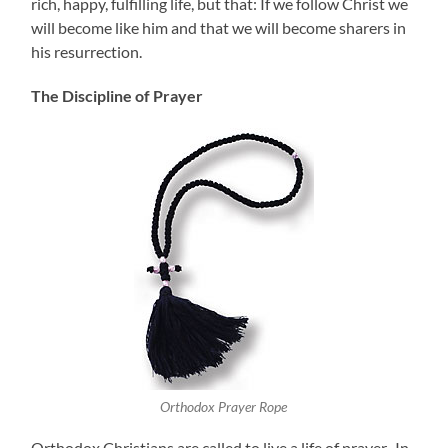
rich, happy, fulfilling life, but that: If we follow Christ we
will become like him and that we will become sharers in
his resurrection.
The Discipline of Prayer
Orthodox Prayer Rope
Orthodox Christians are called to live a life of prayer. In