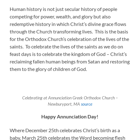
Human history is not just secular history of people
competing for power, wealth, and glory but also
redemptive history in which Christ’s divine grace flows
through the Church transforming lives. This is the basis
for the Orthodox Church’s celebration of the lives of the
saints. To celebrate the lives of the saints as we do on
feast days is to celebrate the kingdom of God – Christ’s
reclaiming fallen human beings from Satan and restoring
them to the glory of children of God.
Celebrating at Annunciation Greek Orthodox Church –
Newburyport, MA
source
Happy Annunciation Day!
Where December 25th celebrates Christ’s birth as a
baby, March 25th celebrates the Word becoming flesh