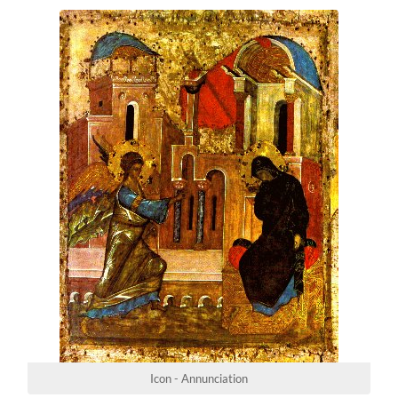
Icon - Annunciation