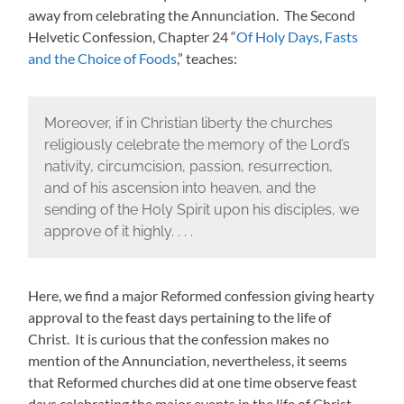
away from celebrating the Annunciation. The Second
Helvetic Confession, Chapter 24 “
Of Holy Days, Fasts
and the Choice of Foods
,” teaches:
Moreover, if in Christian liberty the churches
religiously celebrate the memory of the Lord’s
nativity, circumcision, passion, resurrection,
and of his ascension into heaven, and the
sending of the Holy Spirit upon his disciples, we
approve of it highly. . . .
Here, we find a major Reformed confession giving hearty
approval to the feast days pertaining to the life of
Christ. It is curious that the confession makes no
mention of the Annunciation, nevertheless, it seems
that Reformed churches did at one time observe feast
days celebrating the major events in the life of Christ.