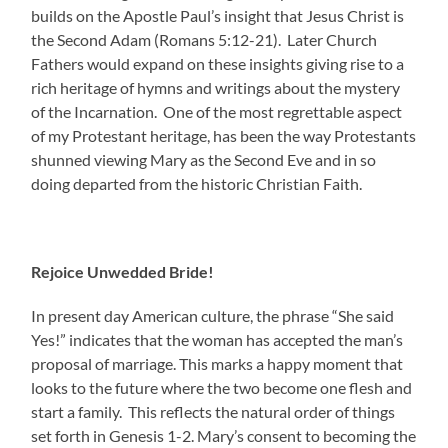
builds on the Apostle Paul’s insight that Jesus Christ is
the Second Adam (Romans 5:12-21). Later Church
Fathers would expand on these insights giving rise to a
rich heritage of hymns and writings about the mystery
of the Incarnation. One of the most regrettable aspect
of my Protestant heritage, has been the way Protestants
shunned viewing Mary as the Second Eve and in so
doing departed from the historic Christian Faith.
Rejoice Unwedded Bride!
In present day American culture, the phrase “She said
Yes!” indicates that the woman has accepted the man’s
proposal of marriage. This marks a happy moment that
looks to the future where the two become one flesh and
start a family. This reflects the natural order of things
set forth in Genesis 1-2. Mary’s consent to becoming the