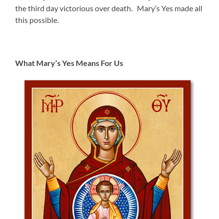
the third day victorious over death. Mary’s Yes made all
this possible.
What Mary’s Yes Means For Us