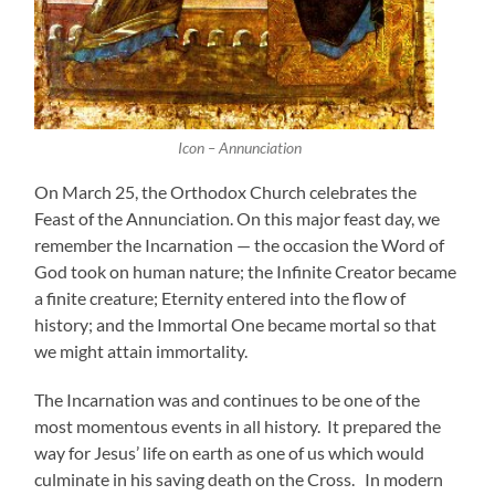
Icon – Annunciation
On March 25, the Orthodox Church celebrates the
Feast of the Annunciation. On this major feast day, we
remember the Incarnation — the occasion the Word of
God took on human nature; the Infinite Creator became
a finite creature; Eternity entered into the flow of
history; and the Immortal One became mortal so that
we might attain immortality.
The Incarnation was and continues to be one of the
most momentous events in all history. It prepared the
way for Jesus’ life on earth as one of us which would
culminate in his saving death on the Cross. In modern