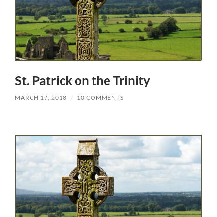
St. Patrick on the Trinity
MARCH 17, 2018
/
10 COMMENTS