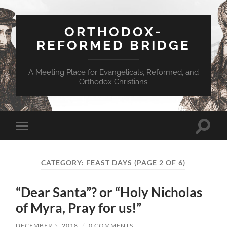
ORTHODOX-
REFORMED BRIDGE
A Meeting Place for Evangelicals, Reformed, and
Orthodox Christians
Toggle
Toggle
search
mobile
field
menu
CATEGORY:
FEAST DAYS
(PAGE 2 OF 6)
“Dear Santa”? or “Holy Nicholas
of Myra, Pray for us!”
DECEMBER 5, 2018
/
0 COMMENTS