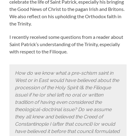
celebrate the life of Saint Patrick, especially his bringing
the Good News of Christ to the pagan Irish and Britons.
We also reflect on his upholding the Orthodox faith in
the Trinity.
I recently received some questions from a reader about
Saint Patrick’s understanding of the Trinity, especially
with respect to the Filioque.
How do we know what a pre-schism saint in
West or in East would have believed about the
procession of the Holy Spirit (& the Filioque
issue) if he (or she) left no oral or written
tradition of having even considered the
theological-doctrinal issue? Do we assume
they all knew and believed the Creed of
Constantinople I (after that council) (or would
have believed it before that council formulated