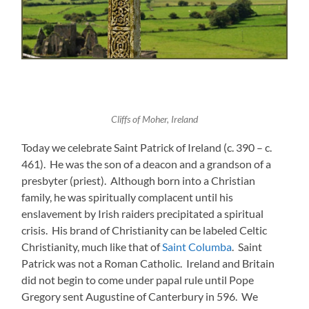
Cliffs of Moher, Ireland
Today we celebrate Saint Patrick of Ireland (c. 390 – c.
461). He was the son of a deacon and a grandson of a
presbyter (priest). Although born into a Christian
family, he was spiritually complacent until his
enslavement by Irish raiders precipitated a spiritual
crisis. His brand of Christianity can be labeled Celtic
Christianity, much like that of
Saint Columba
. Saint
Patrick was not a Roman Catholic. Ireland and Britain
did not begin to come under papal rule until Pope
Gregory sent Augustine of Canterbury in 596. We