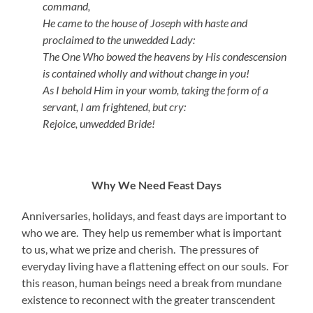
command,
He came to the house of Joseph with haste and
proclaimed to the unwedded Lady:
The One Who bowed the heavens by His condescension
is contained wholly and without change in you!
As I behold Him in your womb, taking the form of a
servant, I am frightened, but cry:
Rejoice, unwedded Bride!
Why We Need Feast Days
Anniversaries, holidays, and feast days are important to
who we are. They help us remember what is important
to us, what we prize and cherish. The pressures of
everyday living have a flattening effect on our souls. For
this reason, human beings need a break from mundane
existence to reconnect with the greater transcendent