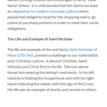
Santa” letters. It is unfortunate that this Santa has been
an
adaptation to modern consumer culture
where
people feel obliged to head for the shopping mall or go
online to purchase presents in order to meet their social
obligations.
The LIfe and Example of Saint Nicholas
The life and example of the real Santa,
Saint Nicholas of
Myra (270-343)
, present a challenge to our materialistic
post-Christian culture. A devout Christian, Saint
Nicholas put Christ first in his life. The icon above
shows him wearing the bishop’s vestments. In his left
hand he is holding the Gospel book and with his right
hand is blessing the viewer with the sign of the Cross.
His life was an example of charity and service to others.