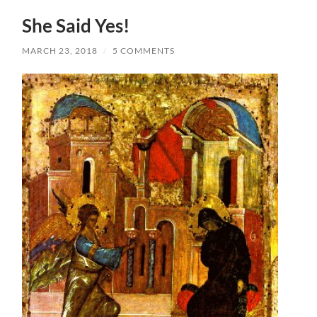
She Said Yes!
MARCH 23, 2018
/
5 COMMENTS