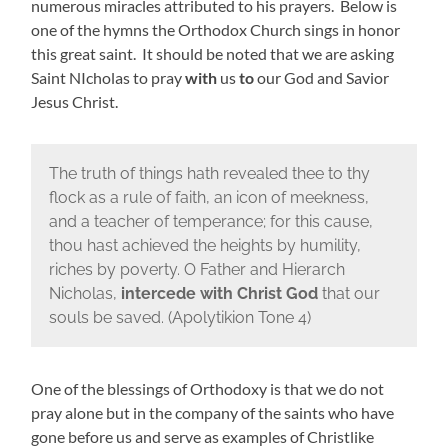
numerous miracles attributed to his prayers. Below is
one of the hymns the Orthodox Church sings in honor
this great saint. It should be noted that we are asking
Saint NIcholas to pray
with
us
to
our God and Savior
Jesus Christ.
The truth of things hath revealed thee to thy
flock as a rule of faith, an icon of meekness,
and a teacher of temperance; for this cause,
thou hast achieved the heights by humility,
riches by poverty. O Father and Hierarch
Nicholas,
intercede with Christ God
that our
souls be saved. (Apolytikion Tone 4)
One of the blessings of Orthodoxy is that we do not
pray alone but in the company of the saints who have
gone before us and serve as examples of Christlike