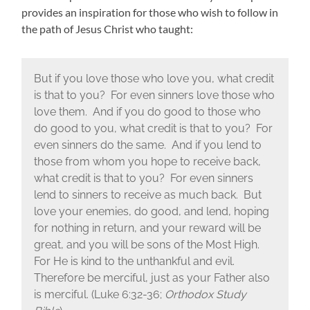
provides an inspiration for those who wish to follow in
the path of Jesus Christ who taught:
But if you love those who love you, what credit
is that to you? For even sinners love those who
love them. And if you do good to those who
do good to you, what credit is that to you? For
even sinners do the same. And if you lend to
those from whom you hope to receive back,
what credit is that to you? For even sinners
lend to sinners to receive as much back. But
love your enemies, do good, and lend, hoping
for nothing in return, and your reward will be
great, and you will be sons of the Most High.
For He is kind to the unthankful and evil.
Therefore be merciful, just as your Father also
is merciful. (Luke 6:32-36;
Orthodox Study