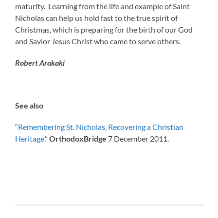
maturity. Learning from the life and example of Saint
Nicholas can help us hold fast to the true spirit of
Christmas, which is preparing for the birth of our God
and Savior Jesus Christ who came to serve others.
Robert Arakaki
See also
“
Remembering St. Nicholas, Recovering a Christian
Heritage
.”
OrthodoxBridge
7 December 2011.