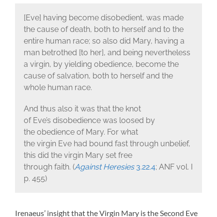
[Eve] having become disobedient, was made
the cause of death, both to herself and to the
entire human race; so also did Mary, having a
man betrothed [to her], and being nevertheless
a virgin, by yielding obedience, become the
cause of salvation, both to herself and the
whole human race.
And thus also it was that the knot
of Eve’s disobedience was loosed by
the obedience of Mary. For what
the virgin Eve had bound fast through unbelief,
this did the virgin Mary set free
through faith. (
Against Heresies
3.22.4
; ANF vol. I
p. 455)
Irenaeus’ insight that the Virgin Mary is the Second Eve