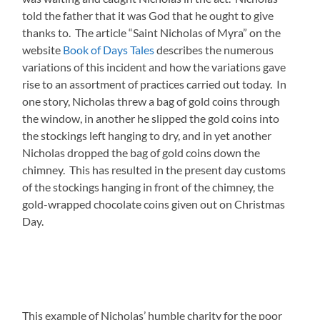
told the father that it was God that he ought to give
thanks to. The article “Saint Nicholas of Myra” on the
website
Book of Days Tales
describes the numerous
variations of this incident and how the variations gave
rise to an assortment of practices carried out today. In
one story, Nicholas threw a bag of gold coins through
the window, in another he slipped the gold coins into
the stockings left hanging to dry, and in yet another
Nicholas dropped the bag of gold coins down the
chimney. This has resulted in the present day customs
of the stockings hanging in front of the chimney, the
gold-wrapped chocolate coins given out on Christmas
Day.
This example of Nicholas’ humble charity for the poor