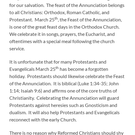
for our salvation. The feast of the Annunciation belongs
to all Christians: Orthodox, Roman Catholic, and
th
Protestant. March 25
, the Feast of the Annunciation,
is one of the great feast days in the Orthodox Church.
We celebrate it in songs, prayers, the Eucharist, and
oftentimes with a special meal following the church
service.
It is unfortunate that for many Protestants and
th
Evangelicals March 25
has become a forgotten
holiday. Protestants should likewise celebrate the Feast
of the Annunciation. It is biblical (Luke 1:34-35; John
1:14; Isaiah 9:6) and affirms one of the core truths of
Christianity. Celebrating the Annunciation will guard
Protestants against heresies such as Gnosticism and
dualism. It will also help Protestants and Evangelicals
reconnect with the early Church.
There is no reason why Reformed Christians should shy