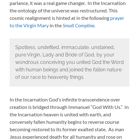
parlance, it was a real game changer. In the Incarnation
the ontology of the universe was restructured. This
cosmic realignment is hinted at in the following
prayer
to the Virgin Mary
in the
Small Compline
.
Spotless, undefiled, immaculate, unstained,
pure Virgin, Lady and Bride of God, by your
wondrous conceiving you united God the Word
with human beings and joined the fallen nature
of our race to heavenly things.
In the Incarnation God’s infinite transcendence over
creation is bridged through Immanuel “God With Us.” In
the Incarnation heaven is united with earth, and
conversely fallen humanity begins to reverse course
becoming restored to its former exalted state. As man
Jesus experienced death for all humanity and rose on