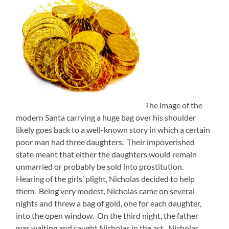
The image of the
modern Santa carrying a huge bag over his shoulder
likely goes back to a well-known story in which a certain
poor man had three daughters. Their impoverished
state meant that either the daughters would remain
unmarried or probably be sold into prostitution.
Hearing of the girls’ plight, Nicholas decided to help
them. Being very modest, Nicholas came on several
nights and threw a bag of gold, one for each daughter,
into the open window. On the third night, the father
was waiting and caught Nicholas in the act. Nicholas