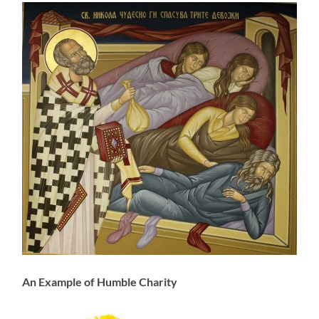
An Example of Humble Charity