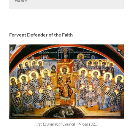
Bible
).
Fervent Defender of the Faith
First Ecumenical Council – Nicea (325)