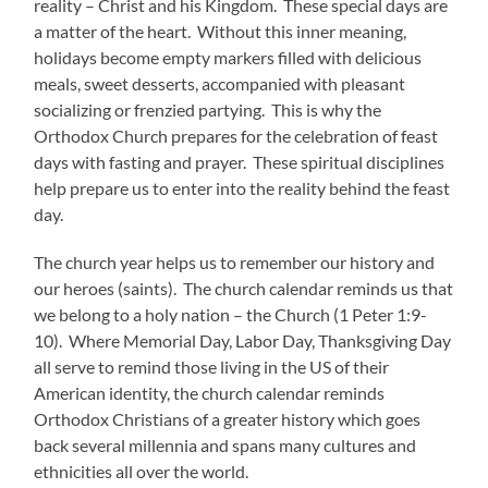
reality – Christ and his Kingdom. These special days are
a matter of the heart. Without this inner meaning,
holidays become empty markers filled with delicious
meals, sweet desserts, accompanied with pleasant
socializing or frenzied partying. This is why the
Orthodox Church prepares for the celebration of feast
days with fasting and prayer. These spiritual disciplines
help prepare us to enter into the reality behind the feast
day.
The church year helps us to remember our history and
our heroes (saints). The church calendar reminds us that
we belong to a holy nation – the Church (1 Peter 1:9-
10). Where Memorial Day, Labor Day, Thanksgiving Day
all serve to remind those living in the US of their
American identity, the church calendar reminds
Orthodox Christians of a greater history which goes
back several millennia and spans many cultures and
ethnicities all over the world.