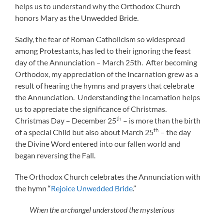
helps us to understand why the Orthodox Church
honors Mary as the Unwedded Bride.
Sadly, the fear of Roman Catholicism so widespread
among Protestants, has led to their ignoring the feast
day of the Annunciation – March 25th. After becoming
Orthodox, my appreciation of the Incarnation grew as a
result of hearing the hymns and prayers that celebrate
the Annunciation. Understanding the Incarnation helps
us to appreciate the significance of Christmas.
th
Christmas Day – December 25
– is more than the birth
th
of a special Child but also about March 25
– the day
the Divine Word entered into our fallen world and
began reversing the Fall.
The Orthodox Church celebrates the Annunciation with
the hymn “
Rejoice Unwedded Bride
.”
When the archangel understood the mysterious