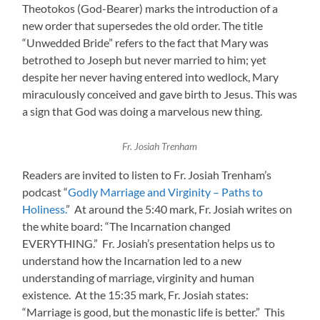
Theotokos (God-Bearer) marks the introduction of a
new order that supersedes the old order. The title
“Unwedded Bride” refers to the fact that Mary was
betrothed to Joseph but never married to him; yet
despite her never having entered into wedlock, Mary
miraculously conceived and gave birth to Jesus. This was
a sign that God was doing a marvelous new thing.
Fr. Josiah Trenham
Readers are invited to listen to Fr. Josiah Trenham’s
podcast “
Godly Marriage and Virginity – Paths to
Holiness.
” At around the 5:40 mark, Fr. Josiah writes on
the white board: “The Incarnation changed
EVERYTHING.” Fr. Josiah’s presentation helps us to
understand how the Incarnation led to a new
understanding of marriage, virginity and human
existence. At the 15:35 mark, Fr. Josiah states:
“Marriage is good, but the monastic life is better.” This