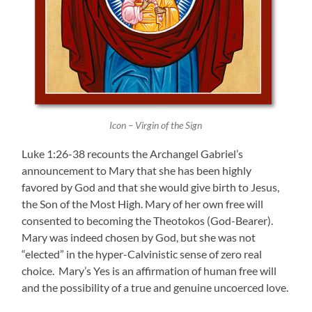
Icon – Virgin of the Sign
Luke 1:26-38 recounts the Archangel Gabriel’s
announcement to Mary that she has been highly
favored by God and that she would give birth to Jesus,
the Son of the Most High. Mary of her own free will
consented to becoming the Theotokos (God-Bearer).
Mary was indeed chosen by God, but she was not
“elected” in the hyper-Calvinistic sense of zero real
choice. Mary’s Yes is an affirmation of human free will
and the possibility of a true and genuine uncoerced love.