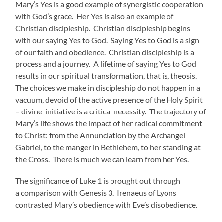
Mary’s Yes is a good example of synergistic cooperation
with God’s grace. Her Yes is also an example of
Christian discipleship. Christian discipleship begins
with our saying Yes to God. Saying Yes to God is a sign
of our faith and obedience. Christian discipleship is a
process and a journey. A lifetime of saying Yes to God
results in our spiritual transformation, that is, theosis.
The choices we make in discipleship do not happen in a
vacuum, devoid of the active presence of the Holy Spirit
– divine initiative is a critical necessity. The trajectory of
Mary’s life shows the impact of her radical commitment
to Christ: from the Annunciation by the Archangel
Gabriel, to the manger in Bethlehem, to her standing at
the Cross. There is much we can learn from her Yes.
The significance of Luke 1 is brought out through
a comparison with Genesis 3. Irenaeus of Lyons
contrasted Mary’s obedience with Eve’s disobedience.