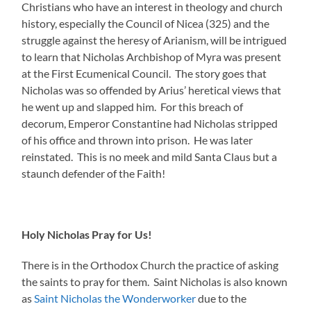
Christians who have an interest in theology and church
history, especially the Council of Nicea (325) and the
struggle against the heresy of Arianism, will be intrigued
to learn that Nicholas Archbishop of Myra was present
at the First Ecumenical Council. The story goes that
Nicholas was so offended by Arius’ heretical views that
he went up and slapped him. For this breach of
decorum, Emperor Constantine had Nicholas stripped
of his office and thrown into prison. He was later
reinstated. This is no meek and mild Santa Claus but a
staunch defender of the Faith!
Holy Nicholas Pray for Us!
There is in the Orthodox Church the practice of asking
the saints to pray for them. Saint Nicholas is also known
as
Saint Nicholas the Wonderworker
due to the