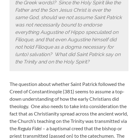
the Greek words)? Since the Holy Spirit like the
Father and the Son Jesus Christ is ever the
same God, should we not assume Saint Patrick
was not necessarily bound to endorse
everything Augustine of Hippo speculated on
Filioque, and that even Augustine himself did
not hold Filioque as a dogma necessary for
(unto) salvation? What did Saint Patrick say on
the Trinity and on the Holy Spirit?
The question about whether Saint Patrick followed the
Creed of Constantinople (381) seems to assume a top-
down understanding of how the early Christians did
theology. One also needs to take into consideration the
fact that as Christianity spread across the ancient world,
the Church’s teaching on the Trinity was transmitted via
the
Regula Fidei
– a baptismal creed that the bishop or
priest transmitted (passed on) to the catechumen. The