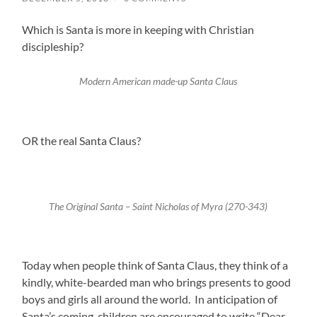
Which is Santa is more in keeping with Christian
discipleship?
Modern American made-up Santa Claus
OR the real Santa Claus?
The Original Santa – Saint Nicholas of Myra (270-343)
Today when people think of Santa Claus, they think of a
kindly, white-bearded man who brings presents to good
boys and girls all around the world. In anticipation of
Santa’s coming, children are encouraged to write “Dear