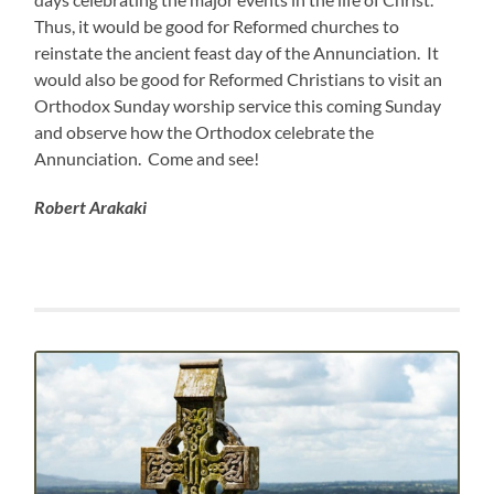
Thus, it would be good for Reformed churches to
reinstate the ancient feast day of the Annunciation. It
would also be good for Reformed Christians to visit an
Orthodox Sunday worship service this coming Sunday
and observe how the Orthodox celebrate the
Annunciation. Come and see!
Robert Arakaki