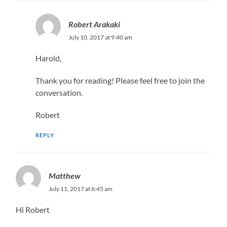
Robert Arakaki
July 10, 2017 at 9:40 am
Harold,
Thank you for reading! Please feel free to join the
conversation.
Robert
REPLY
Matthew
July 11, 2017 at 6:45 am
Hi Robert