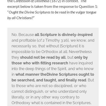
the
Confession of Dositheus
(1672) in context. The
excerpt below is taken from the response to Question 1:
“
Ought the Divine Scriptures to be read in the vulgar tongue
by all Christians
?”
No. Because
all Scripture is divinely-inspired
and profitable {
cf.
2 Timothy 3:16}, we know, and
necessarily so, that without [Scripture] it is
impossible to be Orthodox at all. Nevertheless
they
should not be read by all
, but
only by
those who with fitting research
have inquired
into the deep things of the Spirit, and who know
in
what manner the
Divine Scriptures ought to
be searched, and taught, and finally read
. But
to those who are not so disciplined, or who
cannot distinguish, or who understand only
literally, or in any other way contrary to
Orthodoxy what is contained in the Scriptures,