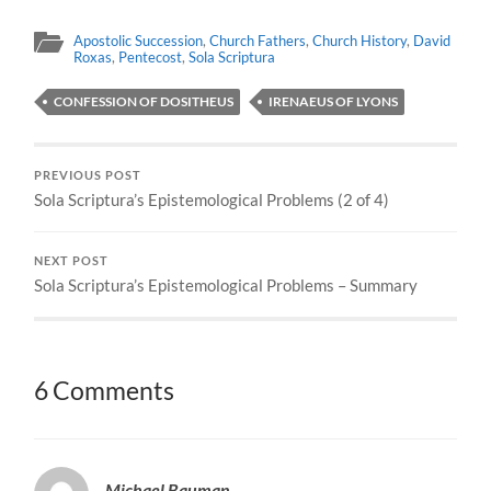
Apostolic Succession
,
Church Fathers
,
Church History
,
David
Roxas
,
Pentecost
,
Sola Scriptura
CONFESSION OF DOSITHEUS
IRENAEUS OF LYONS
PREVIOUS POST
Sola Scriptura’s Epistemological Problems (2 of 4)
NEXT POST
Sola Scriptura’s Epistemological Problems – Summary
6 Comments
Michael Bauman