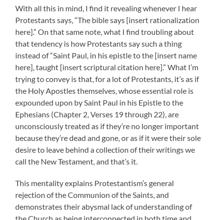
With all this in mind, I find it revealing whenever I hear
Protestants says, “The bible says [insert rationalization
here].” On that same note, what I find troubling about
that tendency is how Protestants say such a thing
instead of “Saint Paul, in his epistle to the [insert name
here], taught [insert scriptural citation here].” What I’m
trying to convey is that, for a lot of Protestants, it’s as if
the Holy Apostles themselves, whose essential role is
expounded upon by Saint Paul in his Epistle to the
Ephesians (Chapter 2, Verses 19 through 22), are
unconsciously treated as if they’re no longer important
because they’re dead and gone, or as if it were their sole
desire to leave behind a collection of their writings we
call the New Testament, and that’s it.
This mentality explains Protestantism’s general
rejection of the Communion of the Saints, and
demonstrates their abysmal lack of understanding of
the Church as being interconnected in both time and