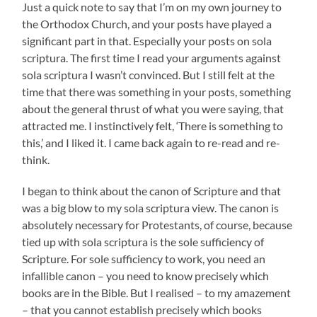
Just a quick note to say that I’m on my own journey to
the Orthodox Church, and your posts have played a
significant part in that. Especially your posts on sola
scriptura. The first time I read your arguments against
sola scriptura I wasn’t convinced. But I still felt at the
time that there was something in your posts, something
about the general thrust of what you were saying, that
attracted me. I instinctively felt, ‘There is something to
this,’ and I liked it. I came back again to re-read and re-
think.
I began to think about the canon of Scripture and that
was a big blow to my sola scriptura view. The canon is
absolutely necessary for Protestants, of course, because
tied up with sola scriptura is the sole sufficiency of
Scripture. For sole sufficiency to work, you need an
infallible canon – you need to know precisely which
books are in the Bible. But I realised – to my amazement
– that you cannot establish precisely which books