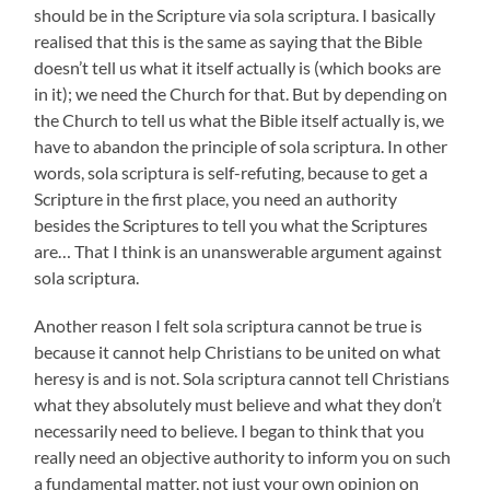
should be in the Scripture via sola scriptura. I basically
realised that this is the same as saying that the Bible
doesn’t tell us what it itself actually is (which books are
in it); we need the Church for that. But by depending on
the Church to tell us what the Bible itself actually is, we
have to abandon the principle of sola scriptura. In other
words, sola scriptura is self-refuting, because to get a
Scripture in the first place, you need an authority
besides the Scriptures to tell you what the Scriptures
are… That I think is an unanswerable argument against
sola scriptura.
Another reason I felt sola scriptura cannot be true is
because it cannot help Christians to be united on what
heresy is and is not. Sola scriptura cannot tell Christians
what they absolutely must believe and what they don’t
necessarily need to believe. I began to think that you
really need an objective authority to inform you on such
a fundamental matter, not just your own opinion on