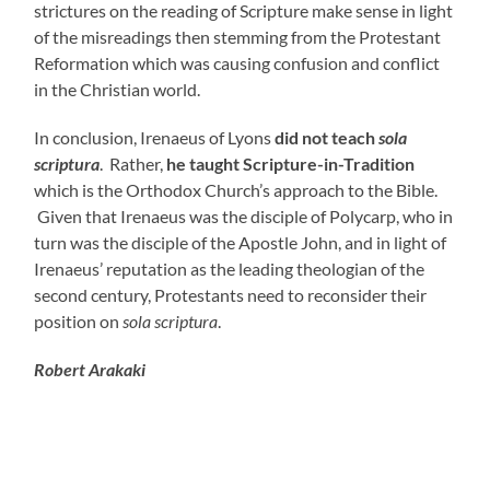
strictures on the reading of Scripture make sense in light
of the misreadings then stemming from the Protestant
Reformation which was causing confusion and conflict
in the Christian world.
In conclusion, Irenaeus of Lyons
did not teach
sola
scriptura
. Rather,
he taught Scripture-in-Tradition
which is the Orthodox Church’s approach to the Bible.
Given that Irenaeus was the disciple of Polycarp, who in
turn was the disciple of the Apostle John, and in light of
Irenaeus’ reputation as the leading theologian of the
second century, Protestants need to reconsider their
position on
sola scriptura
.
Robert Arakaki