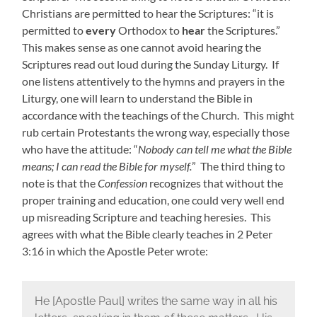
Christians are permitted to hear the Scriptures: “it is
permitted to
every
Orthodox to
hear
the Scriptures.”
This makes sense as one cannot avoid hearing the
Scriptures read out loud during the Sunday Liturgy. If
one listens attentively to the hymns and prayers in the
Liturgy, one will learn to understand the Bible in
accordance with the teachings of the Church. This might
rub certain Protestants the wrong way, especially those
who have the attitude: “
Nobody can tell me what the Bible
means; I can read the Bible for myself.
” The third thing to
note is that the
Confession
recognizes that without the
proper training and education, one could very well end
up misreading Scripture and teaching heresies. This
agrees with what the Bible clearly teaches in 2 Peter
3:16 in which the Apostle Peter wrote:
He [Apostle Paul] writes the same way in all his