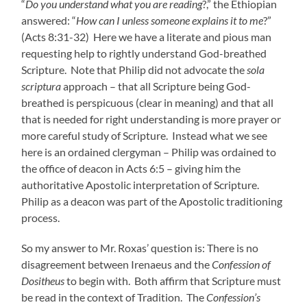
“
Do you understand what you are reading
?,” the Ethiopian
answered: “
How can I unless someone explains it to me
?”
(Acts 8:31-32) Here we have a literate and pious man
requesting help to rightly understand God-breathed
Scripture. Note that Philip did not advocate the
sola
scriptura
approach – that all Scripture being God-
breathed is perspicuous (clear in meaning) and that all
that is needed for right understanding is more prayer or
more careful study of Scripture. Instead what we see
here is an ordained clergyman – Philip was ordained to
the office of deacon in Acts 6:5 – giving him the
authoritative Apostolic interpretation of Scripture.
Philip as a deacon was part of the Apostolic traditioning
process.
So my answer to Mr. Roxas’ question is: There is no
disagreement between Irenaeus and the
Confession of
Dositheus
to begin with. Both affirm that Scripture must
be read in the context of Tradition. The
Confession’s