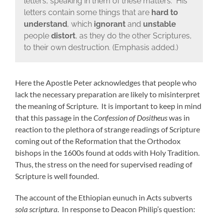
letters, speaking in them of these matters. His
letters contain some things that are
hard to
understand
, which
ignorant
and
unstable
people
distort
, as they do the other Scriptures,
to their own destruction. (Emphasis added.)
Here the Apostle Peter acknowledges that people who
lack the necessary preparation are likely to misinterpret
the meaning of Scripture. It is important to keep in mind
that this passage in the
Confession of Dositheus
was in
reaction to the plethora of strange readings of Scripture
coming out of the Reformation that the Orthodox
bishops in the 1600s found at odds with Holy Tradition.
Thus, the stress on the need for supervised reading of
Scripture is well founded.
The account of the Ethiopian eunuch in Acts subverts
sola scriptura
. In response to Deacon Philip’s question: