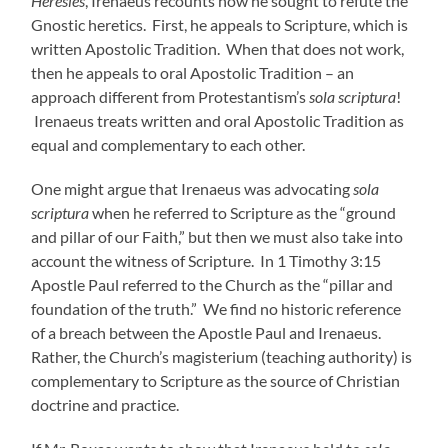
Heresies
, Irenaeus recounts how he sought to refute the
Gnostic heretics. First, he appeals to Scripture, which is
written Apostolic Tradition. When that does not work,
then he appeals to oral Apostolic Tradition – an
approach different from Protestantism’s
sola scriptura
!
Irenaeus treats written and oral Apostolic Tradition as
equal and complementary to each other.
One might argue that Irenaeus was advocating
sola
scriptura
when he referred to Scripture as the “ground
and pillar of our Faith,” but then we must also take into
account the witness of Scripture. In 1 Timothy 3:15
Apostle Paul referred to the Church as the “pillar and
foundation of the truth.” We find no historic
reference
of a breach between the Apostle Paul and Irenaeus.
Rather, the Church’s magisterium (teaching authority) is
complementary to Scripture as the source of Christian
doctrine and practice.