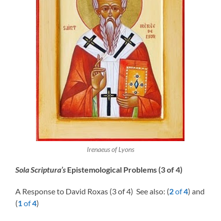
Irenaeus of Lyons
Sola Scriptura’s
Epistemological Problems (3 of 4)
A Response to David Roxas (3 of 4) See also: (
2
of
4
) and
(
1
of
4
)