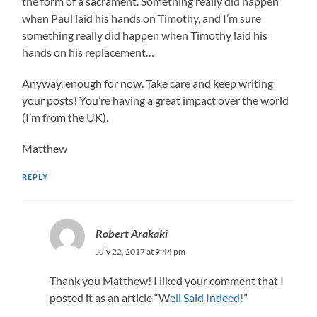
the form of a sacrament. Something really did happen
when Paul laid his hands on Timothy, and I’m sure
something really did happen when Timothy laid his
hands on his replacement…
Anyway, enough for now. Take care and keep writing
your posts! You’re having a great impact over the world
(I’m from the UK).
Matthew
REPLY
Robert Arakaki
July 22, 2017 at 9:44 pm
Thank you Matthew! I liked your comment that I
posted it as an article “W
ell Said Indeed!
”