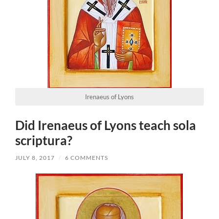
Irenaeus of Lyons
Did Irenaeus of Lyons teach sola
scriptura?
JULY 8, 2017
/
6 COMMENTS