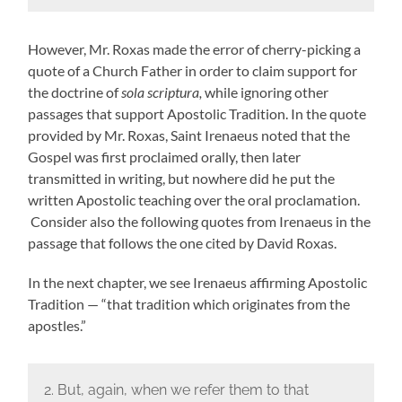
However, Mr. Roxas made the error of cherry-picking a
quote of a Church Father in order to claim support for
the doctrine of
sola scriptura,
while ignoring other
passages that support Apostolic Tradition. In the quote
provided by Mr. Roxas, Saint Irenaeus noted that the
Gospel was first proclaimed orally, then later
transmitted in writing, but nowhere did he put the
written Apostolic teaching over the oral proclamation.
Consider also the following quotes from Irenaeus in the
passage that follows the one cited by David Roxas.
In the next chapter, we see Irenaeus affirming Apostolic
Tradition — “that tradition which originates from the
apostles.”
2. But, again, when we refer them to that