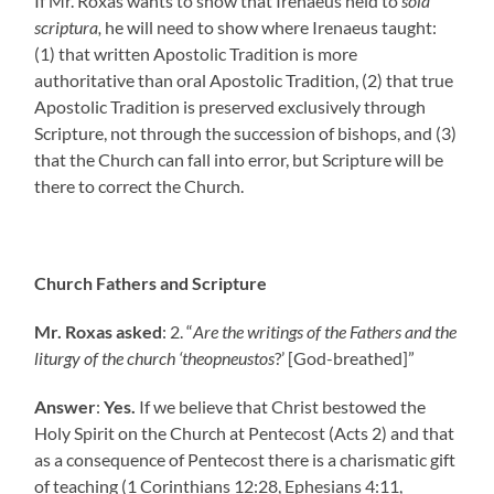
If Mr. Roxas wants to show that Irenaeus held to
sola
scriptura,
he will need to show where Irenaeus taught:
(1) that written Apostolic Tradition is more
authoritative than oral Apostolic Tradition, (2) that true
Apostolic Tradition is preserved exclusively through
Scripture, not through the succession of bishops, and (3)
that the Church can fall into error, but Scripture will be
there to correct the Church.
Church Fathers and Scripture
Mr. Roxas asked
: 2. “
Are the writings of the Fathers and the
liturgy of the church ‘theopneustos
?’ [God-breathed]”
Answer
:
Yes.
If we believe that Christ bestowed the
Holy Spirit on the Church at Pentecost (Acts 2) and that
as a consequence of Pentecost there is a charismatic gift
of teaching (1 Corinthians 12:28, Ephesians 4:11,