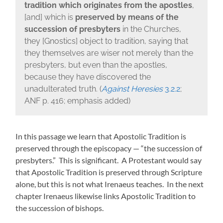
tradition
which originates from the apostles
,
[and] which is
preserved by means of the
succession of presbyters
in the Churches,
they [Gnostics] object to tradition, saying that
they themselves are wiser not merely than the
presbyters, but even than the apostles,
because they have discovered the
unadulterated truth. (
Against Heresies
3.2.2
;
ANF p. 416; emphasis added)
In this passage we learn that Apostolic Tradition is
preserved through the episcopacy — “the succession of
presbyters.” This is significant. A Protestant would say
that Apostolic Tradition is preserved through Scripture
alone, but this is not what Irenaeus teaches. In the next
chapter Irenaeus likewise links Apostolic Tradition to
the succession of bishops.