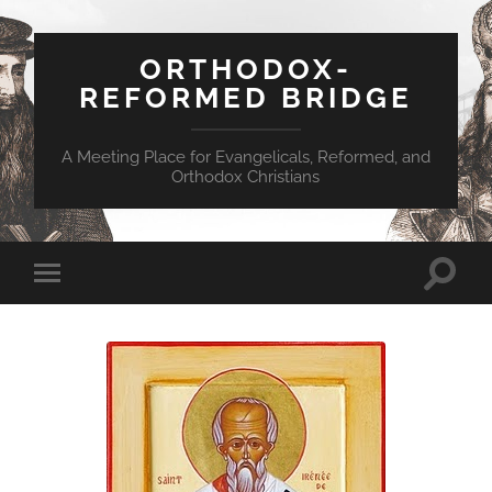
ORTHODOX-
REFORMED BRIDGE
A Meeting Place for Evangelicals, Reformed, and
Orthodox Christians
Toggle
Toggle
search
mobile
field
menu