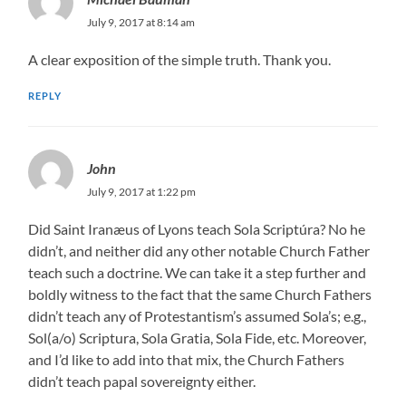
July 9, 2017 at 8:14 am
A clear exposition of the simple truth. Thank you.
REPLY
John
July 9, 2017 at 1:22 pm
Did Saint Iranæus of Lyons teach Sola Scriptúra? No he
didn’t, and neither did any other notable Church Father
teach such a doctrine. We can take it a step further and
boldly witness to the fact that the same Church Fathers
didn’t teach any of Protestantism’s assumed Sola’s; e.g.,
Sol(a/o) Scriptura, Sola Gratia, Sola Fide, etc. Moreover,
and I’d like to add into that mix, the Church Fathers
didn’t teach papal sovereignty either.