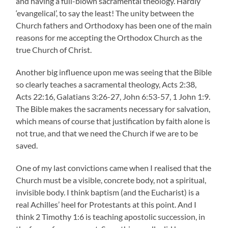
and having a full-blown sacramental theology. Hardly
‘evangelical’, to say the least! The unity between the
Church fathers and Orthodoxy has been one of the main
reasons for me accepting the Orthodox Church as the
true Church of Christ.
Another big influence upon me was seeing that the Bible
so clearly teaches a sacramental theology, Acts 2:38,
Acts 22:16, Galatians 3:26-27, John 6:53-57, 1 John 1:9.
The Bible makes the sacraments necessary for salvation,
which means of course that justification by faith alone is
not true, and that we need the Church if we are to be
saved.
One of my last convictions came when I realised that the
Church must be a visible, concrete body, not a spiritual,
invisible body. I think baptism (and the Eucharist) is a
real Achilles’ heel for Protestants at this point. And I
think 2 Timothy 1:6 is teaching apostolic succession, in