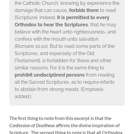
the Catholic Church, knowing by experience the
damage that can cause,
forbids them
to read
[Scripture]. Indeed,
it is permitted to every
Orthodox to hear the Scriptures
, that he may
believe with the heart unto righteousness, and
confess with the mouth unto salvation
{Romans 10:10}. But to read some parts of the
Scriptures, and especially of the Old
[Testament], is forbidden for these and other
similar reasons. For it is the same thing to
prohibit undisciplined persons
from reading
all the Sacred Scriptures, as to require infants
to abstain from strong meats. (Emphasis
added.)
The first thing to note from this excerpt is that the
Confession of Dositheus
affirms the divine inspiration of
Scripture. The second thing to note is that all Orthodox