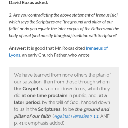
David Roxas asked:
2.
Are you
contradicting
the above statement of Irenaus [sic]
which says the Scriptures are “the ground and pillar of our
faith” or do you equate the later corpus of the Fathers and the
body of oral (and mostly liturgical) tradition with Scripture?
Answer
: It is good that Mr. Roxas cited
Irenaeus of
Lyons
, an early Church Father, who wrote:
We have learned from none others the plan of
our salvation, than from those through whom
the Gospel
has come down to us, which they
did
at one time
proclaim
in public, and,
at a
later period
, by the will of God, handed down
to us in the
Scriptures
, to be
the ground and
pillar of our faith
. (
Against Heresies
3.1.1
; ANF
p. 414; emphasis added)