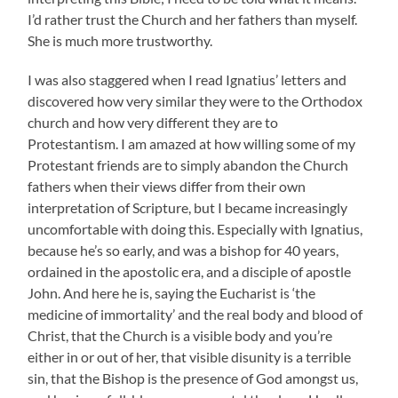
I’d rather trust the Church and her fathers than myself.
She is much more trustworthy.
I was also staggered when I read Ignatius’ letters and
discovered how very similar they were to the Orthodox
church and how very different they are to
Protestantism. I am amazed at how willing some of my
Protestant friends are to simply abandon the Church
fathers when their views differ from their own
interpretation of Scripture, but I became increasingly
uncomfortable with doing this. Especially with Ignatius,
because he’s so early, and was a bishop for 40 years,
ordained in the apostolic era, and a disciple of apostle
John. And here he is, saying the Eucharist is ‘the
medicine of immortality’ and the real body and blood of
Christ, that the Church is a visible body and you’re
either in or out of her, that visible disunity is a terrible
sin, that the Bishop is the presence of God amongst us,