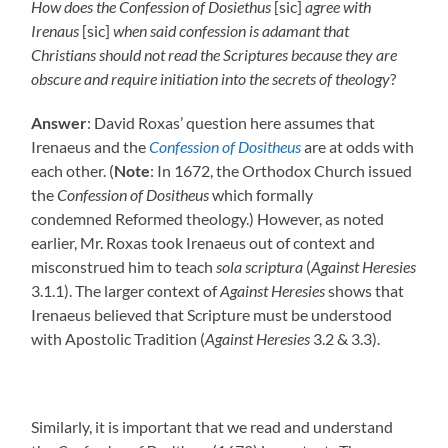
How does the Confession of Dosiethus
[sic]
agree with
Irenaus
[sic]
when said confession is adamant that
Christians should not read the Scriptures because they are
obscure and require initiation into the secrets of theology
?
Answer
: David Roxas’ question here assumes that
Irenaeus and the
Confession of Dositheus
are at odds with
each other. (
Note
: In 1672, the Orthodox Church issued
the
Confession of Dositheus
which formally
condemned Reformed theology.) However, as noted
earlier, Mr. Roxas took Irenaeus out of context and
misconstrued him to teach
sola scriptura
(
Against Heresies
3.1.1). The larger context of
Against Heresies
shows that
Irenaeus believed that Scripture must be understood
with Apostolic Tradition (
Against Heresies
3.2 & 3.3).
Similarly, it is important that we read and understand