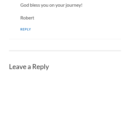
God bless you on your journey!
Robert
REPLY
Leave a Reply