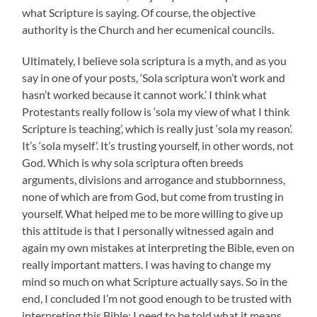
what Scripture is saying. Of course, the objective
authority is the Church and her ecumenical councils.
Ultimately, I believe sola scriptura is a myth, and as you
say in one of your posts, ‘Sola scriptura won’t work and
hasn’t worked because it cannot work.’ I think what
Protestants really follow is ‘sola my view of what I think
Scripture is teaching’, which is really just ‘sola my reason’.
It’s ‘sola myself’. It’s trusting yourself, in other words, not
God. Which is why sola scriptura often breeds
arguments, divisions and arrogance and stubbornness,
none of which are from God, but come from trusting in
yourself. What helped me to be more willing to give up
this attitude is that I personally witnessed again and
again my own mistakes at interpreting the Bible, even on
really important matters. I was having to change my
mind so much on what Scripture actually says. So in the
end, I concluded I’m not good enough to be trusted with
interpreting this Bible; I need to be told what it means.