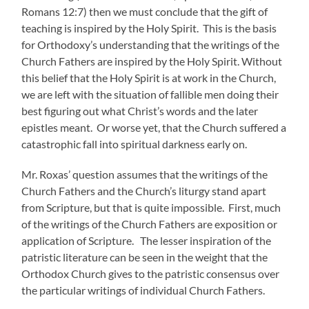
Romans 12:7) then we must conclude that the gift of
teaching is inspired by the Holy Spirit. This is the basis
for Orthodoxy’s understanding that the writings of the
Church Fathers are inspired by the Holy Spirit. Without
this belief that the Holy Spirit is at work in the Church,
we are left with the situation of fallible men doing their
best figuring out what Christ’s words and the later
epistles meant. Or worse yet, that the Church suffered a
catastrophic fall into spiritual darkness early on.
Mr. Roxas’ question assumes that the writings of the
Church Fathers and the Church’s liturgy stand apart
from Scripture, but that is quite impossible. First, much
of the writings of the Church Fathers are exposition or
application of Scripture. The lesser inspiration of the
patristic literature can be seen in the weight that the
Orthodox Church gives to the patristic consensus over
the particular writings of individual Church Fathers.