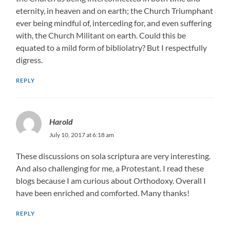
eternity, in heaven and on earth; the Church Triumphant
ever being mindful of, interceding for, and even suffering
with, the Church Militant on earth. Could this be
equated to a mild form of bibliolatry? But I respectfully
digress.
REPLY
Harold
July 10, 2017 at 6:18 am
These discussions on sola scriptura are very interesting.
And also challenging for me, a Protestant. I read these
blogs because I am curious about Orthodoxy. Overall I
have been enriched and comforted. Many thanks!
REPLY