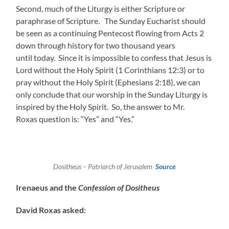
Second, much of the Liturgy is either Scripture or
paraphrase of Scripture. The Sunday Eucharist should
be seen as a continuing Pentecost flowing from Acts 2
down through history for two thousand years
until today. Since it is impossible to confess that Jesus is
Lord without the Holy Spirit (1 Corinthians 12:3) or to
pray without the Holy Spirit (Ephesians 2:18), we can
only conclude that our worship in the Sunday Liturgy is
inspired by the Holy Spirit. So, the answer to Mr.
Roxas question is: “Yes” and “Yes.”
Dositheus – Patriarch of Jerusalem
Source
Irenaeus and the
Confession of Dositheus
David Roxas asked: