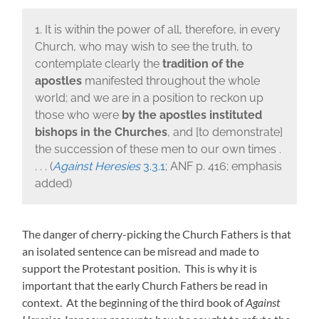
1. It is within the power of all, therefore, in every
Church, who may wish to see the truth, to
contemplate clearly the
tradition of the
apostles
manifested throughout the whole
world; and we are in a position to reckon up
those who were
by the apostles
instituted
bishops in the Churches
, and [to demonstrate]
the succession of these men to our own times .
. . . (
Against Heresies
3.3.1
; ANF p. 416; emphasis
added)
The danger of cherry-picking the Church Fathers is that
an isolated sentence can be misread and made to
support the Protestant position. This is why it is
important that the early Church Fathers be read in
context. At the beginning of the third book of
Against