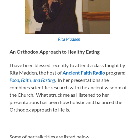
Rita Madden
An Orthodox Approach to Healthy Eating
I have been blessed recently to attend a class taught by
Rita Madden, the host of
Ancient Faith Radio
program:
Food, Faith, and Fasting
. In her presentations she
combines scientific research with the ancient wisdom of
the Church. What struck me as I listened to her
presentations has been how holistic and balanced the
Orthodox approach to life is.
Some of her talk titles are listed below: