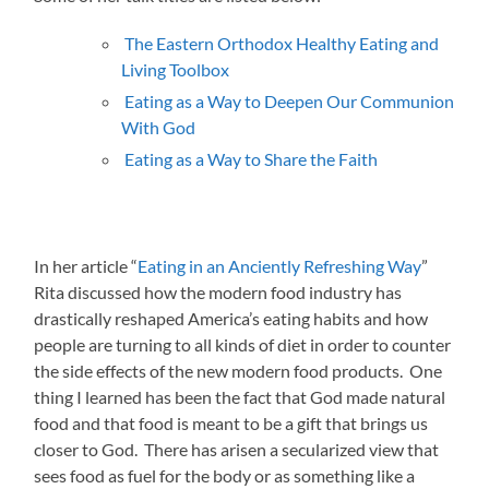
The Eastern Orthodox Healthy Eating and
Living Toolbox
Eating as a Way to Deepen Our Communion
With God
Eating as a Way to Share the Faith
In her article “
Eating in an Anciently Refreshing Way
”
Rita discussed how the modern food industry has
drastically reshaped America’s eating habits and how
people are turning to all kinds of diet in order to counter
the side effects of the new modern food products. One
thing I learned has been the fact that God made natural
food and that food is meant to be a gift that brings us
closer to God. There has arisen a secularized view that
sees food as fuel for the body or as something like a