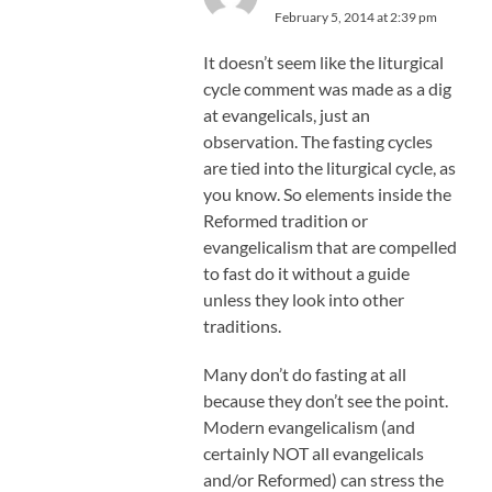
February 5, 2014 at 2:39 pm
It doesn’t seem like the liturgical
cycle comment was made as a dig
at evangelicals, just an
observation. The fasting cycles
are tied into the liturgical cycle, as
you know. So elements inside the
Reformed tradition or
evangelicalism that are compelled
to fast do it without a guide
unless they look into other
traditions.
Many don’t do fasting at all
because they don’t see the point.
Modern evangelicalism (and
certainly NOT all evangelicals
and/or Reformed) can stress the