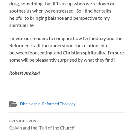
drug, something that lifts us up when we’re down or
soothes us when we’re stressed. So I find her talks
helpful to bringing balance and perspective to my
spiritual life.
I invite our readers to compare how Orthodoxy and the
Reformed tradition understand the relationship
between food, eating, and Christian spirituality. I’m sure
some will be pleasantly surprised by what they find!
Robert Arakaki
Discipleship
,
Reformed Theology
PREVIOUS POST
Calvin and the “Fall of the Church”