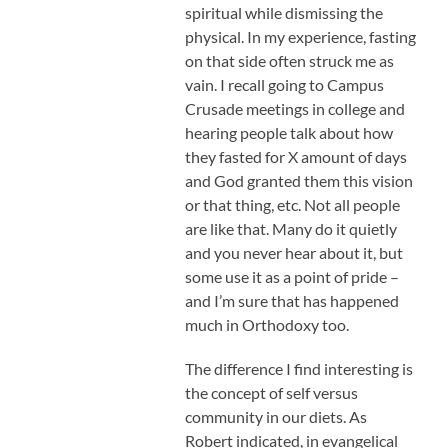
spiritual while dismissing the
physical. In my experience, fasting
on that side often struck me as
vain. I recall going to Campus
Crusade meetings in college and
hearing people talk about how
they fasted for X amount of days
and God granted them this vision
or that thing, etc. Not all people
are like that. Many do it quietly
and you never hear about it, but
some use it as a point of pride –
and I’m sure that has happened
much in Orthodoxy too.
The difference I find interesting is
the concept of self versus
community in our diets. As
Robert indicated, in evangelical