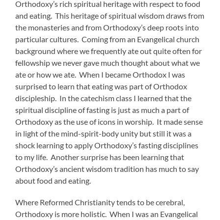
Orthodoxy’s rich spiritual heritage with respect to food
and eating. This heritage of spiritual wisdom draws from
the monasteries and from Orthodoxy’s deep roots into
particular cultures. Coming from an Evangelical church
background where we frequently ate out quite often for
fellowship we never gave much thought about what we
ate or how we ate. When I became Orthodox I was
surprised to learn that eating was part of Orthodox
discipleship. In the catechism class I learned that the
spiritual discipline of fasting is just as much a part of
Orthodoxy as the use of icons in worship. It made sense
in light of the mind-spirit-body unity but still it was a
shock learning to apply Orthodoxy’s fasting disciplines
to my life. Another surprise has been learning that
Orthodoxy’s ancient wisdom tradition has much to say
about food and eating.
Where Reformed Christianity tends to be cerebral,
Orthodoxy is more holistic. When I was an Evangelical