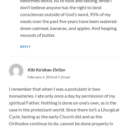
Reformed world. As to food and fasting, while I
don’t believe anyone has the right to bind
consciences outside of God’s word, 95% of my
meals over the past five years have been watered-
down oatmeal, bananas, and apples. And heaping
mounds of butter.
REPLY
Kiki Ka'akau-Delizo
February 3, 2014 at 7:22 pm
I remember that when I was a postulant in two
monasteries, I ate only once a day by permission of my
spiritual Father. Nothing is done on one’s own, as is the
case in the protestant world. Since there isn’t a Liturgical
Cycle, fasting as the early Church did and as the
Orthodox continue to do, cannot be done properly in