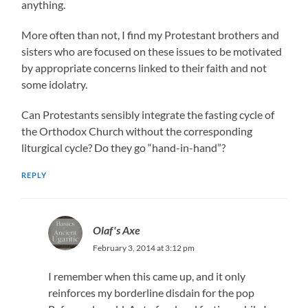
anything.
More often than not, I find my Protestant brothers and
sisters who are focused on these issues to be motivated
by appropriate concerns linked to their faith and not
some idolatry.
Can Protestants sensibly integrate the fasting cycle of
the Orthodox Church without the corresponding
liturgical cycle? Do they go “hand-in-hand”?
REPLY
Olaf's Axe
February 3, 2014 at 3:12 pm
I remember when this came up, and it only
reinforces my borderline disdain for the pop