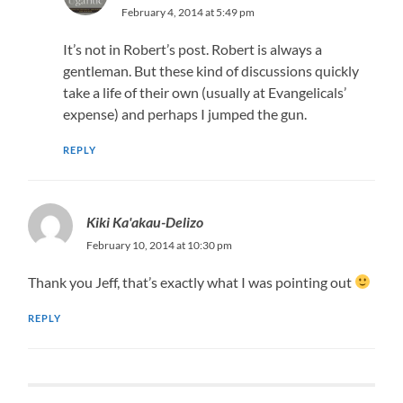
February 4, 2014 at 5:49 pm
It’s not in Robert’s post. Robert is always a
gentleman. But these kind of discussions quickly
take a life of their own (usually at Evangelicals’
expense) and perhaps I jumped the gun.
REPLY
Kiki Ka'akau-Delizo
February 10, 2014 at 10:30 pm
Thank you Jeff, that’s exactly what I was pointing out
REPLY