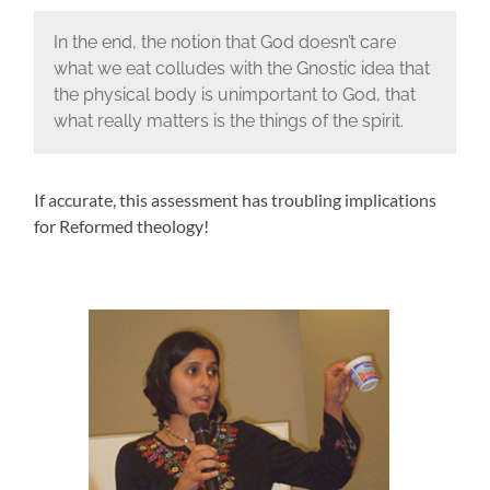
In the end, the notion that God doesn’t care
what we eat colludes with the Gnostic idea that
the physical body is unimportant to God, that
what really matters is the things of the spirit.
If accurate, this assessment has troubling implications
for Reformed theology!