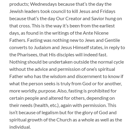
products; Wednesdays because that’s the day the
Jewish leaders took council to kill Jesus and Fridays
because that’s the day Our Creator and Savior hung on
that cross. This is the way it’s been from the earliest
days, as found in the writings of the Ante Nicene
Fathers. Fasting was nothing new to Jews and Gentile
converts to Judaism and Jesus Himself states, in reply to
the Pharisees, that His disciples will indeed fast.
Nothing should be undertaken outside the normal cycle
without the advice and permission of one’s spiritual
Father who has the wisdom and discernment to know if
what the person seeks is truly from God or for another,
more worldly, purpose. Also, fasting is prohibited for
certain people and altered for others, depending on
their needs (health, etc.), again with permission. This
isn’t because of legalism but for the glory of God and
spiritual growth of the Church as a whole as well as the
individual.