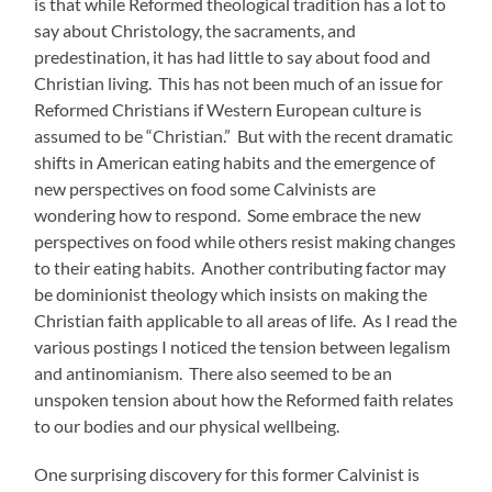
is that while Reformed theological tradition has a lot to
say about Christology, the sacraments, and
predestination, it has had little to say about food and
Christian living. This has not been much of an issue for
Reformed Christians if Western European culture is
assumed to be “Christian.” But with the recent dramatic
shifts in American eating habits and the emergence of
new perspectives on food some Calvinists are
wondering how to respond. Some embrace the new
perspectives on food while others resist making changes
to their eating habits. Another contributing factor may
be dominionist theology which insists on making the
Christian faith applicable to all areas of life. As I read the
various postings I noticed the tension between legalism
and antinomianism. There also seemed to be an
unspoken tension about how the Reformed faith relates
to our bodies and our physical wellbeing.
One surprising discovery for this former Calvinist is