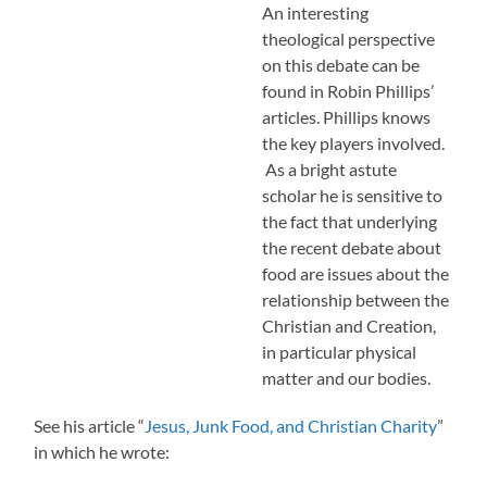
An interesting
theological perspective
on this debate can be
found in Robin Phillips’
articles. Phillips knows
the key players involved.
As a bright astute
scholar he is sensitive to
the fact that underlying
the recent debate about
food are issues about the
relationship between the
Christian and Creation,
in particular physical
matter and our bodies.
See his article “
Jesus, Junk Food, and Christian Charity
”
in which he wrote: