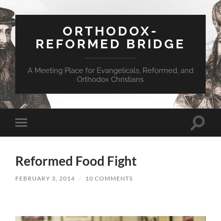
ORTHODOX-
REFORMED BRIDGE
A Meeting Place for Evangelicals, Reformed, and
Orthodox Christians
Toggle
Toggle
search
mobile
field
menu
Reformed Food Fight
FEBRUARY 3, 2014
/
10 COMMENTS