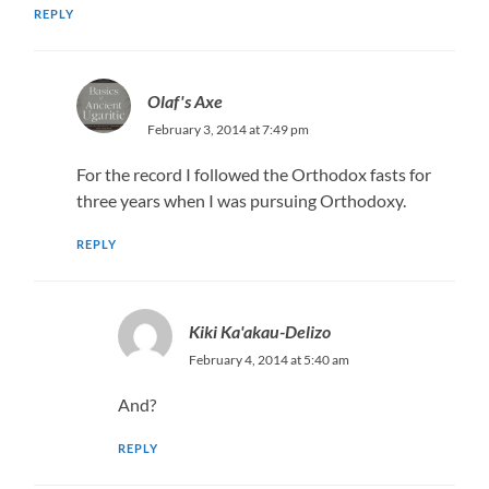
REPLY
Olaf's Axe
February 3, 2014 at 7:49 pm
For the record I followed the Orthodox fasts for
three years when I was pursuing Orthodoxy.
REPLY
Kiki Ka'akau-Delizo
February 4, 2014 at 5:40 am
And?
REPLY