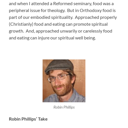
and when I attended a Reformed seminary, food was a
peripheral issue for theology. But in Orthodoxy food is
part of our embodied spirituality. Approached properly
(Christianly) food and eating can promote spiritual
growth. And, approached unwarily or carelessly food
and eating can injure our spiritual well being.
Robin Phillips
Robin Phillips’ Take