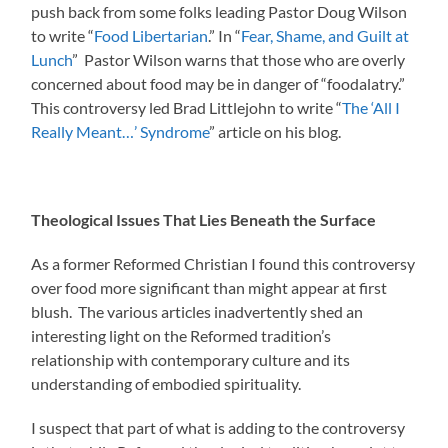
push back from some folks leading Pastor Doug Wilson
to write “
Food Libertarian
.” In “
Fear, Shame, and Guilt at
Lunch
” Pastor Wilson warns that those who are overly
concerned about food may be in danger of “foodalatry.”
This controversy led Brad Littlejohn to write “
The ‘All I
Really Meant…’ Syndrome
” article on his blog.
Theological Issues That Lies Beneath the Surface
As a former Reformed Christian I found this controversy
over food more significant than might appear at first
blush. The various articles inadvertently shed an
interesting light on the Reformed tradition’s
relationship with contemporary culture and its
understanding of embodied spirituality.
I suspect that part of what is adding to the controversy