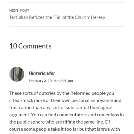
NEXT POST
Tertullian Refutes the “Fall of the Church” Heresy
10 Comments
Hinterlander
February 3, 2014 at 2:20 pm
These sorts of outcries by the Reformed people you
cited smack more of their own personal annoyance and
frustration than any sort of substantial theological
argument. You can find commentators and comedians in
the public sphere who are riffing the same line. Of
course some people take it too far but that is true with