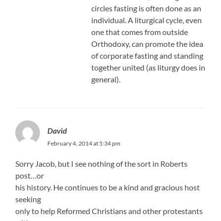
circles fasting is often done as an
individual. A liturgical cycle, even
one that comes from outside
Orthodoxy, can promote the idea
of corporate fasting and standing
together united (as liturgy does in
general).
David
February 4, 2014 at 5:34 pm
Sorry Jacob, but I see nothing of the sort in Roberts
post…or
his history. He continues to be a kind and gracious host
seeking
only to help Reformed Christians and other protestants