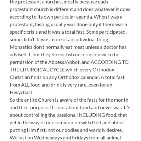
the protestant churches, mostly because each
protestant church is different and does whatever it does
according to its own particular agenda. When I was a
protestant, fasting usually was done only if there was a
specific crisis and it was a total fast. Some participated,
some didn’t. It was more of an individual thing.
Monastics don’t normally eat meat unless a doctor has
advised it, but they do eat fish on occasion with the
permission of the Abbess/Abbot, and ACCORDING TO
THE LITURGICAL CYCLE which every Orthodox
Christian finds on any Orthodox calendar. A total fast
from ALL food and drink is very rare, even for an
Hesychast.
So the entire Church is aware of the fasts for the month
and their purpose. It’s not about food and never was. It’s
about controlling the passions, INCLUDING food, that
get in the way of our communion with God and about
putting Him first, not our bodies and worldly desires.
We fast on Wednesdays and Fridays from all animal