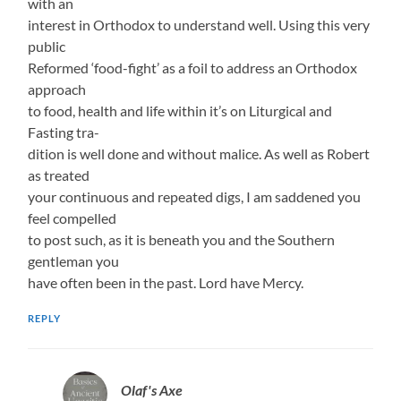
with an
interest in Orthodox to understand well. Using this very
public
Reformed ‘food-fight’ as a foil to address an Orthodox
approach
to food, health and life within it’s on Liturgical and
Fasting tra-
dition is well done and without malice. As well as Robert
as treated
your continuous and repeated digs, I am saddened you
feel compelled
to post such, as it is beneath you and the Southern
gentleman you
have often been in the past. Lord have Mercy.
REPLY
Olaf's Axe