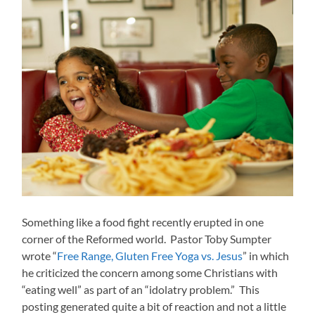
Something like a food fight recently erupted in one
corner of the Reformed world. Pastor Toby Sumpter
wrote “
Free Range, Gluten Free Yoga vs. Jesus
” in which
he criticized the concern among some Christians with
“eating well” as part of an “idolatry problem.” This
posting generated quite a bit of reaction and not a little