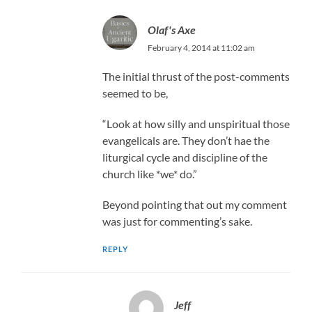
Olaf's Axe
February 4, 2014 at 11:02 am
The initial thrust of the post-comments
seemed to be,
“Look at how silly and unspiritual those
evangelicals are. They don’t hae the
liturgical cycle and discipline of the
church like *we* do.”
Beyond pointing that out my comment
was just for commenting’s sake.
REPLY
Jeff