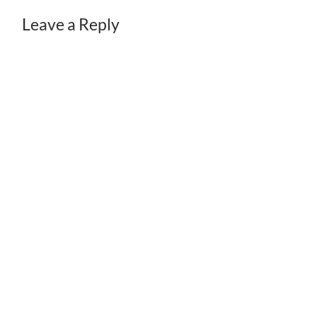
Leave a Reply