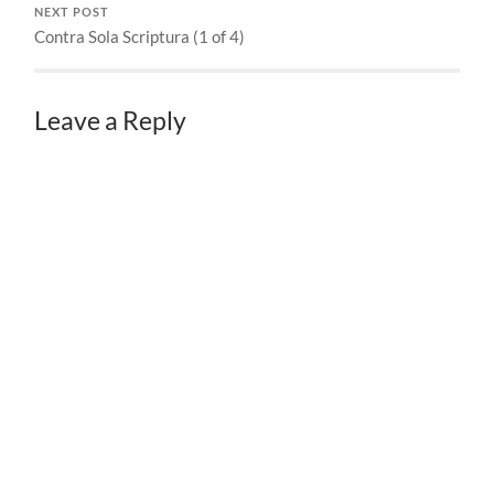
NEXT POST
Contra Sola Scriptura (1 of 4)
Leave a Reply