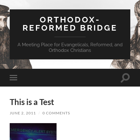
ORTHODOX-
REFORMED BRIDGE
A Meeting Place for Evangelicals, Reformed, and
Orthodox Christians
Toggle
Toggle
search
mobile
field
menu
This is a Test
JUNE 2, 2011
/
0 COMMENTS