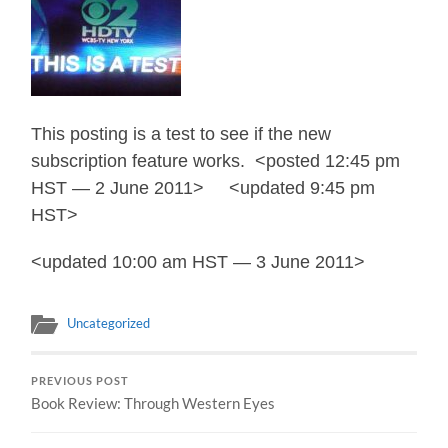
This posting is a test to see if the new
subscription feature works. <posted 12:45 pm
HST — 2 June 2011> <updated 9:45 pm
HST>
<updated 10:00 am HST — 3 June 2011>
Uncategorized
PREVIOUS POST
Book Review: Through Western Eyes