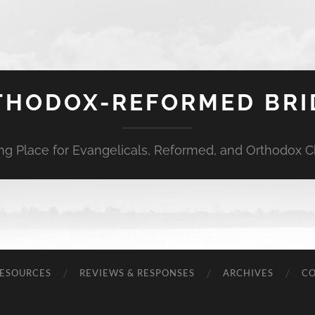
THODOX-REFORMED BRI
ng Place for Evangelicals, Reformed, and Orthodox Ch
ESOURCES
REVIEWS & RESPONSES
ARCHIVES
C