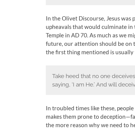
In the Olivet Discourse, Jesus was 
upheavals that would culminate in 
Temple in AD 70. As much as we migh
future, our attention should be on t
the first thing mentioned is usuall
Take heed that no one deceives
saying, ‘I am He.’ And will dece
In troubled times like these, people
makes them prone to deception—false
the more reason why we need to he