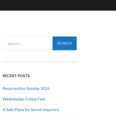
Search
for:
RECENT POSTS
Resurrection Sunday 2026
Wednesday-Friday Fast
A Safe Place for Secret Inquirers