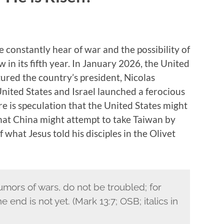
e constantly hear of war and the possibility of
in its fifth year. In January 2026, the United
ured the country’s president, Nicolas
ited States and Israel launched a ferocious
re is speculation that the United States might
that China might attempt to take Taiwan by
 what Jesus told his disciples in the Olivet
mors of wars, do not be troubled; for
end is not yet. (Mark 13:7; OSB; italics in