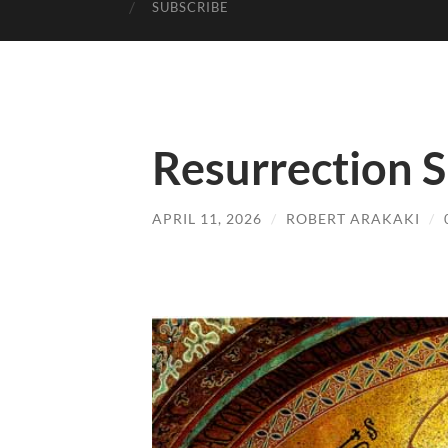
SUBSCRIBE
Resurrection 
APRIL 11, 2026
/
ROBERT ARAKAKI
/