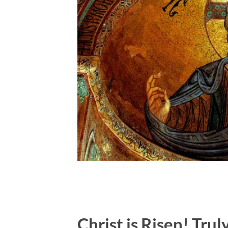
Christ is Risen! Trul