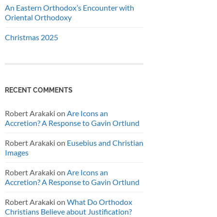
An Eastern Orthodox’s Encounter with
Oriental Orthodoxy
Christmas 2025
RECENT COMMENTS
Robert Arakaki
on
Are Icons an
Accretion? A Response to Gavin Ortlund
Robert Arakaki
on
Eusebius and Christian
Images
Robert Arakaki
on
Are Icons an
Accretion? A Response to Gavin Ortlund
Robert Arakaki
on
What Do Orthodox
Christians Believe about Justification?