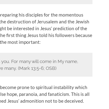
preparing his disciples for the momentous
the destruction of Jerusalem and the Jewish
t be interested in Jesus’ prediction of the
he first thing Jesus told his followers because
y the most important:
 you. For many will come in My name,
ive many. (Mark 13:5-6; OSB)
 become prone to spiritual instability which
 hope, paranoia, and fanaticism. This is all
ed Jesus’ admonition not to be deceived.