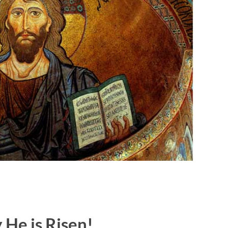
y He is Risen!