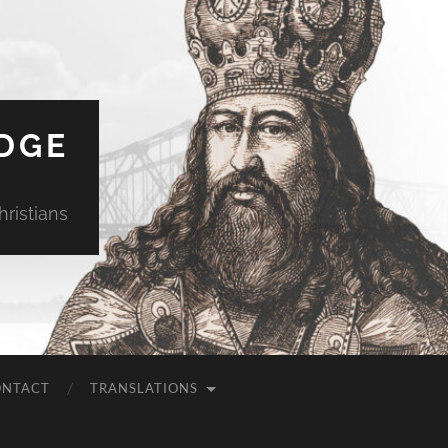
DGE
ristians
ONTACT
TRANSLATIONS