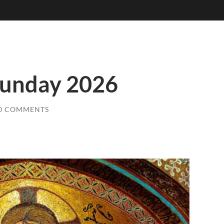
Sunday 2026
0 COMMENTS