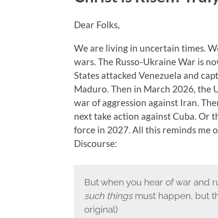
Dear Folks,
We are living in uncertain times. W
wars. The Russo-Ukraine War is now 
States attacked Venezuela and capt
Maduro. Then in March 2026, the Un
war of aggression against Iran. The
next take action against Cuba. Or 
force in 2027. All this reminds me of
Discourse:
But when you hear of war and ru
such things
must happen, but the 
original)