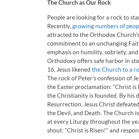
The Church as Our Rock
People are looking for a rock to s
Recently,
growing numbers of peop
attracted to the Orthodox Church’s 
commitment to an unchanging Faith
emphasis on humility, sobriety, and 
Orthodoxy offers safe harbor in sto
16, Jesus likened
the Church to a r
The rock of Peter’s confession of J
the Easter proclamation: “Christ is 
the Christianity is founded. By his
Resurrection, Jesus Christ defeated
the Devil, and Death. The Church i
at every Liturgy throughout the ye
shout: “Christ is Risen!” and respon