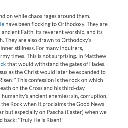
tand on while chaos rages around them.
le
have been flocking to Orthodoxy. They are
ancient Faith, its reverent worship, and its
. They are also drawn to Orthodoxy’s
inner stillness. For many inquirers,
rmy times. This is not surprising. In Matthew
ock
that would withstand the gates of Hades.
esus as the Christ would later be expanded to
Risen!” This confession is the rock on which
 death on the Cross and his third-day
 humanity’s ancient enemies: sin, corruption,
s the Rock when it proclaims the Good News
ar but especially on Pascha (Easter) when we
d back: “Truly He is Risen!”