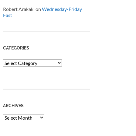
Robert Arakaki
on
Wednesday-Friday
Fast
CATEGORIES
Categories
ARCHIVES
Archives