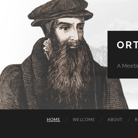
OR
A Meeti
HOME
WELCOME
ABOUT
R