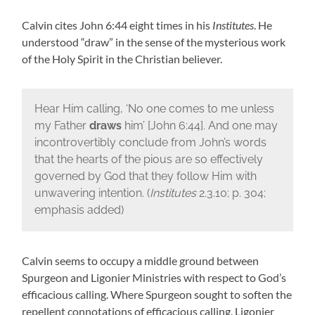
Calvin cites John 6:44 eight times in his
Institutes
. He
understood “draw” in the sense of the mysterious work
of the Holy Spirit in the Christian believer.
Hear Him calling, ‘No one comes to me unless
my Father
draws
him’ [John 6:44]. And one may
incontrovertibly conclude from John’s words
that the hearts of the pious are so effectively
governed by God that they follow Him with
unwavering intention. (
Institutes
2.3.10; p. 304;
emphasis added)
Calvin seems to occupy a middle ground between
Spurgeon and Ligonier Ministries with respect to God’s
efficacious calling. Where Spurgeon sought to soften the
repellent connotations of efficacious calling, Ligonier