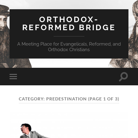
ORTHODOX-
REFORMED BRIDGE
A Meeting Place for Evangelicals, Reformed, and
Orthodox Christians
Toggle
Toggle
search
mobile
field
menu
CATEGORY:
PREDESTINATION
(PAGE 1 OF 3)