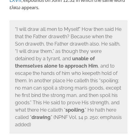
ελκω appears.
“I will draw all men to Myself.” How then said He
that the Father draweth? Because when the
Son draweth, the Father draweth also. He saith,
“I will draw them,” as though they were
detained by a tyrant, and
unable of
themselves alone to approach Him
, and to
escape the hands of him who keepeth hold of
them. In another place He calleth this “spoiling;
no man can spoil a strong man’s goods, except
he first bind the strong man, and then spoil his
goods.” This He said to prove His strength, and
what there He calleth “
spoiling
,” He hath here
called “
drawing
.” (NPNF Vol. 14 p. 250; emphasis
added)