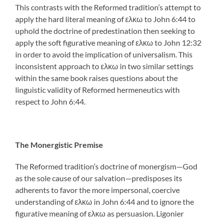
This contrasts with the Reformed tradition’s attempt to
apply the hard literal meaning of ελκω to John 6:44 to
uphold the doctrine of predestination then seeking to
apply the soft figurative meaning of ελκω to John 12:32
in order to avoid the implication of universalism. This
inconsistent approach to ελκω in two similar settings
within the same book raises questions about the
linguistic validity of Reformed hermeneutics with
respect to John 6:44.
The Monergistic Premise
The Reformed tradition’s doctrine of monergism—God
as the sole cause of our salvation—predisposes its
adherents to favor the more impersonal, coercive
understanding of ελκω in John 6:44 and to ignore the
figurative meaning of ελκω as persuasion. Ligonier