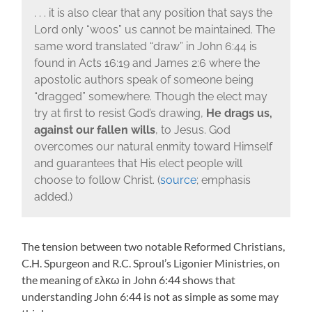
. . . it is also clear that any position that says the
Lord only “woos” us cannot be maintained. The
same word translated “draw” in John 6:44 is
found in Acts 16:19 and James 2:6 where the
apostolic authors speak of someone being
“dragged” somewhere. Though the elect may
try at first to resist God’s drawing,
He drags us,
against our fallen wills
, to Jesus. God
overcomes our natural enmity toward Himself
and guarantees that His elect people will
choose to follow Christ. (
source
; emphasis
added.)
The tension between two notable Reformed Christians,
C.H. Spurgeon and R.C. Sproul’s Ligonier Ministries, on
the meaning of ελκω in John 6:44 shows that
understanding John 6:44 is not as simple as some may