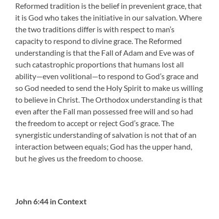
Reformed tradition is the belief in prevenient grace, that
it is God who takes the initiative in our salvation. Where
the two traditions differ is with respect to man’s
capacity to respond to divine grace. The Reformed
understanding is that the Fall of Adam and Eve was of
such catastrophic proportions that humans lost all
ability—even volitional—to respond to God’s grace and
so God needed to send the Holy Spirit to make us willing
to believe in Christ. The Orthodox understanding is that
even after the Fall man possessed free will and so had
the freedom to accept or reject God’s grace. The
synergistic understanding of salvation is not that of an
interaction between equals; God has the upper hand,
but he gives us the freedom to choose.
John 6:44 in Context