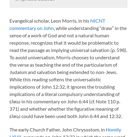
Evangelical scholar, Leon Morris, in his
NICNT
commentary on John
, while understanding “draw” in the
sense of a work of God and not a natural human
response, recognizes that it would be problematic to
read the passage as implying universal salvation (p. 598).
To avoid universalism, Morris chooses to understand
the verse as teaching the end of the particularism of
Judaism and salvation being extended to non-Jews.
While this reading softens the universalistic
implications of John 12:32, it ignores the troubling
implications of a literal compulsory understanding of
ελκω in his commentary on John 6:44 (cf. Note 110 p.
371) and whether whether the figurative meaning of
ελκω could have been used both John 6:44 and 12:32.
The early Church Father, John Chrysostom, in
Homily
LXVII
, expounds on John 12:32 in which the same word