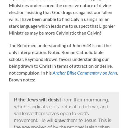
Ministries underscored the coercive nature of divine
election insisting that God drags us against our fallen
wills. I have been unable to find Calvin using similar
stark language which leads me to suspect that Ligonier
Ministries may be more Calvinistic than Calvin!
The Reformed understanding of John 6:44 is not the
only interpretation. Noted Roman Catholic bible
scholar, Raymond Brown, favors understanding our
being drawn to Christ in terms of attraction or desire,
not compulsion. In his
Anchor Bible Commentary on John
,
Brown notes:
If the Jews will desist
from their murmuring,
which is indicative of a refusal to believe, and
will leave themselves open to God’s
movement, He will
draw
them to Jesus. This is
the age spoken of by the prophet Isaiah when