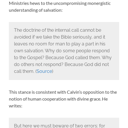
Ministries hews to the uncompromising monergistic
understanding of salvation:
The doctrine of the internal call cannot be
avoided if we take the Bible seriously, and it
leaves no room for man to play a part in his
own salvation. Why do some people respond
to the Gospel? Because God called them. Why
do others not respond? Because God did not
call them. (
Source
)
This stance is consistent with Calvin’s opposition to the
notion of human cooperation with divine grace. He
writes:
But here we must beware of two errors: for