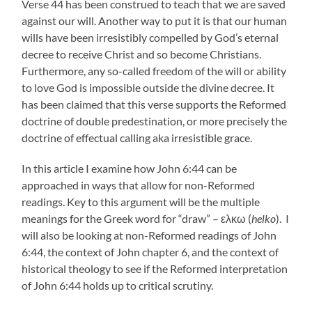
Verse 44 has been construed to teach that we are saved
against our will. Another way to put it is that our human
wills have been irresistibly compelled by God’s eternal
decree to receive Christ and so become Christians.
Furthermore, any so-called freedom of the will or ability
to love God is impossible outside the divine decree. It
has been claimed that this verse supports the Reformed
doctrine of double predestination, or more precisely the
doctrine of effectual calling aka irresistible grace.
In this article I examine how John 6:44 can be
approached in ways that allow for non-Reformed
readings. Key to this argument will be the multiple
meanings for the Greek word for “draw” – ελκω (
helko
). I
will also be looking at non-Reformed readings of John
6:44, the context of John chapter 6, and the context of
historical theology to see if the Reformed interpretation
of John 6:44 holds up to critical scrutiny.