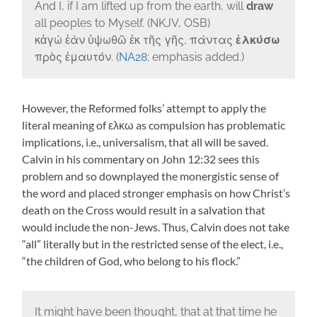
And I, if I am lifted up from the earth, will
draw
all peoples to Myself. (NKJV, OSB)
κἀγὼ ἐὰν ὑψωθῶ ἐκ τῆς γῆς, πάντας
ἑλκύσω
πρὸς ἐμαυτόν. (
NA28
; emphasis added.)
However, the Reformed folks’ attempt to apply the
literal meaning of ελκω as compulsion has problematic
implications, i.e., universalism, that all will be saved.
Calvin in his commentary on John 12:32 sees this
problem and so downplayed the monergistic sense of
the word and placed stronger emphasis on how Christ’s
death on the Cross would result in a salvation that
would include the non-Jews. Thus, Calvin does not take
“all” literally but in the restricted sense of the elect, i.e.,
“the children of God, who belong to his flock.”
It might have been thought, that at that time he