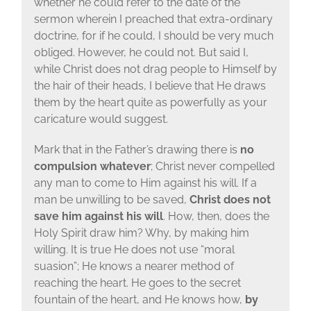
whether he could refer to the date of the
sermon wherein I preached that extra-ordinary
doctrine, for if he could, I should be very much
obliged. However, he could not. But said I,
while Christ does not drag people to Himself by
the hair of their heads, I believe that He draws
them by the heart quite as powerfully as your
caricature would suggest.
Mark that in the Father’s drawing there is
no
compulsion whatever
; Christ never compelled
any man to come to Him against his will. If a
man be unwilling to be saved,
Christ does not
save him against his will
. How, then, does the
Holy Spirit draw him? Why, by making him
willing. It is true He does not use “moral
suasion”; He knows a nearer method of
reaching the heart. He goes to the secret
fountain of the heart, and He knows how,
by