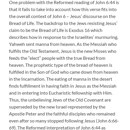
One problem with the Reformed reading of John 6:44 is
that it fails to take into account how this verse fits into
the overall context of John 6 – Jesus’ discourse on the
Bread of Life. The backdrop to the Jews resisting Jesus’
claim to be the Bread of Life is Exodus 16 which
describes how in response to the Israelites’ murmuring,
Yahweh sent manna from heaven. As the Messiah who
fulfills the Old Testament, Jesus is the new Moses who
feeds the “elect” people with the true Bread from
heaven. The prophetic type of the bread of heaven is
fulfilled in the Son of God who came down from heaven
in the Incarnation. The eating of manna in the desert
finds fulfillment in having faith in Jesus as the Messiah
and in entering into Eucharistic fellowship with Him.
Thus, the unbelieving Jews of the Old Covenant are
superseded by the new Israel represented by the
Apostle Peter and the faithful disciples who remained
even after so many stopped following Jesus (John 6:66-
69). The Reformed interpretation of John 6:44 as