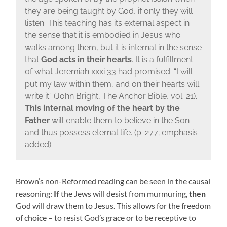
they are being taught by God, if only they will
listen. This teaching has its external aspect in
the sense that it is embodied in Jesus who
walks among them, but it is internal in the sense
that
God acts in their hearts
. It is a fulfillment
of what Jeremiah xxxi 33 had promised: “I will
put my law within them, and on their hearts will
write it” (John Bright, The Anchor Bible, vol. 21).
This internal moving of the heart by the
Father
will enable them to believe in the Son
and thus possess eternal life. (p. 277; emphasis
added)
Brown’s non-Reformed reading can be seen in the causal
reasoning:
If
the Jews will desist from murmuring,
then
God will draw them to Jesus. This allows for the freedom
of choice – to resist God’s grace or to be receptive to