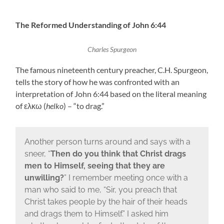
The Reformed Understanding of John 6:44
Charles Spurgeon
The famous nineteenth century preacher, C.H. Spurgeon,
tells the story of how he was confronted with an
interpretation of John 6:44 based on the literal meaning
of ελκω (
helko
) – “to drag.”
Another person turns around and says with a
sneer, “
Then do you think that Christ drags
men to Himself, seeing that they are
unwilling?
” I remember meeting once with a
man who said to me, “Sir, you preach that
Christ takes people by the hair of their heads
and drags them to Himself.” I asked him