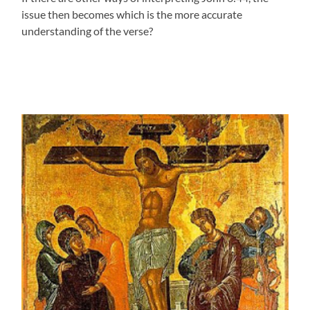
issue then becomes which is the more accurate
understanding of the verse?