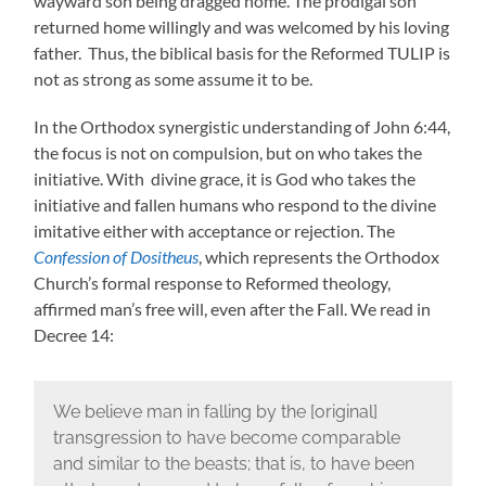
wayward son being dragged home. The prodigal son
returned home willingly and was welcomed by his loving
father. Thus, the biblical basis for the Reformed TULIP is
not as strong as some assume it to be.
In the Orthodox synergistic understanding of John 6:44,
the focus is not on compulsion, but on who takes the
initiative. With divine grace, it is God who takes the
initiative and fallen humans who respond to the divine
imitative either with acceptance or rejection. The
Confession of Dositheus
, which represents the Orthodox
Church’s formal response to Reformed theology,
affirmed man’s free will, even after the Fall. We read in
Decree 14:
We believe man in falling by the [original]
transgression to have become comparable
and similar to the beasts; that is, to have been