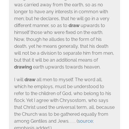
was carried away from the earth, so as no
longer to have any interests in common with
men; but he declares, that he will go in a very
different manner, so as to
draw
upwards to
himself those who were fixed on the earth.
Now, though he alludes to the form of his
death, yet he means generally, that his death
will not be a division to separate him from men,
but that it will be an additional means of
drawing
earth upwards towards heaven.
I will
draw
all men to myself. The word all,
which he employs, must be understood to
refer to the children of God, who belong to his
flock. Yet I agree with Chrysostom, who says
that Christ used the universal term, all, because
the Church was to be gathered equally from
among Gentiles and Jews. . . . (
source
;
emphasis added.)