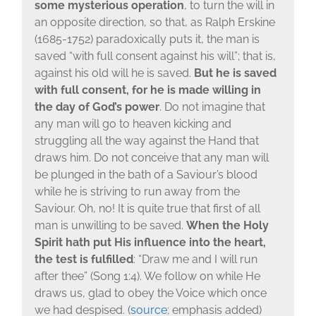
some mysterious operation
, to turn the will in
an opposite direction, so that, as Ralph Erskine
(1685-1752) paradoxically puts it, the man is
saved “with full consent against his will”; that is,
against his old will he is saved.
But he is saved
with full consent, for he is made willing in
the day of God’s power
. Do not imagine that
any man will go to heaven kicking and
struggling all the way against the Hand that
draws him. Do not conceive that any man will
be plunged in the bath of a Saviour’s blood
while he is striving to run away from the
Saviour. Oh, no! It is quite true that first of all
man is unwilling to be saved.
When the Holy
Spirit hath put His influence into the heart,
the test is fulfilled
: “Draw me and I will run
after thee” (Song 1:4). We follow on while He
draws us, glad to obey the Voice which once
we had despised. (
source
; emphasis added)