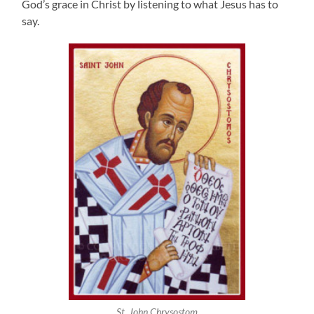
God’s grace in Christ by listening to what Jesus has to
say.
St. John Chrysostom