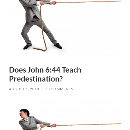
Does John 6:44 Teach
Predestination?
AUGUST 5, 2018
/
30 COMMENTS