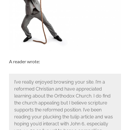
A reader wrote:
I’ve really enjoyed browsing your site. I’m a
reformed Christian and have appreciated
learning about the Orthodox Church. I do find
the church appealing but I believe scripture
supports the reformed position. I’ve been
reading your plucking the tulip article and was
hoping you’d interact with John 6, especially