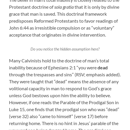
Protestant doctrine of
sola gratia
that it is only by divine
grace that man is saved. This doctrinal framework
predisposes Reformed Protestants to favor readings of
John 6:44 as irresistible compulsion or as “voluntary”
acceptance that originates in divine intervention.
Do you notice the hidden assumption here?
Many Calvinists hold to the doctrine of man’s total
inability because of Ephesians 2:1 “you were
dead
through the trespasses and sins” (RSV; emphasis added).
They were taught that “dead” means the absence of any
volitional capacity in man to respond to God’s grace
unless God bestows upon him the ability to believe.
However, if one reads the Parable of the Prodigal Son in
Luke 15, one finds that the prodigal son who was “dead”
(verse 32) also “came to himself” (verse 17) before
returning home. There is no hint in Jesus’ parable of the