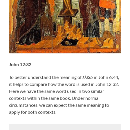
John 12:32
To better understand the meaning of ελκω in John 6:44,
it helps to compare how the word is used in John 12:32.
Here we have the same word used in two similar
contexts within the same book. Under normal
circumstances, we can expect the same meaning to
apply for both contexts.