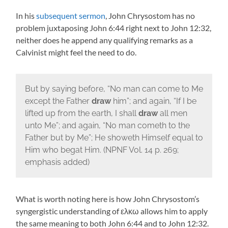
In his
subsequent sermon
, John Chrysostom has no
problem juxtaposing John 6:44 right next to John 12:32,
neither does he append any qualifying remarks as a
Calvinist might feel the need to do.
But by saying before, “No man can come to Me
except the Father
draw
him”; and again, “If I be
lifted up from the earth, I shall
draw
all men
unto Me”; and again, “No man cometh to the
Father but by Me”; He showeth Himself equal to
Him who begat Him. (NPNF Vol. 14 p. 269;
emphasis added)
What is worth noting here is how John Chrysostom’s
syngergistic understanding of ελκω allows him to apply
the same meaning to both John 6:44 and to John 12:32.