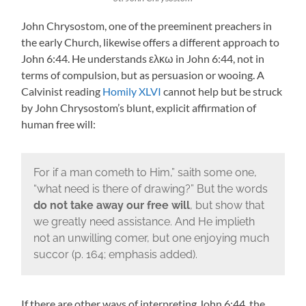
John Chrysostom, one of the preeminent preachers in
the early Church, likewise offers a different approach to
John 6:44. He understands ελκω in John 6:44, not in
terms of compulsion, but as persuasion or wooing. A
Calvinist reading
Homily XLVI
cannot help but be struck
by John Chrysostom’s blunt, explicit affirmation of
human free will:
For if a man cometh to Him,” saith some one,
“what need is there of drawing?” But the words
do not take away our free will
, but show that
we greatly need assistance. And He implieth
not an unwilling comer, but one enjoying much
succor (p. 164; emphasis added).
If there are other ways of interpreting John 6:44, the