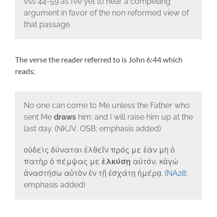
vss 44-59 as I’ve yet to hear a compelling
argument in favor of the non reformed view of
that passage.
The verse the reader referred to is John 6:44 which
reads:
No one can come to Me unless the Father who
sent Me
draws
him: and I will raise him up at the
last day. (NKJV, OSB; emphasis added)
οὐδεὶς δύναται ἐλθεῖν πρός με ἐὰν μὴ ὁ
πατὴρ ὁ πέμψας με
ἑλκύσῃ
αὐτόν, κἀγὼ
ἀναστήσω αὐτὸν ἐν τῇ ἐσχάτῃ ἡμέρᾳ. (
NA28
;
emphasis added)