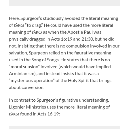
Here, Spurgeon’s studiously avoided the literal meaning
of ελκω “to drag.” He could have used the more literal
meaning of ελκω as when the Apostle Paul was
physically dragged in Acts 16:19 and 21:30, but he did
not. Insisting that there is no compulsion involved in our
salvation, Spurgeon relied on the figurative meaning
used in the Song of Songs. He states that there is no
“moral suasion” involved (which would have implied
Arminianism), and instead insists that it was a
“mysterious operation” of the Holy Spirit that brings
about conversion.
In contrast to Spurgeon’s figurative understanding,
Ligonier Ministries uses the more literal meaning of
ελκω found in Acts 16:19: