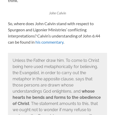
think.
John Calvin
So, where does John Calvin stand with respect to
Spurgeon and Ligonier Ministries’ conflicting
interpretations? Calvin’s understanding of John 6:44
can be found in
his commentary
.
Unless the Father draw him. To come to Christ
being here used metaphorically for believing,
the Evangelist, in order to carry out the
metaphor in the apposite clause, says that
those persons are drawn whose
understandings God enlightens, and
whose
hearts he bends and forms to the obedience
of Christ
. The statement amounts to this, that
we ought not to wonder if many refuse to