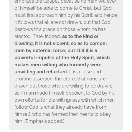
embrace the Gospel; because no man will ever
of himself be able to come to Christ, but God
must first approach him by his Spirit; and hence
it follows that all are not drawn, but that God
bestows this grace on those whom he has
elected. True, indeed,
as to the kind of
drawing, it is not violent, so as to compel
men by external force; but still it is a
powerful impulse of the Holy Spirit, which
makes men willing who formerly were
unwilling and reluctant
. It is a false and
profane assertion, therefore, that none are
drawn but those who are willing to be drawn,
as if man made himself obedient to God by his
own efforts; for the willingness with which men
follow God is what they already have from
himself, who has formed their hearts to obey
him. (Emphasis added.)