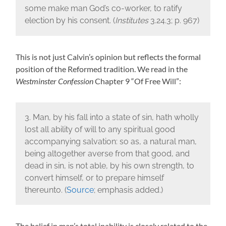
some make man God’s co-worker, to ratify
election by his consent. (
Institutes
3.24.3; p. 967)
This is not just Calvin’s opinion but reflects the formal
position of the Reformed tradition. We read in the
Westminster Confession
Chapter 9 “Of Free Will”:
3. Man, by his fall into a state of sin, hath wholly
lost all ability of will to any spiritual good
accompanying salvation: so as, a natural man,
being altogether averse from that good, and
dead in sin, is not able, by his own strength, to
convert himself, or to prepare himself
thereunto. (
Source
; emphasis added.)
The belief in man’s total inability is closely related to the