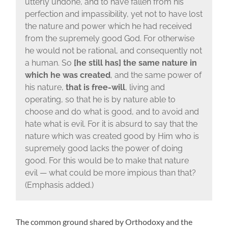
utterly undone, and to have fallen from his
perfection and impassibility, yet not to have lost
the nature and power which he had received
from the supremely good God. For otherwise
he would not be rational, and consequently not
a human. So
[he still has] the same nature in
which he was created
, and the same power of
his nature,
that is free-will
, living and
operating, so that he is by nature able to
choose and do what is good, and to avoid and
hate what is evil. For it is absurd to say that the
nature which was created good by Him who is
supremely good lacks the power of doing
good. For this would be to make that nature
evil — what could be more impious than that?
(Emphasis added.)
The common ground shared by Orthodoxy and the